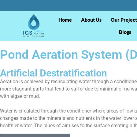
Home
About Us
Our Project
Blogs
Pond Aeration System (De
Artificial Destratification
Aeration is achieved by recirculating water through a conditione
more stagnant parts that tend to suffer due to minimal or no wa
with algae or mud.
Water is circulated through the conditioner where areas of low a
changes made to the minerals and nutrients in the water lower a
healthier water. The plues of air rises to the surface creating a t