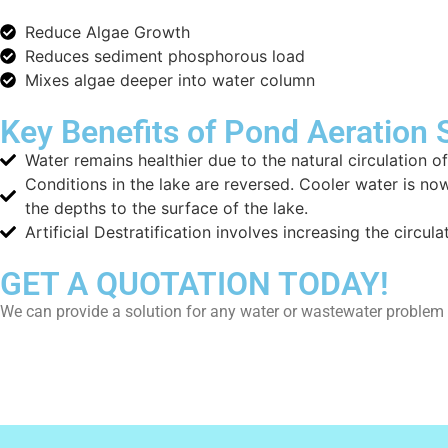
Reduce Algae Growth
Reduces sediment phosphorous load
Mixes algae deeper into water column
Key Benefits of Pond Aeration
Water remains healthier due to the natural circulation
Conditions in the lake are reversed. Cooler water is now
the depths to the surface of the lake.
Artificial Destratification involves increasing the circu
GET A QUOTATION TODAY!
We can provide a solution for any water or wastewater proble