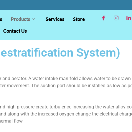
s
Products
Services
Store
Contact Us
stratification System)
r and aerator. A water intake manifold allows water to be drawn 
ter movement. The suction port should be installed as low as po
nd high pressure create turbulence increasing the water alloy con
nd along with the increased oxygen change the electrical charge 
hermal flow.