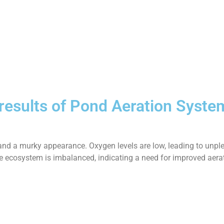
 results of Pond Aeration Syste
and a murky appearance. Oxygen levels are low, leading to unple
 The ecosystem is imbalanced, indicating a need for improved aera