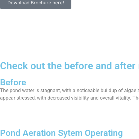
Download Brochure here!
Check out the before and after
Before
The pond water is stagnant, with a noticeable buildup of algae 
appear stressed, with decreased visibility and overall vitality.
Pond Aeration Sytem Operating