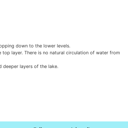
opping down to the lower levels.
top layer. There is no natural circulation of water from
d deeper layers of the lake.