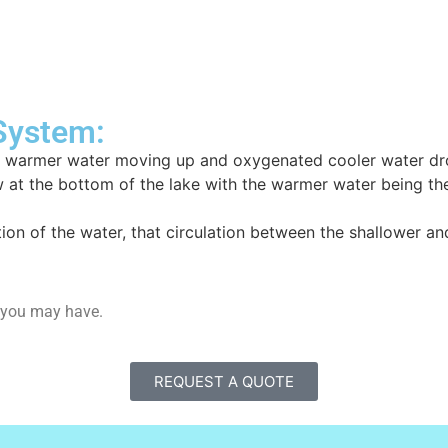
 System:
 of warmer water moving up and oxygenated cooler water dr
 at the bottom of the lake with the warmer water being the 
lation of the water, that circulation between the shallower an
m you may have.
REQUEST A QUOTE