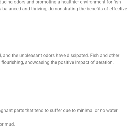
ducing odors and promoting a healthier environment for fish
s balanced and thriving, demonstrating the benefits of effective
, and the unpleasant odors have dissipated. Fish and other
flourishing, showcasing the positive impact of aeration.
gnant parts that tend to suffer due to minimal or no water
 or mud.