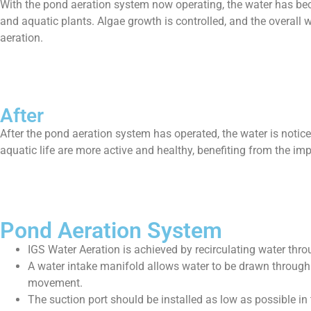
With the pond aeration system now operating, the water has bec
and aquatic plants. Algae growth is controlled, and the overall 
aeration.
After
After the pond aeration system has operated, the water is noti
aquatic life are more active and healthy, benefiting from the i
Pond Aeration System
IGS Water Aeration is achieved by recirculating water thr
A water intake manifold allows water to be drawn through 
movement.
The suction port should be installed as low as possible in