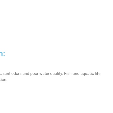
m:
asant odors and poor water quality. Fish and aquatic life
tion.