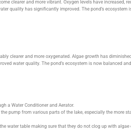
ome clearer and more vibrant. Oxygen levels have increased, re
water quality has significantly improved. The pond’s ecosystem i
ceably clearer and more oxygenated. Algae growth has diminished
mproved water quality. The pond’s ecosystem is now balanced and 
ough a Water Conditioner and Aerator.
the pump from various parts of the lake, especially the more sta
 the water table making sure that they do not clog up with algae