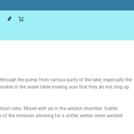
through the pump from various parts of the lake, especially the
ssible in the water table making sure that they do not clog up
tact ratio. Mixed with air in the aerator chamber. Subtle
of the minerals allowing for a softer, wetter, more aerated