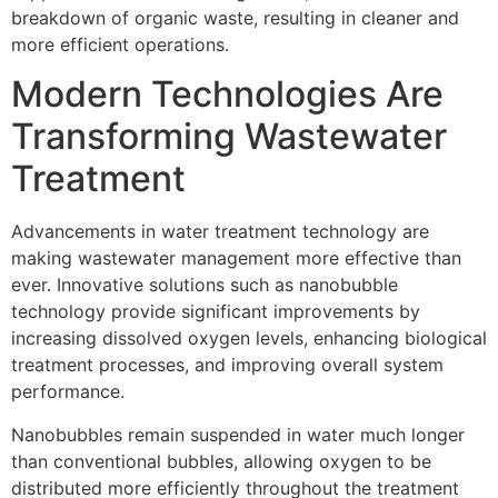
breakdown of organic waste, resulting in cleaner and
more efficient operations.
Modern Technologies Are
Transforming Wastewater
Treatment
Advancements in water treatment technology are
making wastewater management more effective than
ever. Innovative solutions such as nanobubble
technology provide significant improvements by
increasing dissolved oxygen levels, enhancing biological
treatment processes, and improving overall system
performance.
Nanobubbles remain suspended in water much longer
than conventional bubbles, allowing oxygen to be
distributed more efficiently throughout the treatment