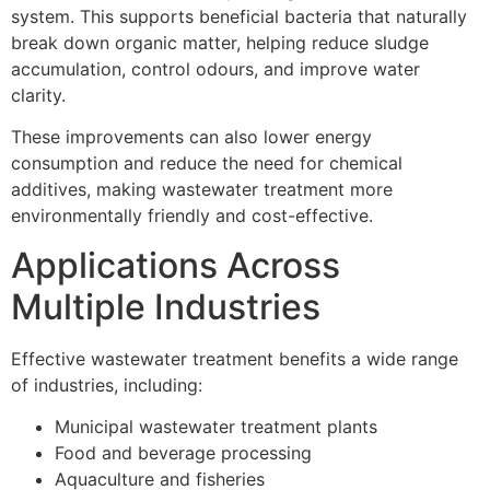
system. This supports beneficial bacteria that naturally
break down organic matter, helping reduce sludge
accumulation, control odours, and improve water
clarity.
These improvements can also lower energy
consumption and reduce the need for chemical
additives, making wastewater treatment more
environmentally friendly and cost-effective.
Applications Across
Multiple Industries
Effective wastewater treatment benefits a wide range
of industries, including:
Municipal wastewater treatment plants
Food and beverage processing
Aquaculture and fisheries