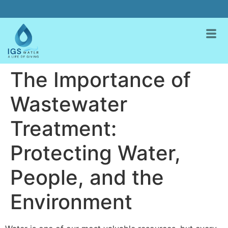
The Importance of
Wastewater
Treatment:
Protecting Water,
People, and the
Environment