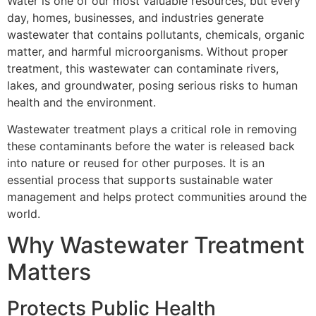
Water is one of our most valuable resources, but every
day, homes, businesses, and industries generate
wastewater that contains pollutants, chemicals, organic
matter, and harmful microorganisms. Without proper
treatment, this wastewater can contaminate rivers,
lakes, and groundwater, posing serious risks to human
health and the environment.
Wastewater treatment plays a critical role in removing
these contaminants before the water is released back
into nature or reused for other purposes. It is an
essential process that supports sustainable water
management and helps protect communities around the
world.
Why Wastewater Treatment
Matters
Protects Public Health