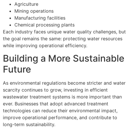
Agriculture
Mining operations
Manufacturing facilities
Chemical processing plants
Each industry faces unique water quality challenges, but
the goal remains the same: protecting water resources
while improving operational efficiency.
Building a More Sustainable
Future
As environmental regulations become stricter and water
scarcity continues to grow, investing in efficient
wastewater treatment systems is more important than
ever. Businesses that adopt advanced treatment
technologies can reduce their environmental impact,
improve operational performance, and contribute to
long-term sustainability.