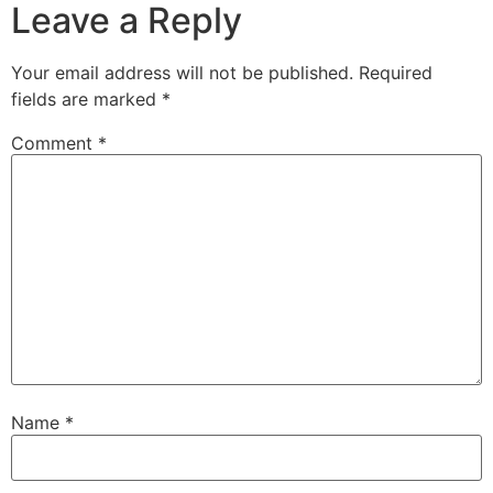
Leave a Reply
Your email address will not be published.
Required
fields are marked
*
Comment
*
Name
*