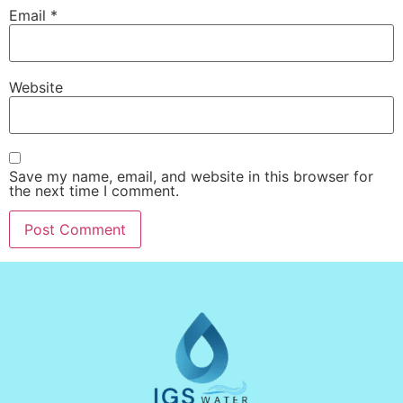
Email
*
Website
Save my name, email, and website in this browser for
the next time I comment.