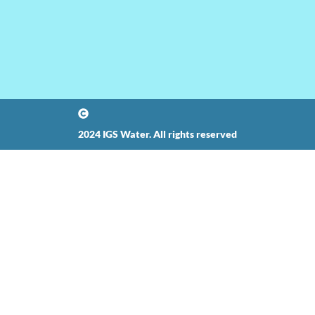
2024 IGS Water. All rights reserved