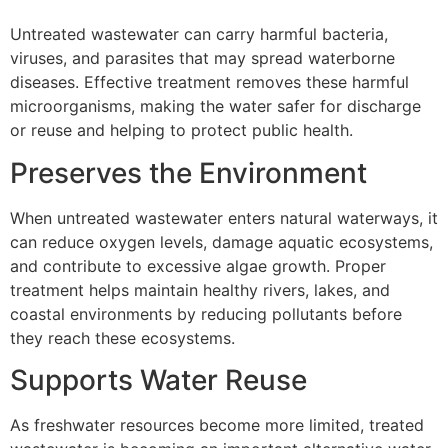
Untreated wastewater can carry harmful bacteria,
viruses, and parasites that may spread waterborne
diseases. Effective treatment removes these harmful
microorganisms, making the water safer for discharge
or reuse and helping to protect public health.
Preserves the Environment
When untreated wastewater enters natural waterways, it
can reduce oxygen levels, damage aquatic ecosystems,
and contribute to excessive algae growth. Proper
treatment helps maintain healthy rivers, lakes, and
coastal environments by reducing pollutants before
they reach these ecosystems.
Supports Water Reuse
As freshwater resources become more limited, treated