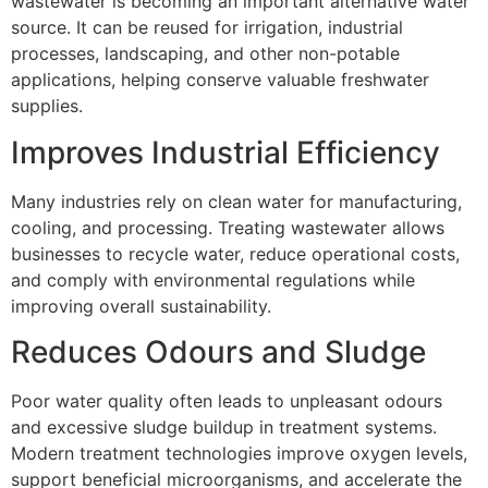
wastewater is becoming an important alternative water
source. It can be reused for irrigation, industrial
processes, landscaping, and other non-potable
applications, helping conserve valuable freshwater
supplies.
Improves Industrial Efficiency
Many industries rely on clean water for manufacturing,
cooling, and processing. Treating wastewater allows
businesses to recycle water, reduce operational costs,
and comply with environmental regulations while
improving overall sustainability.
Reduces Odours and Sludge
Poor water quality often leads to unpleasant odours
and excessive sludge buildup in treatment systems.
Modern treatment technologies improve oxygen levels,
support beneficial microorganisms, and accelerate the