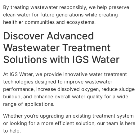
By treating wastewater responsibly, we help preserve
clean water for future generations while creating
healthier communities and ecosystems.
Discover Advanced
Wastewater Treatment
Solutions with IGS Water
At IGS Water, we provide innovative water treatment
technologies designed to improve wastewater
performance, increase dissolved oxygen, reduce sludge
buildup, and enhance overall water quality for a wide
range of applications.
Whether you’re upgrading an existing treatment system
or looking for a more efficient solution, our team is here
to help.