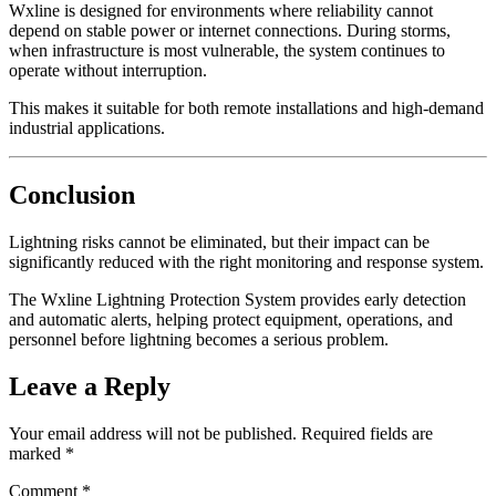
Wxline is designed for environments where reliability cannot
depend on stable power or internet connections. During storms,
when infrastructure is most vulnerable, the system continues to
operate without interruption.
This makes it suitable for both remote installations and high-demand
industrial applications.
Conclusion
Lightning risks cannot be eliminated, but their impact can be
significantly reduced with the right monitoring and response system.
The Wxline Lightning Protection System provides early detection
and automatic alerts, helping protect equipment, operations, and
personnel before lightning becomes a serious problem.
Leave a Reply
Your email address will not be published.
Required fields are
marked
*
Comment
*