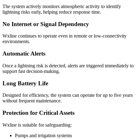
The system actively monitors atmospheric activity to identify
lightning risks early, helping reduce response time.
No Internet or Signal Dependency
Wxline continues to operate even in remote or low-connectivity
environments.
Automatic Alerts
Once a lightning risk is detected, alerts are triggered immediately to
support fast decision-making.
Long Battery Life
Designed for efficiency, the system can operate for up to five years
without frequent maintenance.
Protection for Critical Assets
Wxline is suitable for safeguarding:
Pumps and irrigation systems