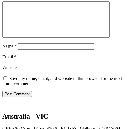
Name
*
Email
*
Website
Save my name, email, and website in this browser for the next
time I comment.
Australia - VIC
Office 86 Ground floor, 470 St. Kilda Rd, Melbourne, VIC 3004,