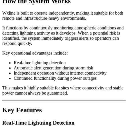
How the System Works
Wxline is built to operate independently, making it suitable for both
remote and infrastructure-heavy environments.
It functions by continuously monitoring atmospheric conditions and
detecting lightning activity as it develops. When a potential risk is
identified, the system immediately triggers alerts so operators can
respond quickly.
Key operational advantages include:
Real-time lightning detection
Automatic alert generation during storm risk
Independent operation without internet connectivity
Continued functionality during power outages
This makes it highly suitable for sites where connectivity and stable
power cannot always be guaranteed.
Key Features
Real-Time Lightning Detection