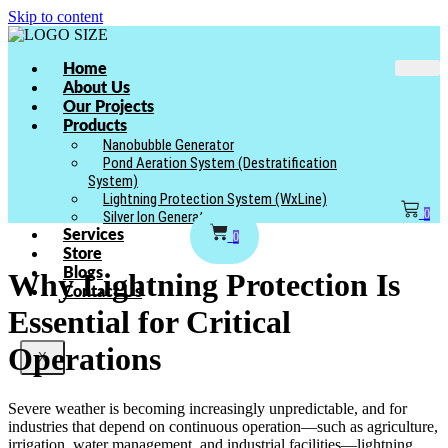
Skip to content
Home
About Us
Our Projects
Products
Nanobubble Generator
Pond Aeration System (Destratification
System)
Lightning Protection System (WxLine)
0
Silver Ion Generator
Services
0
Store
Blogs
Why Lightning Protection Is
Contact Us
Essential for Critical
Operations
X
Severe weather is becoming increasingly unpredictable, and for
industries that depend on continuous operation—such as agriculture,
irrigation, water management, and industrial facilities—lightning