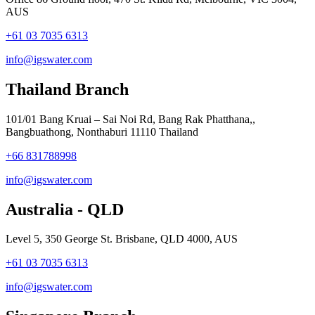
AUS
+61 03 7035 6313
info@igswater.com
Thailand Branch
101/01 Bang Kruai – Sai Noi Rd, Bang Rak Phatthana,,
Bangbuathong, Nonthaburi 11110 Thailand
+66 831788998
info@igswater.com
Australia - QLD
Level 5, 350 George St. Brisbane, QLD 4000, AUS
+61 03 7035 6313
info@igswater.com