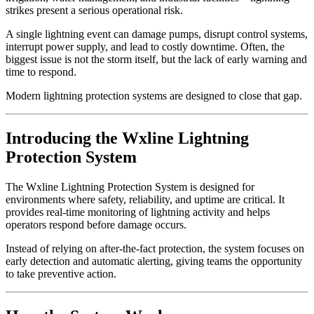
strikes present a serious operational risk.
A single lightning event can damage pumps, disrupt control systems,
interrupt power supply, and lead to costly downtime. Often, the
biggest issue is not the storm itself, but the lack of early warning and
time to respond.
Modern lightning protection systems are designed to close that gap.
Introducing the Wxline Lightning
Protection System
The Wxline Lightning Protection System is designed for
environments where safety, reliability, and uptime are critical. It
provides real-time monitoring of lightning activity and helps
operators respond before damage occurs.
Instead of relying on after-the-fact protection, the system focuses on
early detection and automatic alerting, giving teams the opportunity
to take preventive action.