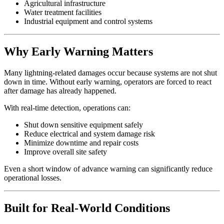
Agricultural infrastructure
Water treatment facilities
Industrial equipment and control systems
Why Early Warning Matters
Many lightning-related damages occur because systems are not shut
down in time. Without early warning, operators are forced to react
after damage has already happened.
With real-time detection, operations can:
Shut down sensitive equipment safely
Reduce electrical and system damage risk
Minimize downtime and repair costs
Improve overall site safety
Even a short window of advance warning can significantly reduce
operational losses.
Built for Real-World Conditions