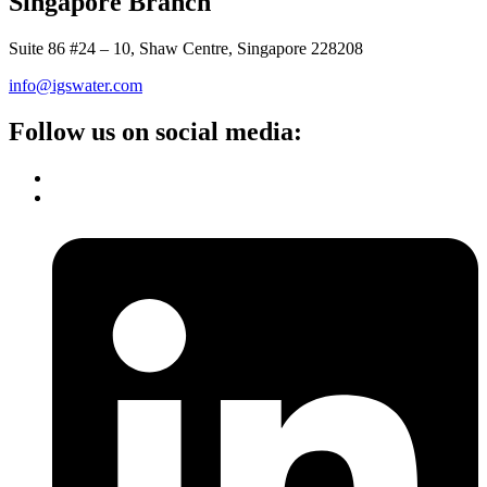
Singapore Branch
Suite 86 #24 – 10, Shaw Centre, Singapore 228208
info@igswater.com
Follow us on social media: