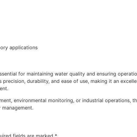
tory applications
ential for maintaining water quality and ensuring operation
precision, durability, and ease of use, making it an excelle
ent.
ment, environmental monitoring, or industrial operations,
ty management.
uired fields are marked
*