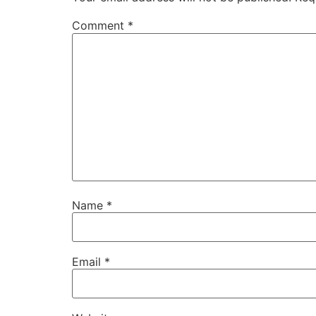
Comment
*
Name
*
Email
*