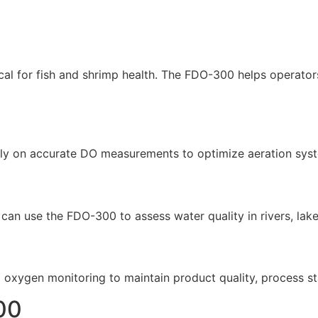
al for fish and shrimp health. The FDO-300 helps operator
s rely on accurate DO measurements to optimize aeration sys
an use the FDO-300 to assess water quality in rivers, lakes
d oxygen monitoring to maintain product quality, process st
00