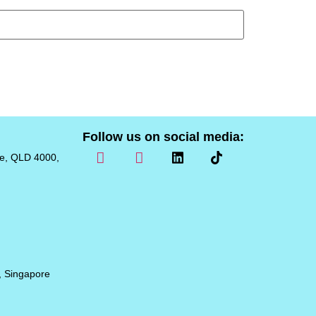
Follow us on social media:
ne, QLD 4000,
, Singapore