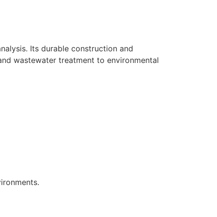
alysis. Its durable construction and
 and wastewater treatment to environmental
vironments.