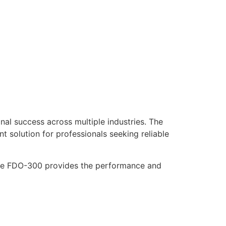
al success across multiple industries. The
nt solution for professionals seeking reliable
 the FDO-300 provides the performance and