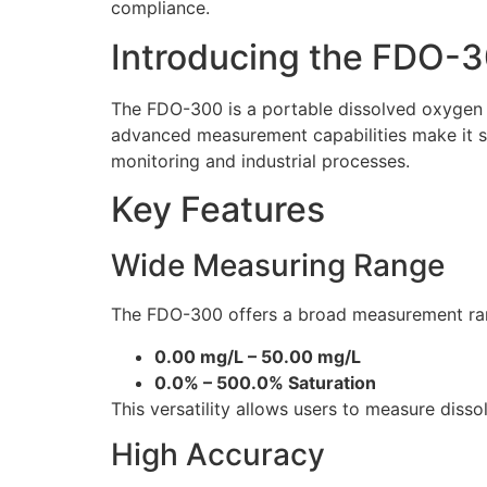
compliance.
Introducing the FDO-
The FDO-300 is a portable dissolved oxygen m
advanced measurement capabilities make it su
monitoring and industrial processes.
Key Features
Wide Measuring Range
The FDO-300 offers a broad measurement ra
0.00 mg/L – 50.00 mg/L
0.0% – 500.0% Saturation
This versatility allows users to measure diss
High Accuracy