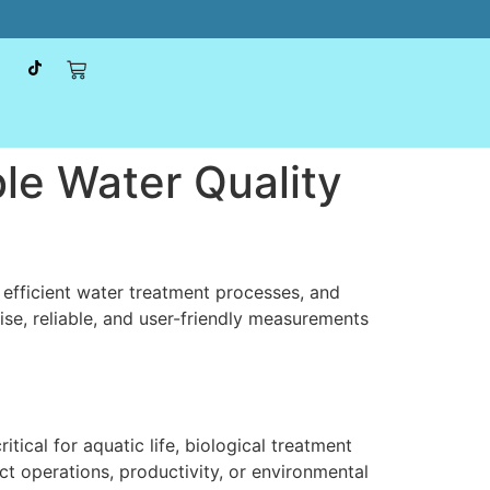
le Water Quality
 efficient water treatment processes, and
ise, reliable, and user-friendly measurements
ical for aquatic life, biological treatment
ct operations, productivity, or environmental