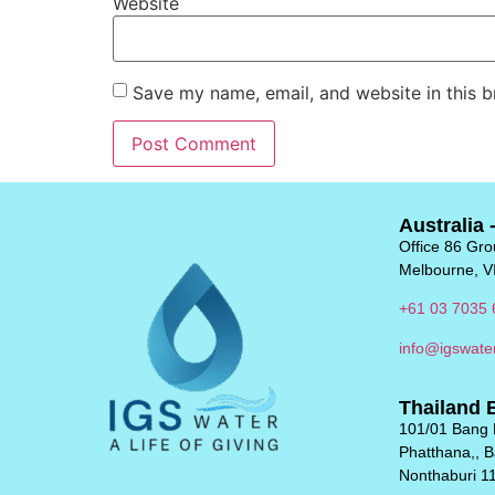
Website
Save my name, email, and website in this b
Australia 
Office 86 Grou
Melbourne, V
+61 03 7035 
info@igswate
Thailand 
101/01 Bang 
Phatthana,, 
Nonthaburi 1