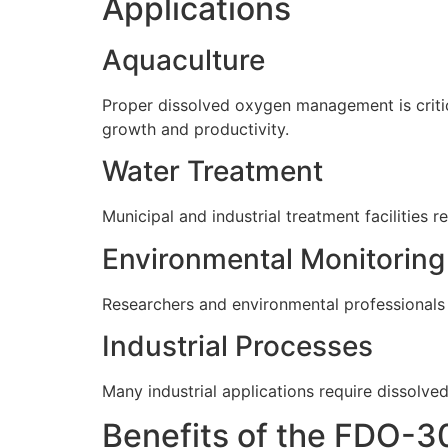
Applications
Aquaculture
Proper dissolved oxygen management is critic
growth and productivity.
Water Treatment
Municipal and industrial treatment facilitie
Environmental Monitoring
Researchers and environmental professionals c
Industrial Processes
Many industrial applications require dissolve
Benefits of the FDO-3