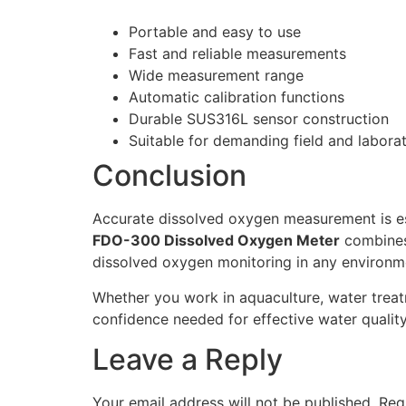
Portable and easy to use
Fast and reliable measurements
Wide measurement range
Automatic calibration functions
Durable SUS316L sensor construction
Suitable for demanding field and labora
Conclusion
Accurate dissolved oxygen measurement is ess
FDO-300 Dissolved Oxygen Meter
combines 
dissolved oxygen monitoring in any environm
Whether you work in aquaculture, water treat
confidence needed for effective water quali
Leave a Reply
Your email address will not be published.
Req