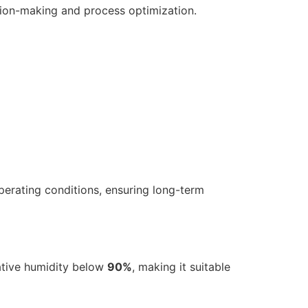
sion-making and process optimization.
perating conditions, ensuring long-term
ative humidity below
90%
, making it suitable