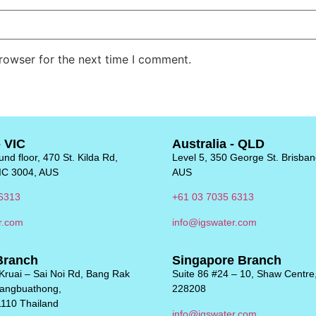
rowser for the next time I comment.
- VIC
Australia - QLD
nd floor, 470 St. Kilda Rd,
Level 5, 350 George St. Brisba
IC 3004, AUS
AUS
6313
+61 03 7035 6313
r.com
info@igswater.com
Branch
Singapore Branch
Kruai – Sai Noi Rd, Bang Rak
Suite 86 #24 – 10, Shaw Centre
Bangbuathong,
228208
1110 Thailand
info@igswater.com