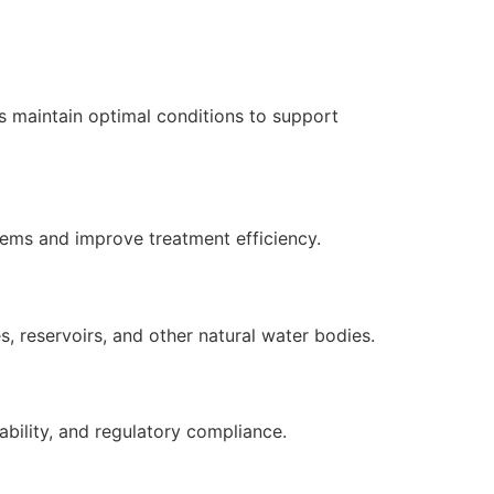
s maintain optimal conditions to support
tems and improve treatment efficiency.
, reservoirs, and other natural water bodies.
ability, and regulatory compliance.