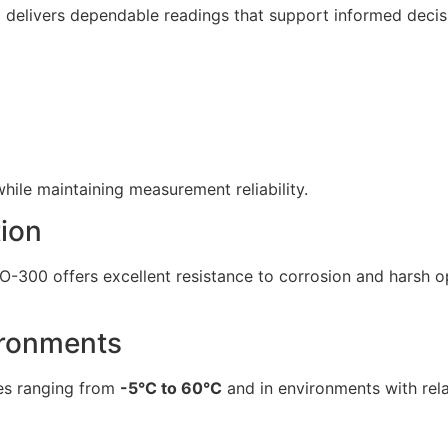
 delivers dependable readings that support informed deci
hile maintaining measurement reliability.
ion
DO-300 offers excellent resistance to corrosion and harsh o
ironments
res ranging from
-5°C to 60°C
and in environments with rel