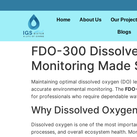
Home
About Us
Our Projec
Blogs
FDO-300 Dissolve
Monitoring Made 
Maintaining optimal dissolved oxygen (DO) lev
accurate environmental monitoring. The
FDO-
for professionals who require dependable wat
Why Dissolved Oxygen
Dissolved oxygen is one of the most important 
processes, and overall ecosystem health. Moni