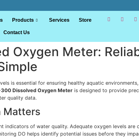
ts
Products
Services
Store
Contact Us
d Oxygen Meter: Reliab
Simple
els is essential for ensuring healthy aquatic environments,
300 Dissolved Oxygen Meter
is designed to provide prec
er quality data.
 Matters
indicators of water quality. Adequate oxygen levels are crit
toring DO helps identify potential issues before they impa