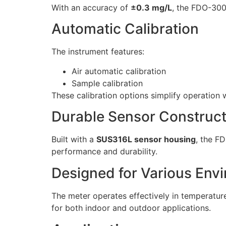
With an accuracy of
±0.3 mg/L
, the FDO-300
Automatic Calibration
The instrument features:
Air automatic calibration
Sample calibration
These calibration options simplify operation w
Durable Sensor Construct
Built with a
SUS316L sensor housing
, the F
performance and durability.
Designed for Various Env
The meter operates effectively in temperatu
for both indoor and outdoor applications.