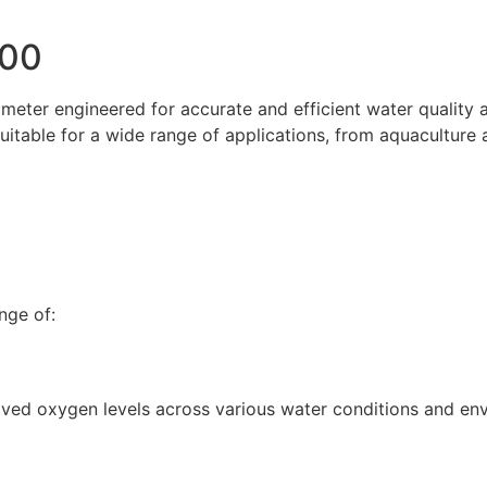
300
eter engineered for accurate and efficient water quality an
itable for a wide range of applications, from aquaculture
nge of:
olved oxygen levels across various water conditions and en