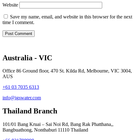
Website
Save my name, email, and website in this browser for the next
time I comment.
Australia - VIC
Office 86 Ground floor, 470 St. Kilda Rd, Melbourne, VIC 3004,
AUS
+61 03 7035 6313
info@igswater.com
Thailand Branch
101/01 Bang Kruai – Sai Noi Rd, Bang Rak Phatthana,,
Bangbuathong, Nonthaburi 11110 Thailand