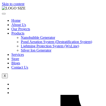
Skip to content
Home
About Us
Our Projects
Products
Nanobubble Generator
Pond Aeration System (Destratification System)
Lightning Protection System (WxLine)
Silver Ion Generator
Services
Store
Blogs
Contact Us
X