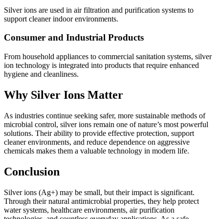
Silver ions are used in air filtration and purification systems to
support cleaner indoor environments.
Consumer and Industrial Products
From household appliances to commercial sanitation systems, silver
ion technology is integrated into products that require enhanced
hygiene and cleanliness.
Why Silver Ions Matter
As industries continue seeking safer, more sustainable methods of
microbial control, silver ions remain one of nature’s most powerful
solutions. Their ability to provide effective protection, support
cleaner environments, and reduce dependence on aggressive
chemicals makes them a valuable technology in modern life.
Conclusion
Silver ions (Ag+) may be small, but their impact is significant.
Through their natural antimicrobial properties, they help protect
water systems, healthcare environments, air purification
technologies, and countless everyday applications. As a safe,