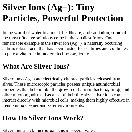
Silver Ions (Ag+): Tiny
Particles, Powerful Protection
In the world of water treatment, healthcare, and sanitation, some of
the most effective solutions come in the smallest forms. One
remarkable example is the silver ion (Ag+), a naturally occurring
antimicrobial agent that has been trusted for centuries and continues
to play a vital role in modern technology today.
What Are Silver Ions?
Silver ions (Ag+) are electrically charged particles released from
silver. These microscopic particles possess unique antimicrobial
properties that help inhibit the growth of harmful bacteria, fungi, and
other microorganisms. Because of their tiny size, silver ions can
interact directly with microbial cells, making them highly effective in
maintaining cleaner and safer environments.
How Do Silver Ions Work?
Silver ions attack microorganisms in several ways: