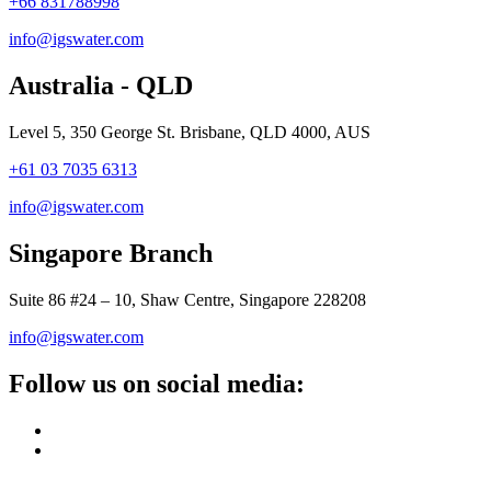
+66 831788998
info@igswater.com
Australia - QLD
Level 5, 350 George St. Brisbane, QLD 4000, AUS
+61 03 7035 6313
info@igswater.com
Singapore Branch
Suite 86 #24 – 10, Shaw Centre, Singapore 228208
info@igswater.com
Follow us on social media: