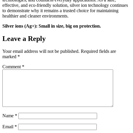
effective, and eco-friendly solution, silver ion technology continues
to demonstrate why it remains a trusted choice for maintaining
healthier and cleaner environments.
Silver ions (Ag+): Small in size, big on protection.
Leave a Reply
Your email address will not be published.
Required fields are
marked
*
Comment
*
Name
*
Email
*