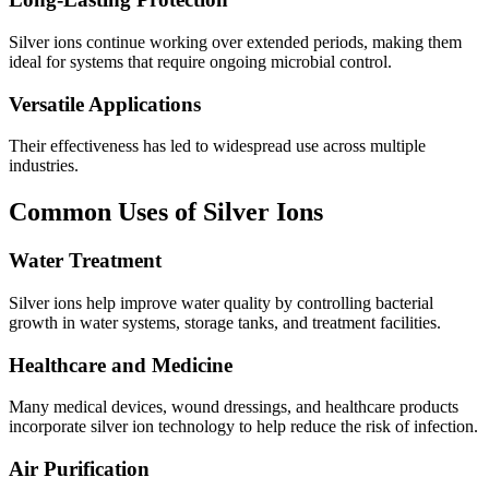
Silver ions continue working over extended periods, making them
ideal for systems that require ongoing microbial control.
Versatile Applications
Their effectiveness has led to widespread use across multiple
industries.
Common Uses of Silver Ions
Water Treatment
Silver ions help improve water quality by controlling bacterial
growth in water systems, storage tanks, and treatment facilities.
Healthcare and Medicine
Many medical devices, wound dressings, and healthcare products
incorporate silver ion technology to help reduce the risk of infection.
Air Purification