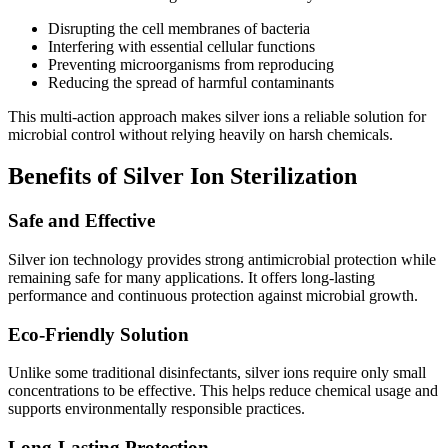
Disrupting the cell membranes of bacteria
Interfering with essential cellular functions
Preventing microorganisms from reproducing
Reducing the spread of harmful contaminants
This multi-action approach makes silver ions a reliable solution for
microbial control without relying heavily on harsh chemicals.
Benefits of Silver Ion Sterilization
Safe and Effective
Silver ion technology provides strong antimicrobial protection while
remaining safe for many applications. It offers long-lasting
performance and continuous protection against microbial growth.
Eco-Friendly Solution
Unlike some traditional disinfectants, silver ions require only small
concentrations to be effective. This helps reduce chemical usage and
supports environmentally responsible practices.
Long-Lasting Protection