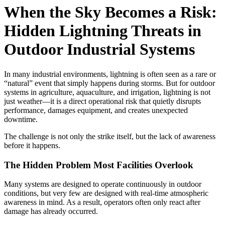
When the Sky Becomes a Risk:
Hidden Lightning Threats in
Outdoor Industrial Systems
In many industrial environments, lightning is often seen as a rare or
“natural” event that simply happens during storms. But for outdoor
systems in agriculture, aquaculture, and irrigation, lightning is not
just weather—it is a direct operational risk that quietly disrupts
performance, damages equipment, and creates unexpected
downtime.
The challenge is not only the strike itself, but the lack of awareness
before it happens.
The Hidden Problem Most Facilities Overlook
Many systems are designed to operate continuously in outdoor
conditions, but very few are designed with real-time atmospheric
awareness in mind. As a result, operators often only react after
damage has already occurred.