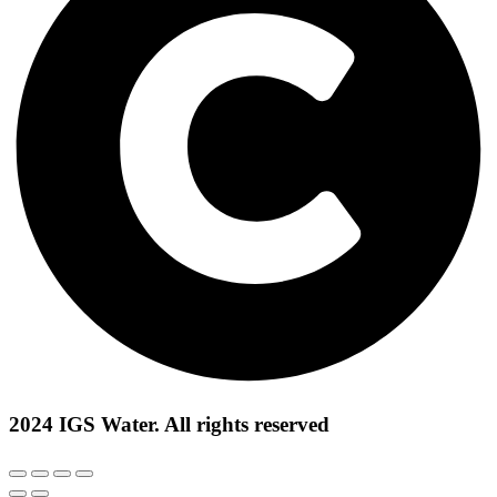
2024 IGS Water. All rights reserved