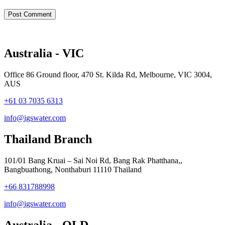
Australia - VIC
Office 86 Ground floor, 470 St. Kilda Rd, Melbourne, VIC 3004,
AUS
+61 03 7035 6313
info@igswater.com
Thailand Branch
101/01 Bang Kruai – Sai Noi Rd, Bang Rak Phatthana,,
Bangbuathong, Nonthaburi 11110 Thailand
+66 831788998
info@igswater.com
Australia - QLD