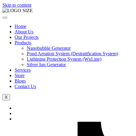
Skip to content
Home
About Us
Our Projects
Products
Nanobubble Generator
Pond Aeration System (Destratification System)
Lightning Protection System (WxLine)
Silver Ion Generator
Services
Store
Blogs
Contact Us
X