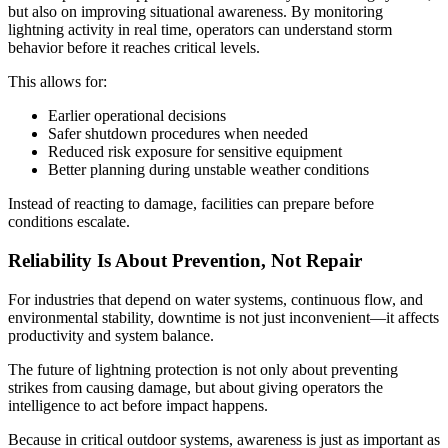
but also on improving situational awareness. By monitoring
lightning activity in real time, operators can understand storm
behavior before it reaches critical levels.
This allows for:
Earlier operational decisions
Safer shutdown procedures when needed
Reduced risk exposure for sensitive equipment
Better planning during unstable weather conditions
Instead of reacting to damage, facilities can prepare before
conditions escalate.
Reliability Is About Prevention, Not Repair
For industries that depend on water systems, continuous flow, and
environmental stability, downtime is not just inconvenient—it affects
productivity and system balance.
The future of lightning protection is not only about preventing
strikes from causing damage, but about giving operators the
intelligence to act before impact happens.
Because in critical outdoor systems, awareness is just as important as