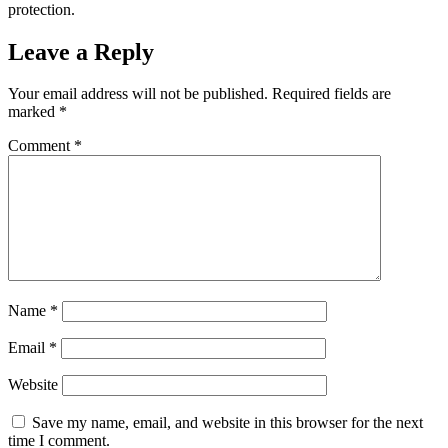
protection.
Leave a Reply
Your email address will not be published.
Required fields are
marked
*
Comment
*
Name
*
Email
*
Website
Save my name, email, and website in this browser for the next
time I comment.