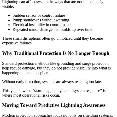
Lightning can affect systems in ways that are not immediately
visible:
Sudden sensor or control failure
Pump shutdowns without warning
Electrical instability in control panels
Repeated minor damage that builds up over time
These small disruptions often go unnoticed until they become
expensive failures.
Why Traditional Protection Is No Longer Enough
Standard protection methods like grounding and surge protection
help reduce damage, but they do not provide visibility into what is
happening in the atmosphere.
Without early detection, systems are always reacting too late.
This gap between “storm happening” and “system response” is
where most operational risks occur.
Moving Toward Predictive Lightning Awareness
Modern protection approaches focus not only on shielding systems,