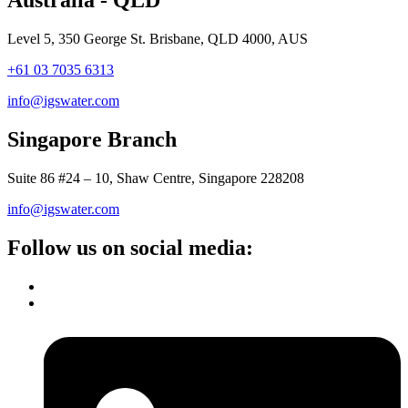
Level 5, 350 George St. Brisbane, QLD 4000, AUS
+61 03 7035 6313
info@igswater.com
Singapore Branch
Suite 86 #24 – 10, Shaw Centre, Singapore 228208
info@igswater.com
Follow us on social media: