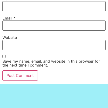
Email
*
Website
Save my name, email, and website in this browser for
the next time I comment.