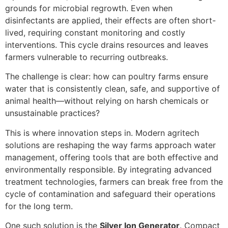
grounds for microbial regrowth. Even when
disinfectants are applied, their effects are often short-
lived, requiring constant monitoring and costly
interventions. This cycle drains resources and leaves
farmers vulnerable to recurring outbreaks.
The challenge is clear: how can poultry farms ensure
water that is consistently clean, safe, and supportive of
animal health—without relying on harsh chemicals or
unsustainable practices?
This is where innovation steps in. Modern agritech
solutions are reshaping the way farms approach water
management, offering tools that are both effective and
environmentally responsible. By integrating advanced
treatment technologies, farmers can break free from the
cycle of contamination and safeguard their operations
for the long term.
One such solution is the
Silver Ion Generator
. Compact