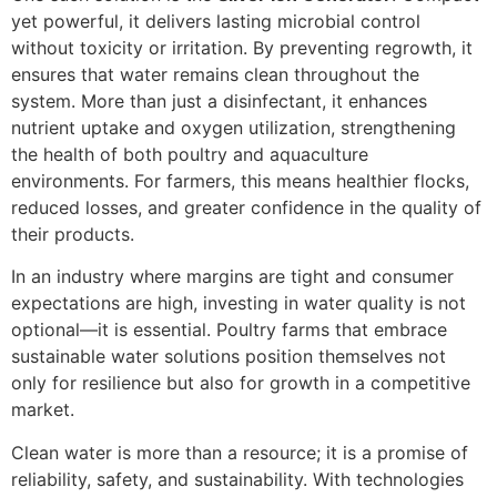
yet powerful, it delivers lasting microbial control
without toxicity or irritation. By preventing regrowth, it
ensures that water remains clean throughout the
system. More than just a disinfectant, it enhances
nutrient uptake and oxygen utilization, strengthening
the health of both poultry and aquaculture
environments. For farmers, this means healthier flocks,
reduced losses, and greater confidence in the quality of
their products.
In an industry where margins are tight and consumer
expectations are high, investing in water quality is not
optional—it is essential. Poultry farms that embrace
sustainable water solutions position themselves not
only for resilience but also for growth in a competitive
market.
Clean water is more than a resource; it is a promise of
reliability, safety, and sustainability. With technologies