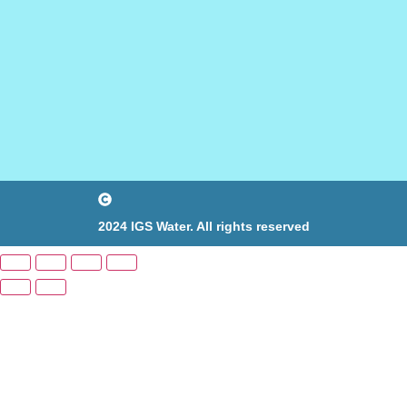
2024 IGS Water. All rights reserved