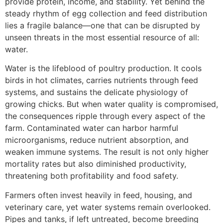
provide protein, income, and stability. Yet behind the
steady rhythm of egg collection and feed distribution
lies a fragile balance—one that can be disrupted by
unseen threats in the most essential resource of all:
water.
Water is the lifeblood of poultry production. It cools
birds in hot climates, carries nutrients through feed
systems, and sustains the delicate physiology of
growing chicks. But when water quality is compromised,
the consequences ripple through every aspect of the
farm. Contaminated water can harbor harmful
microorganisms, reduce nutrient absorption, and
weaken immune systems. The result is not only higher
mortality rates but also diminished productivity,
threatening both profitability and food safety.
Farmers often invest heavily in feed, housing, and
veterinary care, yet water systems remain overlooked.
Pipes and tanks, if left untreated, become breeding