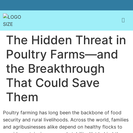
The Hidden Threat in
Poultry Farms—and
the Breakthrough
That Could Save
Them
Poultry farming has long been the backbone of food
security and rural livelihoods. Across the world, families
and agribusinesses alike depend on healthy flocks to