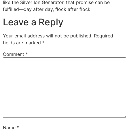
like the Silver Ion Generator, that promise can be
fulfilled—day after day, flock after flock.
Leave a Reply
Your email address will not be published.
Required
fields are marked
*
Comment
*
Name
*