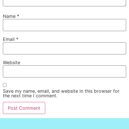
Name
*
Email
*
Website
Save my name, email, and website in this browser for
the next time I comment.