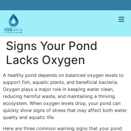
Signs Your Pond
Lacks Oxygen
A healthy pond depends on balanced oxygen levels to
support fish, aquatic plants, and beneficial bacteria.
Oxygen plays a major role in keeping water clean,
reducing harmful waste, and maintaining a thriving
ecosystem. When oxygen levels drop, your pond can
quickly show signs of stress that may affect both water
quality and aquatic life.
Here are three common warning signs that your pond