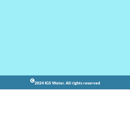
2024 IGS Water. All rights reserved