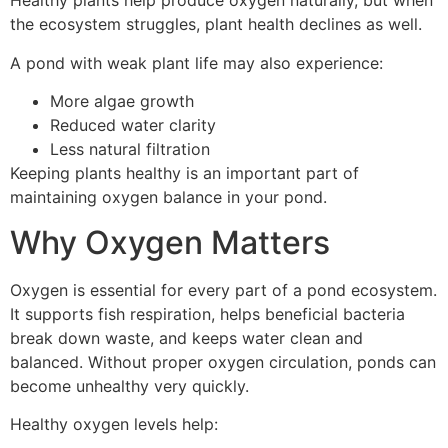
Healthy plants help produce oxygen naturally, but when
the ecosystem struggles, plant health declines as well.
A pond with weak plant life may also experience:
More algae growth
Reduced water clarity
Less natural filtration
Keeping plants healthy is an important part of
maintaining oxygen balance in your pond.
Why Oxygen Matters
Oxygen is essential for every part of a pond ecosystem.
It supports fish respiration, helps beneficial bacteria
break down waste, and keeps water clean and
balanced. Without proper oxygen circulation, ponds can
become unhealthy very quickly.
Healthy oxygen levels help: