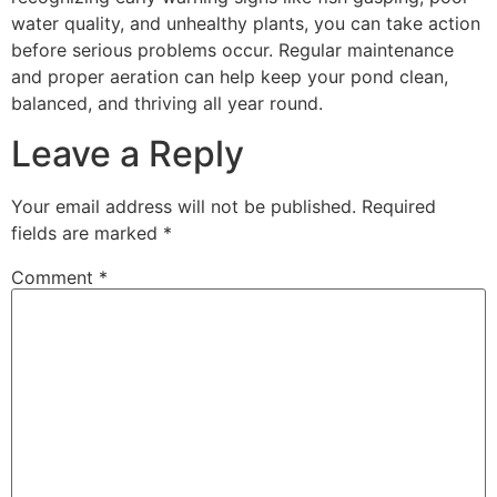
water quality, and unhealthy plants, you can take action
before serious problems occur. Regular maintenance
and proper aeration can help keep your pond clean,
balanced, and thriving all year round.
Leave a Reply
Your email address will not be published.
Required
fields are marked
*
Comment
*