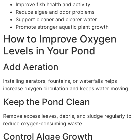
Improve fish health and activity
Reduce algae and odor problems
Support cleaner and clearer water
Promote stronger aquatic plant growth
How to Improve Oxygen
Levels in Your Pond
Add Aeration
Installing aerators, fountains, or waterfalls helps
increase oxygen circulation and keeps water moving.
Keep the Pond Clean
Remove excess leaves, debris, and sludge regularly to
reduce oxygen-consuming waste.
Control Algae Growth