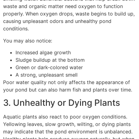
waste and organic matter need oxygen to function
properly. When oxygen drops, waste begins to build up,
causing unpleasant odors and unhealthy pond
conditions.
You may also notice:
Increased algae growth
Sludge buildup at the bottom
Green or dark-colored water
A strong, unpleasant smell
Poor water quality not only affects the appearance of
your pond but can also harm fish and plants over time.
3. Unhealthy or Dying Plants
Aquatic plants also react to poor oxygen conditions.
Yellowing leaves, slow growth, wilting, or dying plants
may indicate that the pond environment is unbalanced.