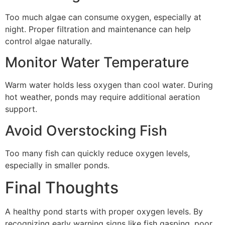
Too much algae can consume oxygen, especially at
night. Proper filtration and maintenance can help
control algae naturally.
Monitor Water Temperature
Warm water holds less oxygen than cool water. During
hot weather, ponds may require additional aeration
support.
Avoid Overstocking Fish
Too many fish can quickly reduce oxygen levels,
especially in smaller ponds.
Final Thoughts
A healthy pond starts with proper oxygen levels. By
recognizing early warning signs like fish gasping, poor