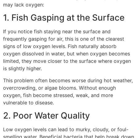
may lack oxygen:
1. Fish Gasping at the Surface
If you notice fish staying near the surface and
frequently gasping for air, this is one of the clearest
signs of low oxygen levels. Fish naturally absorb
oxygen dissolved in water, but when oxygen becomes
limited, they move closer to the surface where oxygen
is slightly higher.
This problem often becomes worse during hot weather,
overcrowding, or algae blooms. Without enough
oxygen, fish become stressed, weak, and more
vulnerable to disease.
2. Poor Water Quality
Low oxygen levels can lead to murky, cloudy, or foul-
smelling water. Beneficial bacteria that help break down