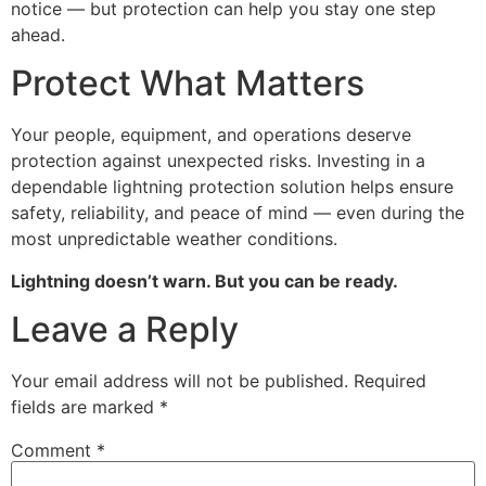
notice — but protection can help you stay one step
ahead.
Protect What Matters
Your people, equipment, and operations deserve
protection against unexpected risks. Investing in a
dependable lightning protection solution helps ensure
safety, reliability, and peace of mind — even during the
most unpredictable weather conditions.
Lightning doesn’t warn. But you can be ready.
Leave a Reply
Your email address will not be published.
Required
fields are marked
*
Comment
*