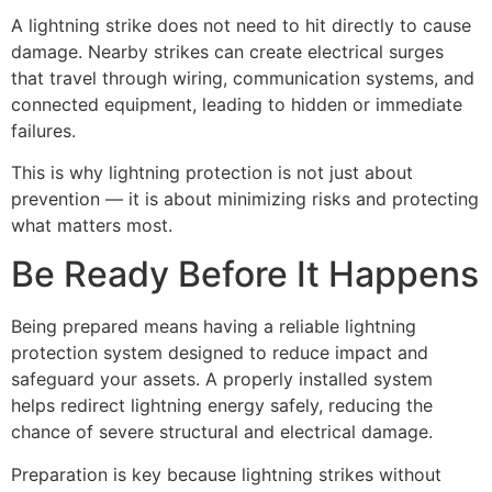
A lightning strike does not need to hit directly to cause
damage. Nearby strikes can create electrical surges
that travel through wiring, communication systems, and
connected equipment, leading to hidden or immediate
failures.
This is why lightning protection is not just about
prevention — it is about minimizing risks and protecting
what matters most.
Be Ready Before It Happens
Being prepared means having a reliable lightning
protection system designed to reduce impact and
safeguard your assets. A properly installed system
helps redirect lightning energy safely, reducing the
chance of severe structural and electrical damage.
Preparation is key because lightning strikes without