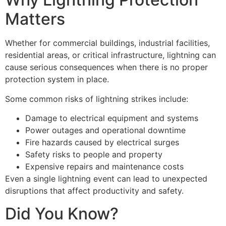
Matters
Whether for commercial buildings, industrial facilities,
residential areas, or critical infrastructure, lightning can
cause serious consequences when there is no proper
protection system in place.
Some common risks of lightning strikes include:
Damage to electrical equipment and systems
Power outages and operational downtime
Fire hazards caused by electrical surges
Safety risks to people and property
Expensive repairs and maintenance costs
Even a single lightning event can lead to unexpected
disruptions that affect productivity and safety.
Did You Know?