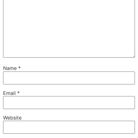
Name
*
Email
*
Website