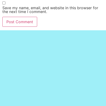
Save my name, email, and website in this browser for
the next time I comment.