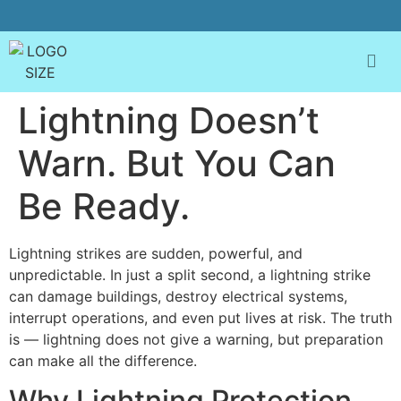
Lightning Doesn’t
Warn. But You Can
Be Ready.
Lightning strikes are sudden, powerful, and
unpredictable. In just a split second, a lightning strike
can damage buildings, destroy electrical systems,
interrupt operations, and even put lives at risk. The truth
is — lightning does not give a warning, but preparation
can make all the difference.
Why Lightning Protection