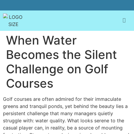
When Water
Becomes the Silent
Challenge on Golf
Courses
Golf courses are often admired for their immaculate
greens and tranquil ponds, yet behind the beauty lies a
persistent challenge that many managers quietly
struggle with: water quality. What looks serene to the
casual player can, in reality, be a source of mounting