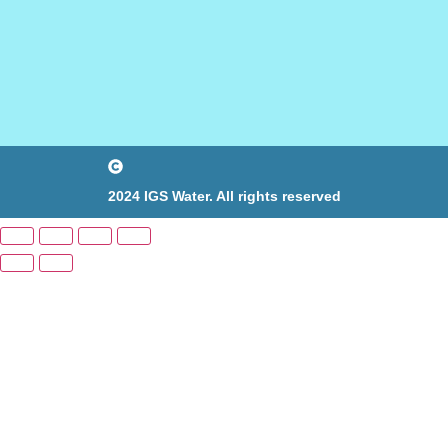
2024 IGS Water. All rights reserved