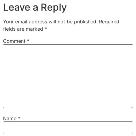
Leave a Reply
Your email address will not be published.
Required
fields are marked
*
Comment
*
Name
*