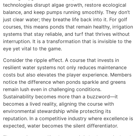
technologies disrupt algae growth, restore ecological
balance, and keep pumps running smoothly. They don’t
just clear water; they breathe life back into it. For golf
courses, this means ponds that remain healthy, irrigation
systems that stay reliable, and turf that thrives without
interruption. It is a transformation that is invisible to the
eye yet vital to the game.
Consider the ripple effect. A course that invests in
resilient water systems not only reduces maintenance
costs but also elevates the player experience. Members
notice the difference when ponds sparkle and greens
remain lush even in challenging conditions.
Sustainability becomes more than a buzzword—it
becomes a lived reality, aligning the course with
environmental stewardship while protecting its
reputation. In a competitive industry where excellence is
expected, water becomes the silent differentiator.