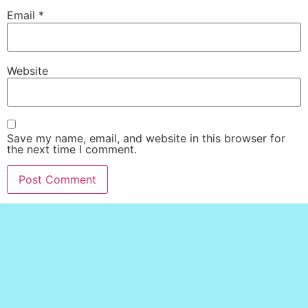
Email
*
Website
Save my name, email, and website in this browser for
the next time I comment.