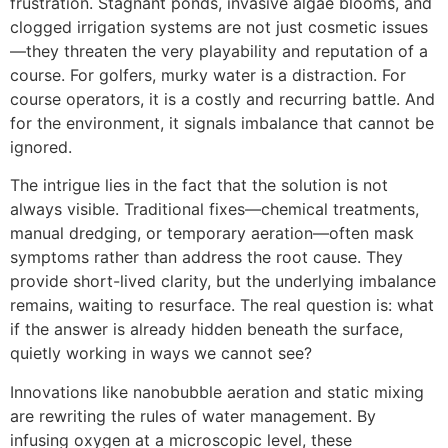
frustration. Stagnant ponds, invasive algae blooms, and
clogged irrigation systems are not just cosmetic issues
—they threaten the very playability and reputation of a
course. For golfers, murky water is a distraction. For
course operators, it is a costly and recurring battle. And
for the environment, it signals imbalance that cannot be
ignored.
The intrigue lies in the fact that the solution is not
always visible. Traditional fixes—chemical treatments,
manual dredging, or temporary aeration—often mask
symptoms rather than address the root cause. They
provide short-lived clarity, but the underlying imbalance
remains, waiting to resurface. The real question is: what
if the answer is already hidden beneath the surface,
quietly working in ways we cannot see?
Innovations like nanobubble aeration and static mixing
are rewriting the rules of water management. By
infusing oxygen at a microscopic level, these