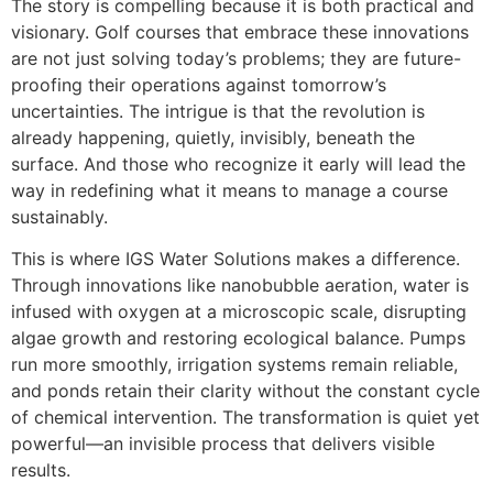
The story is compelling because it is both practical and
visionary. Golf courses that embrace these innovations
are not just solving today’s problems; they are future-
proofing their operations against tomorrow’s
uncertainties. The intrigue is that the revolution is
already happening, quietly, invisibly, beneath the
surface. And those who recognize it early will lead the
way in redefining what it means to manage a course
sustainably.
This is where IGS Water Solutions makes a difference.
Through innovations like nanobubble aeration, water is
infused with oxygen at a microscopic scale, disrupting
algae growth and restoring ecological balance. Pumps
run more smoothly, irrigation systems remain reliable,
and ponds retain their clarity without the constant cycle
of chemical intervention. The transformation is quiet yet
powerful—an invisible process that delivers visible
results.