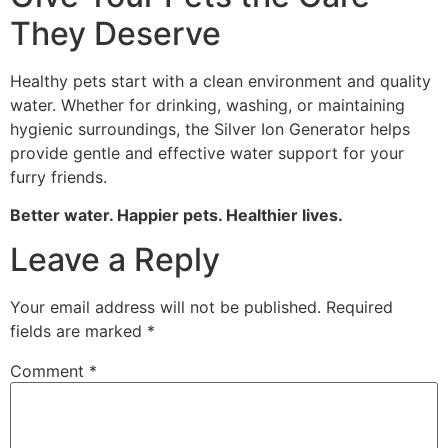
They Deserve
Healthy pets start with a clean environment and quality
water. Whether for drinking, washing, or maintaining
hygienic surroundings, the Silver Ion Generator helps
provide gentle and effective water support for your
furry friends.
Better water. Happier pets. Healthier lives.
Leave a Reply
Your email address will not be published.
Required
fields are marked
*
Comment
*