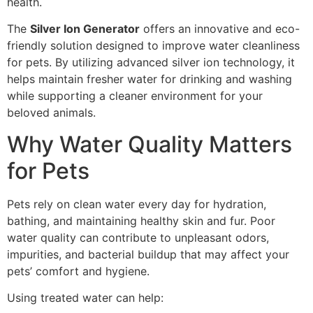
health.
The
Silver Ion Generator
offers an innovative and eco-
friendly solution designed to improve water cleanliness
for pets. By utilizing advanced silver ion technology, it
helps maintain fresher water for drinking and washing
while supporting a cleaner environment for your
beloved animals.
Why Water Quality Matters
for Pets
Pets rely on clean water every day for hydration,
bathing, and maintaining healthy skin and fur. Poor
water quality can contribute to unpleasant odors,
impurities, and bacterial buildup that may affect your
pets’ comfort and hygiene.
Using treated water can help: