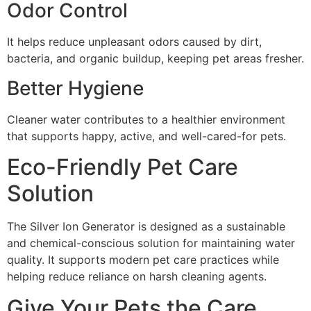
Odor Control
It helps reduce unpleasant odors caused by dirt,
bacteria, and organic buildup, keeping pet areas fresher.
Better Hygiene
Cleaner water contributes to a healthier environment
that supports happy, active, and well-cared-for pets.
Eco-Friendly Pet Care
Solution
The Silver Ion Generator is designed as a sustainable
and chemical-conscious solution for maintaining water
quality. It supports modern pet care practices while
helping reduce reliance on harsh cleaning agents.
Give Your Pets the Care