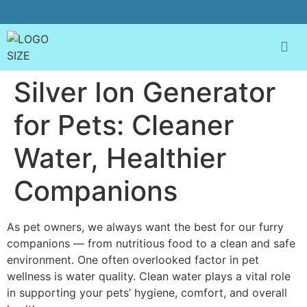
Silver Ion Generator
for Pets: Cleaner
Water, Healthier
Companions
As pet owners, we always want the best for our furry
companions — from nutritious food to a clean and safe
environment. One often overlooked factor in pet
wellness is water quality. Clean water plays a vital role
in supporting your pets’ hygiene, comfort, and overall