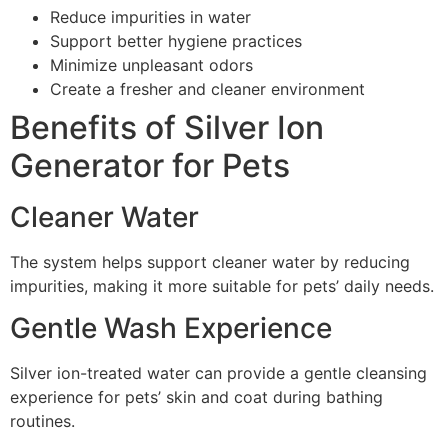
Reduce impurities in water
Support better hygiene practices
Minimize unpleasant odors
Create a fresher and cleaner environment
Benefits of Silver Ion
Generator for Pets
Cleaner Water
The system helps support cleaner water by reducing
impurities, making it more suitable for pets’ daily needs.
Gentle Wash Experience
Silver ion-treated water can provide a gentle cleansing
experience for pets’ skin and coat during bathing
routines.