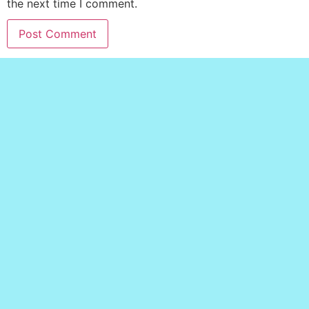
the next time I comment.