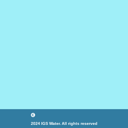
2024 IGS Water. All rights reserved