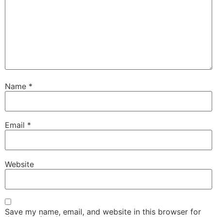
Name
*
Email
*
Website
Save my name, email, and website in this browser for