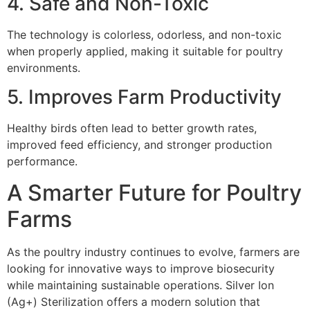
4. Safe and Non-Toxic
The technology is colorless, odorless, and non-toxic
when properly applied, making it suitable for poultry
environments.
5. Improves Farm Productivity
Healthy birds often lead to better growth rates,
improved feed efficiency, and stronger production
performance.
A Smarter Future for Poultry
Farms
As the poultry industry continues to evolve, farmers are
looking for innovative ways to improve biosecurity
while maintaining sustainable operations. Silver Ion
(Ag+) Sterilization offers a modern solution that