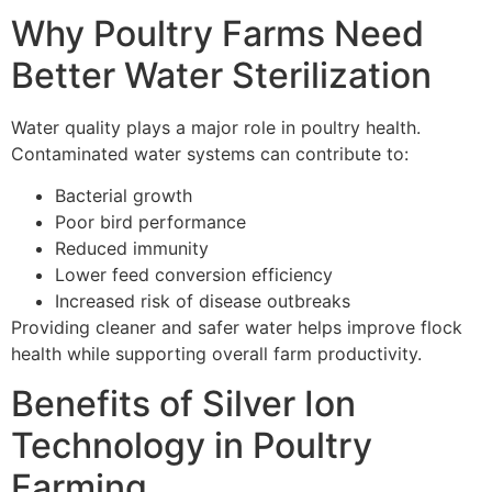
Why Poultry Farms Need
Better Water Sterilization
Water quality plays a major role in poultry health.
Contaminated water systems can contribute to:
Bacterial growth
Poor bird performance
Reduced immunity
Lower feed conversion efficiency
Increased risk of disease outbreaks
Providing cleaner and safer water helps improve flock
health while supporting overall farm productivity.
Benefits of Silver Ion
Technology in Poultry
Farming