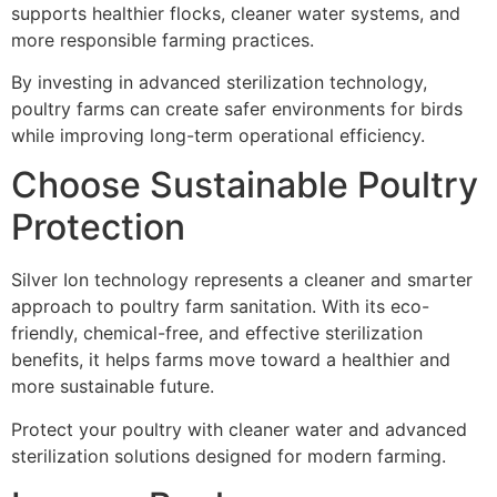
supports healthier flocks, cleaner water systems, and
more responsible farming practices.
By investing in advanced sterilization technology,
poultry farms can create safer environments for birds
while improving long-term operational efficiency.
Choose Sustainable Poultry
Protection
Silver Ion technology represents a cleaner and smarter
approach to poultry farm sanitation. With its eco-
friendly, chemical-free, and effective sterilization
benefits, it helps farms move toward a healthier and
more sustainable future.
Protect your poultry with cleaner water and advanced
sterilization solutions designed for modern farming.