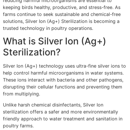
reducing harmful microorganisms are essential to
keeping birds healthy, productive, and stress-free. As
farms continue to seek sustainable and chemical-free
solutions, Silver Ion (Ag+) Sterilization is becoming a
trusted technology in poultry operations.
What is Silver Ion (Ag+)
Sterilization?
Silver Ion (Ag+) technology uses ultra-fine silver ions to
help control harmful microorganisms in water systems.
These ions interact with bacteria and other pathogens,
disrupting their cellular functions and preventing them
from multiplying.
Unlike harsh chemical disinfectants, Silver Ion
sterilization offers a safer and more environmentally
friendly approach to water treatment and sanitation in
poultry farms.