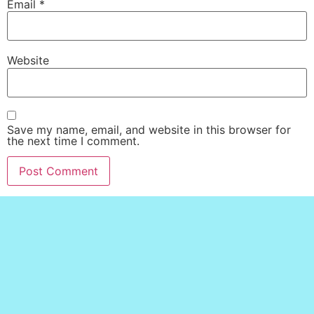
Email
*
Website
Save my name, email, and website in this browser for
the next time I comment.