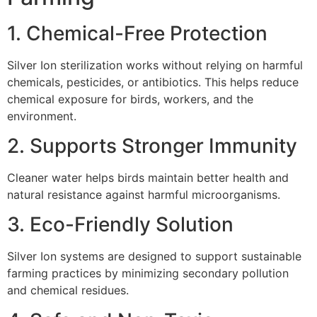
1. Chemical-Free Protection
Silver Ion sterilization works without relying on harmful
chemicals, pesticides, or antibiotics. This helps reduce
chemical exposure for birds, workers, and the
environment.
2. Supports Stronger Immunity
Cleaner water helps birds maintain better health and
natural resistance against harmful microorganisms.
3. Eco-Friendly Solution
Silver Ion systems are designed to support sustainable
farming practices by minimizing secondary pollution
and chemical residues.