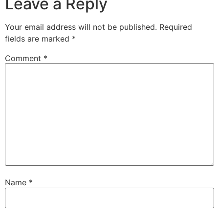
Leave a Reply
Your email address will not be published.
Required
fields are marked
*
Comment
*
Name
*