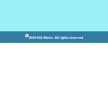
2024 IGS Water. All rights reserved