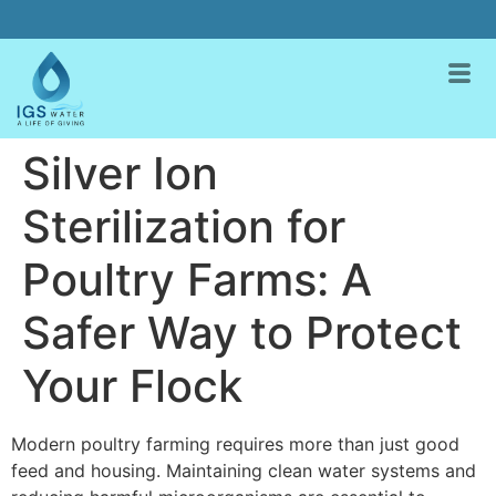
Silver Ion
Sterilization for
Poultry Farms: A
Safer Way to Protect
Your Flock
Modern poultry farming requires more than just good
feed and housing. Maintaining clean water systems and