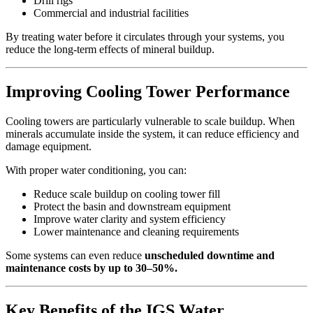
Drill rigs
Commercial and industrial facilities
By treating water before it circulates through your systems, you
reduce the long-term effects of mineral buildup.
Improving Cooling Tower Performance
Cooling towers are particularly vulnerable to scale buildup. When
minerals accumulate inside the system, it can reduce efficiency and
damage equipment.
With proper water conditioning, you can:
Reduce scale buildup on cooling tower fill
Protect the basin and downstream equipment
Improve water clarity and system efficiency
Lower maintenance and cleaning requirements
Some systems can even reduce
unscheduled downtime and
maintenance costs by up to 30–50%.
Key Benefits of the IGS Water