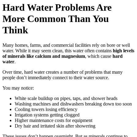
Hard Water Problems Are
More Common Than You
Think
Many homes, farms, and commercial facilities rely on bore or well
water. While it may seem clean, this water often contains
high levels
of minerals like calcium and magnesium
, which cause
hard
water
.
Over time, hard water creates a number of problems that many
people don’t immediately connect to their water source.
You may notice:
White scale buildup on pipes, taps, and shower heads
Washing machines and dishwashers breaking down too soon
Cooling towers losing efficiency
Irrigation systems getting clogged
Higher maintenance costs for equipment
Dry hair and irritated skin after showering
These issues don’t happen overnight. But as minerals continue to