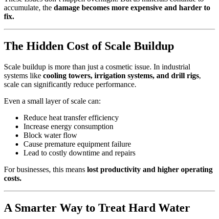
accumulate, the
damage becomes more expensive and harder to
fix.
The Hidden Cost of Scale Buildup
Scale buildup is more than just a cosmetic issue. In industrial
systems like
cooling towers, irrigation systems, and drill rigs
,
scale can significantly reduce performance.
Even a small layer of scale can:
Reduce heat transfer efficiency
Increase energy consumption
Block water flow
Cause premature equipment failure
Lead to costly downtime and repairs
For businesses, this means
lost productivity and higher operating
costs.
A Smarter Way to Treat Hard Water