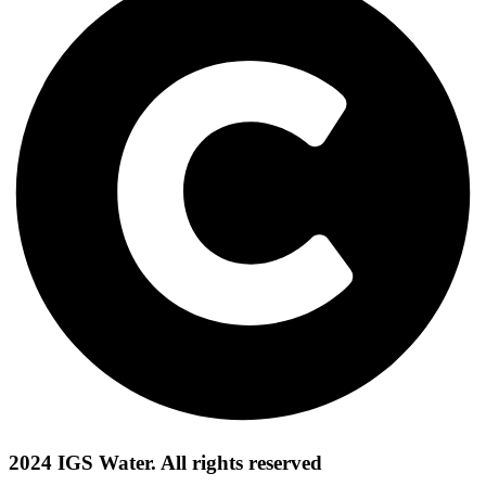
2024 IGS Water. All rights reserved