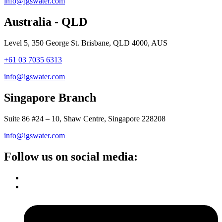
info@igswater.com
Australia - QLD
Level 5, 350 George St. Brisbane, QLD 4000, AUS
+61 03 7035 6313
info@igswater.com
Singapore Branch
Suite 86 #24 – 10, Shaw Centre, Singapore 228208
info@igswater.com
Follow us on social media: