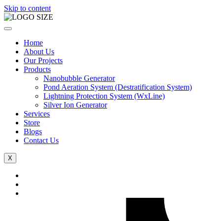
Skip to content
Home
About Us
Our Projects
Products
Nanobubble Generator
Pond Aeration System (Destratification System)
Lightning Protection System (WxLine)
Silver Ion Generator
Services
Store
Blogs
Contact Us
X