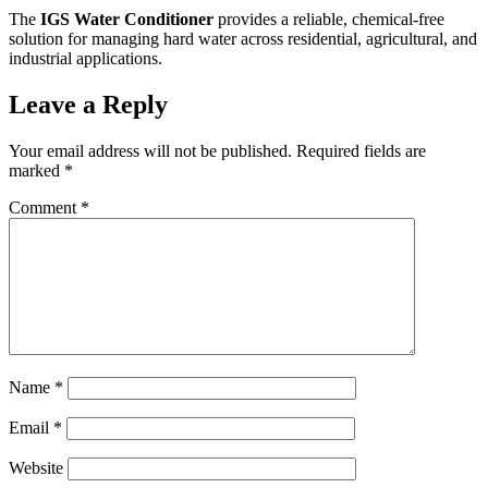
The
IGS Water Conditioner
provides a reliable, chemical-free
solution for managing hard water across residential, agricultural, and
industrial applications.
Leave a Reply
Your email address will not be published.
Required fields are
marked
*
Comment
*
Name
*
Email
*
Website