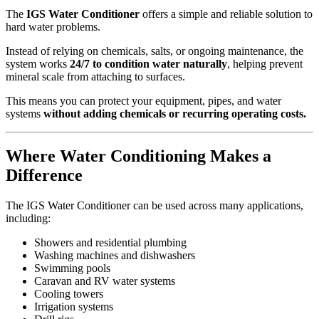
The
IGS Water Conditioner
offers a simple and reliable solution to
hard water problems.
Instead of relying on chemicals, salts, or ongoing maintenance, the
system works
24/7 to condition water naturally
, helping prevent
mineral scale from attaching to surfaces.
This means you can protect your equipment, pipes, and water
systems
without adding chemicals or recurring operating costs.
Where Water Conditioning Makes a
Difference
The IGS Water Conditioner can be used across many applications,
including:
Showers and residential plumbing
Washing machines and dishwashers
Swimming pools
Caravan and RV water systems
Cooling towers
Irrigation systems