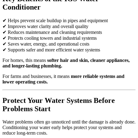
Conditioner
✔ Helps prevent scale buildup in pipes and equipment
✔ Improves water clarity and overall quality
✔ Reduces maintenance and cleaning requirements
✔ Protects cooling towers and industrial systems
✔ Saves water, energy, and operational costs
✔ Supports safer and more efficient water systems
For homes, this means
softer hair and skin, cleaner appliances,
and longer-lasting plumbing.
For farms and businesses, it means
more reliable systems and
lower operating costs.
Protect Your Water Systems Before
Problems Start
Water problems often go unnoticed until the damage is already done.
Conditioning your water early helps protect your systems and
reduce long-term costs.