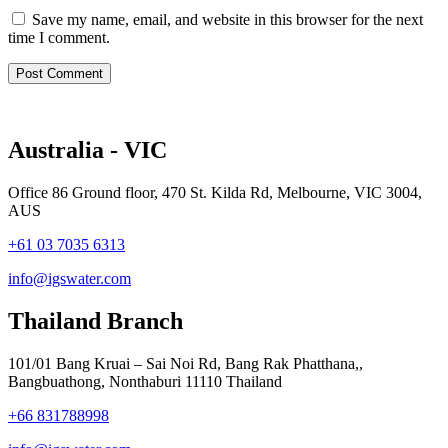
Save my name, email, and website in this browser for the next
time I comment.
Australia - VIC
Office 86 Ground floor, 470 St. Kilda Rd, Melbourne, VIC 3004,
AUS
+61 03 7035 6313
info@igswater.com
Thailand Branch
101/01 Bang Kruai – Sai Noi Rd, Bang Rak Phatthana,,
Bangbuathong, Nonthaburi 11110 Thailand
+66 831788998