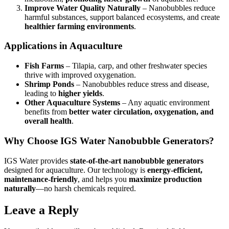
Improve Water Quality Naturally
– Nanobubbles reduce
harmful substances, support balanced ecosystems, and create
healthier farming environments
.
Applications in Aquaculture
Fish Farms
– Tilapia, carp, and other freshwater species
thrive with improved oxygenation.
Shrimp Ponds
– Nanobubbles reduce stress and disease,
leading to
higher yields
.
Other Aquaculture Systems
– Any aquatic environment
benefits from
better water circulation, oxygenation, and
overall health
.
Why Choose IGS Water Nanobubble Generators?
IGS Water provides
state-of-the-art nanobubble generators
designed for aquaculture. Our technology is
energy-efficient,
maintenance-friendly
, and helps you
maximize production
naturally
—no harsh chemicals required.
Leave a Reply