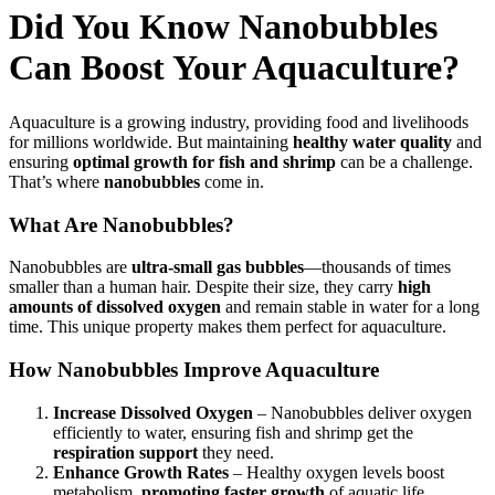
Did You Know Nanobubbles
Can Boost Your Aquaculture?
Aquaculture is a growing industry, providing food and livelihoods
for millions worldwide. But maintaining
healthy water quality
and
ensuring
optimal growth for fish and shrimp
can be a challenge.
That’s where
nanobubbles
come in.
What Are Nanobubbles?
Nanobubbles are
ultra-small gas bubbles
—thousands of times
smaller than a human hair. Despite their size, they carry
high
amounts of dissolved oxygen
and remain stable in water for a long
time. This unique property makes them perfect for aquaculture.
How Nanobubbles Improve Aquaculture
Increase Dissolved Oxygen
– Nanobubbles deliver oxygen
efficiently to water, ensuring fish and shrimp get the
respiration support
they need.
Enhance Growth Rates
– Healthy oxygen levels boost
metabolism,
promoting faster growth
of aquatic life.