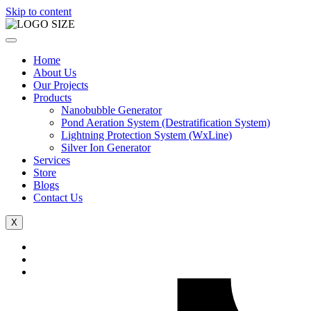
Skip to content
Home
About Us
Our Projects
Products
Nanobubble Generator
Pond Aeration System (Destratification System)
Lightning Protection System (WxLine)
Silver Ion Generator
Services
Store
Blogs
Contact Us
X