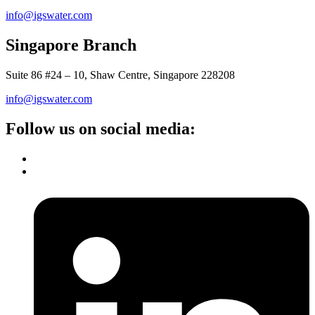
info@igswater.com
Singapore Branch
Suite 86 #24 – 10, Shaw Centre, Singapore 228208
info@igswater.com
Follow us on social media: