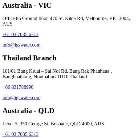
Australia - VIC
Office 86 Ground floor, 470 St. Kilda Rd, Melbourne, VIC 3004,
AUS
+61 03 7035 6313
info@igswater.com
Thailand Branch
101/01 Bang Kruai – Sai Noi Rd, Bang Rak Phatthana,,
Bangbuathong, Nonthaburi 11110 Thailand
+66 831788998
info@igswater.com
Australia - QLD
Level 5, 350 George St. Brisbane, QLD 4000, AUS
+61 03 7035 6313