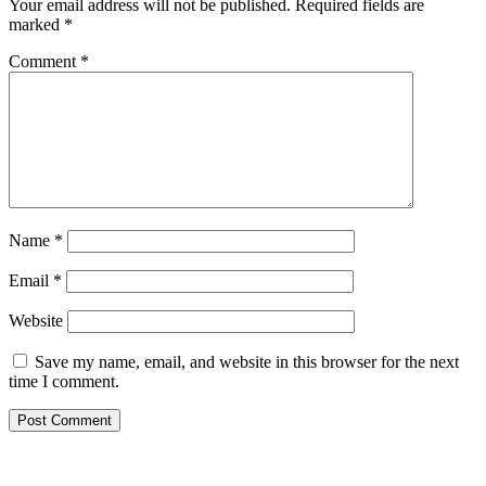
Your email address will not be published.
Required fields are
marked
*
Comment
*
Name
*
Email
*
Website
Save my name, email, and website in this browser for the next
time I comment.