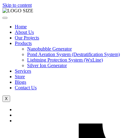
Skip to content
Home
About Us
Our Projects
Products
Nanobubble Generator
Pond Aeration System (Destratification System)
Lightning Protection System (WxLine)
Silver Ion Generator
Services
Store
Blogs
Contact Us
X