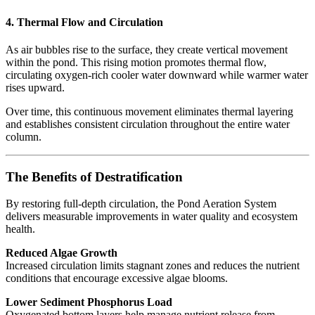
4. Thermal Flow and Circulation
As air bubbles rise to the surface, they create vertical movement
within the pond. This rising motion promotes thermal flow,
circulating oxygen-rich cooler water downward while warmer water
rises upward.
Over time, this continuous movement eliminates thermal layering
and establishes consistent circulation throughout the entire water
column.
The Benefits of Destratification
By restoring full-depth circulation, the Pond Aeration System
delivers measurable improvements in water quality and ecosystem
health.
Reduced Algae Growth
Increased circulation limits stagnant zones and reduces the nutrient
conditions that encourage excessive algae blooms.
Lower Sediment Phosphorus Load
Oxygenated bottom layers help manage nutrient release from