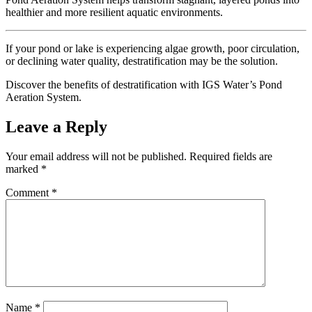
healthier and more resilient aquatic environments.
If your pond or lake is experiencing algae growth, poor circulation,
or declining water quality, destratification may be the solution.
Discover the benefits of destratification with IGS Water’s Pond
Aeration System.
Leave a Reply
Your email address will not be published.
Required fields are
marked
*
Comment
*
Name
*