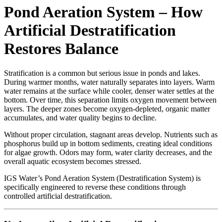
Pond Aeration System – How
Artificial Destratification
Restores Balance
Stratification is a common but serious issue in ponds and lakes.
During warmer months, water naturally separates into layers. Warm
water remains at the surface while cooler, denser water settles at the
bottom. Over time, this separation limits oxygen movement between
layers. The deeper zones become oxygen-depleted, organic matter
accumulates, and water quality begins to decline.
Without proper circulation, stagnant areas develop. Nutrients such as
phosphorus build up in bottom sediments, creating ideal conditions
for algae growth. Odors may form, water clarity decreases, and the
overall aquatic ecosystem becomes stressed.
IGS Water’s Pond Aeration System (Destratification System) is
specifically engineered to reverse these conditions through
controlled artificial destratification.