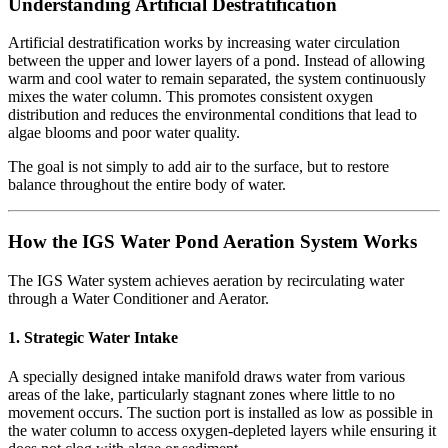
Understanding Artificial Destratification
Artificial destratification works by increasing water circulation
between the upper and lower layers of a pond. Instead of allowing
warm and cool water to remain separated, the system continuously
mixes the water column. This promotes consistent oxygen
distribution and reduces the environmental conditions that lead to
algae blooms and poor water quality.
The goal is not simply to add air to the surface, but to restore
balance throughout the entire body of water.
How the IGS Water Pond Aeration System Works
The IGS Water system achieves aeration by recirculating water
through a Water Conditioner and Aerator.
1. Strategic Water Intake
A specially designed intake manifold draws water from various
areas of the lake, particularly stagnant zones where little to no
movement occurs. The suction port is installed as low as possible in
the water column to access oxygen-depleted layers while ensuring it