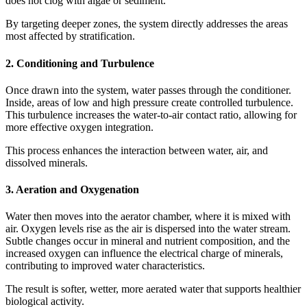
does not clog with algae or sediment.
By targeting deeper zones, the system directly addresses the areas
most affected by stratification.
2. Conditioning and Turbulence
Once drawn into the system, water passes through the conditioner.
Inside, areas of low and high pressure create controlled turbulence.
This turbulence increases the water-to-air contact ratio, allowing for
more effective oxygen integration.
This process enhances the interaction between water, air, and
dissolved minerals.
3. Aeration and Oxygenation
Water then moves into the aerator chamber, where it is mixed with
air. Oxygen levels rise as the air is dispersed into the water stream.
Subtle changes occur in mineral and nutrient composition, and the
increased oxygen can influence the electrical charge of minerals,
contributing to improved water characteristics.
The result is softer, wetter, more aerated water that supports healthier
biological activity.