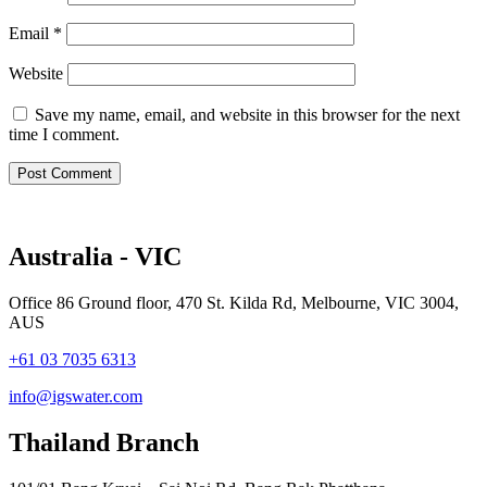
Email
*
Website
Save my name, email, and website in this browser for the next
time I comment.
Australia - VIC
Office 86 Ground floor, 470 St. Kilda Rd, Melbourne, VIC 3004,
AUS
+61 03 7035 6313
info@igswater.com
Thailand Branch