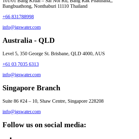
101/01 Bang Kruai – Sai Noi Rd, Bang Rak Phatthana,,
Bangbuathong, Nonthaburi 11110 Thailand
+66 831788998
info@igswater.com
Australia - QLD
Level 5, 350 George St. Brisbane, QLD 4000, AUS
+61 03 7035 6313
info@igswater.com
Singapore Branch
Suite 86 #24 – 10, Shaw Centre, Singapore 228208
info@igswater.com
Follow us on social media: