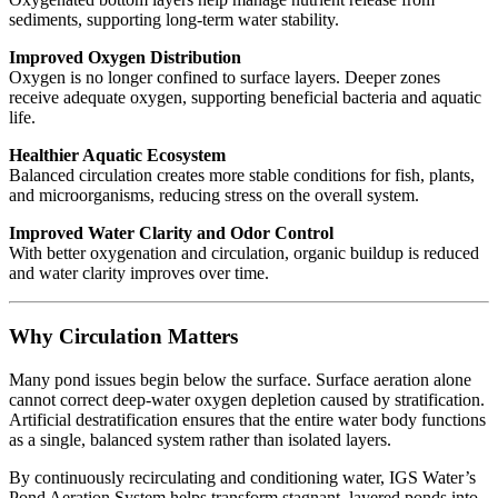
sediments, supporting long-term water stability.
Improved Oxygen Distribution
Oxygen is no longer confined to surface layers. Deeper zones
receive adequate oxygen, supporting beneficial bacteria and aquatic
life.
Healthier Aquatic Ecosystem
Balanced circulation creates more stable conditions for fish, plants,
and microorganisms, reducing stress on the overall system.
Improved Water Clarity and Odor Control
With better oxygenation and circulation, organic buildup is reduced
and water clarity improves over time.
Why Circulation Matters
Many pond issues begin below the surface. Surface aeration alone
cannot correct deep-water oxygen depletion caused by stratification.
Artificial destratification ensures that the entire water body functions
as a single, balanced system rather than isolated layers.
By continuously recirculating and conditioning water, IGS Water’s
Pond Aeration System helps transform stagnant, layered ponds into