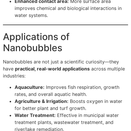
Enhanced contact area:
More surface area
improves chemical and biological interactions in
water systems.
Applications of
Nanobubbles
Nanobubbles are not just a scientific curiosity—they
have
practical, real-world applications
across multiple
industries:
Aquaculture:
Improves fish respiration, growth
rates, and overall aquatic health.
Agriculture & Irrigation:
Boosts oxygen in water
for better plant and turf growth.
Water Treatment:
Effective in municipal water
treatment plants, wastewater treatment, and
river/lake remediation.