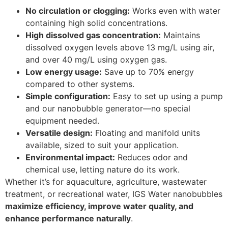
No circulation or clogging:
Works even with water
containing high solid concentrations.
High dissolved gas concentration:
Maintains
dissolved oxygen levels above 13 mg/L using air,
and over 40 mg/L using oxygen gas.
Low energy usage:
Save up to 70% energy
compared to other systems.
Simple configuration:
Easy to set up using a pump
and our nanobubble generator—no special
equipment needed.
Versatile design:
Floating and manifold units
available, sized to suit your application.
Environmental impact:
Reduces odor and
chemical use, letting nature do its work.
Whether it’s for aquaculture, agriculture, wastewater
treatment, or recreational water, IGS Water nanobubbles
maximize efficiency, improve water quality, and
enhance performance naturally
.