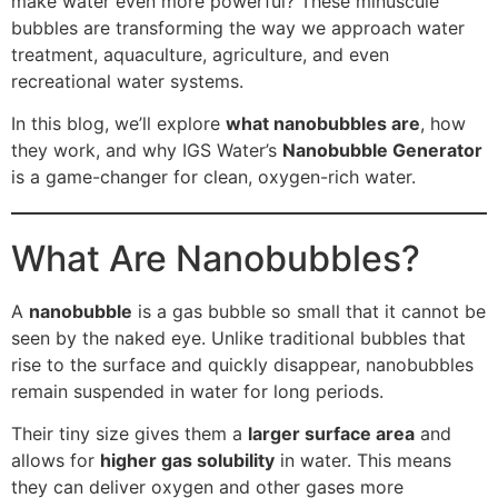
make water even more powerful? These minuscule
bubbles are transforming the way we approach water
treatment, aquaculture, agriculture, and even
recreational water systems.
In this blog, we’ll explore
what nanobubbles are
, how
they work, and why IGS Water’s
Nanobubble Generator
is a game-changer for clean, oxygen-rich water.
What Are Nanobubbles?
A
nanobubble
is a gas bubble so small that it cannot be
seen by the naked eye. Unlike traditional bubbles that
rise to the surface and quickly disappear, nanobubbles
remain suspended in water for long periods.
Their tiny size gives them a
larger surface area
and
allows for
higher gas solubility
in water. This means
they can deliver oxygen and other gases more