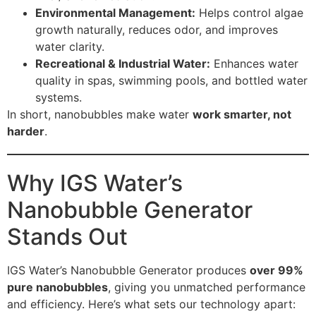
Environmental Management:
Helps control algae
growth naturally, reduces odor, and improves
water clarity.
Recreational & Industrial Water:
Enhances water
quality in spas, swimming pools, and bottled water
systems.
In short, nanobubbles make water
work smarter, not
harder
.
Why IGS Water’s
Nanobubble Generator
Stands Out
IGS Water’s Nanobubble Generator produces
over 99%
pure nanobubbles
, giving you unmatched performance
and efficiency. Here’s what sets our technology apart: