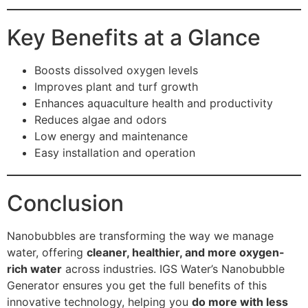
Key Benefits at a Glance
Boosts dissolved oxygen levels
Improves plant and turf growth
Enhances aquaculture health and productivity
Reduces algae and odors
Low energy and maintenance
Easy installation and operation
Conclusion
Nanobubbles are transforming the way we manage
water, offering
cleaner, healthier, and more oxygen-
rich water
across industries. IGS Water’s Nanobubble
Generator ensures you get the full benefits of this
innovative technology, helping you
do more with less