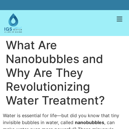
What Are
Nanobubbles and
Why Are They
Revolutionizing
Water Treatment?
Water is essential for life—but did you know that tiny
invisible bubbles in water, called
nanobubbles
, can