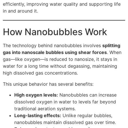
efficiently, improving water quality and supporting life
in and around it.
How Nanobubbles Work
The technology behind nanobubbles involves
splitting
gas into nanoscale bubbles using shear forces
. When
gas—like oxygen—is reduced to nanosize, it stays in
water for a long time without degassing, maintaining
high dissolved gas concentrations.
This unique behavior has several benefits:
High oxygen levels:
Nanobubbles can increase
dissolved oxygen in water to levels far beyond
traditional aeration systems.
Long-lasting effects:
Unlike regular bubbles,
nanobubbles maintain dissolved gas over time.