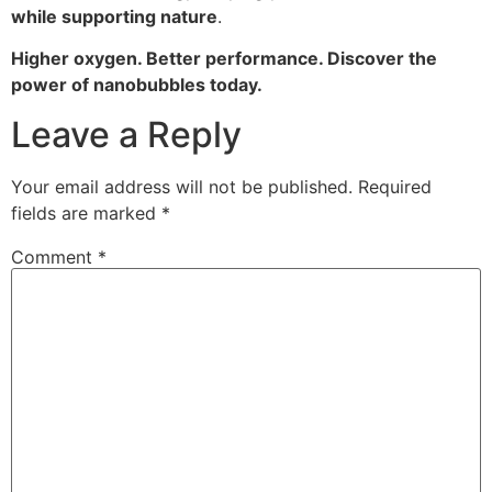
while supporting nature
.
Higher oxygen. Better performance. Discover the
power of nanobubbles today.
Leave a Reply
Your email address will not be published.
Required
fields are marked
*
Comment
*