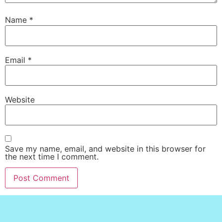
Name
*
Email
*
Website
Save my name, email, and website in this browser for
the next time I comment.