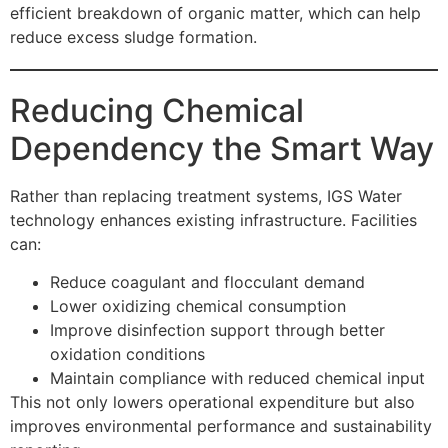
efficient breakdown of organic matter, which can help
reduce excess sludge formation.
Reducing Chemical
Dependency the Smart Way
Rather than replacing treatment systems, IGS Water
technology enhances existing infrastructure. Facilities
can:
Reduce coagulant and flocculant demand
Lower oxidizing chemical consumption
Improve disinfection support through better
oxidation conditions
Maintain compliance with reduced chemical input
This not only lowers operational expenditure but also
improves environmental performance and sustainability