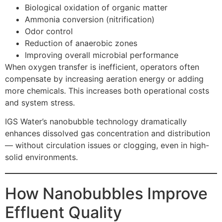
Biological oxidation of organic matter
Ammonia conversion (nitrification)
Odor control
Reduction of anaerobic zones
Improving overall microbial performance
When oxygen transfer is inefficient, operators often
compensate by increasing aeration energy or adding
more chemicals. This increases both operational costs
and system stress.
IGS Water’s nanobubble technology dramatically
enhances dissolved gas concentration and distribution
— without circulation issues or clogging, even in high-
solid environments.
How Nanobubbles Improve
Effluent Quality