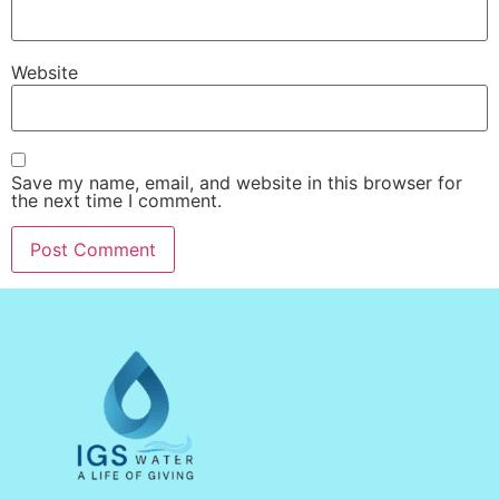
Website
Save my name, email, and website in this browser for
the next time I comment.