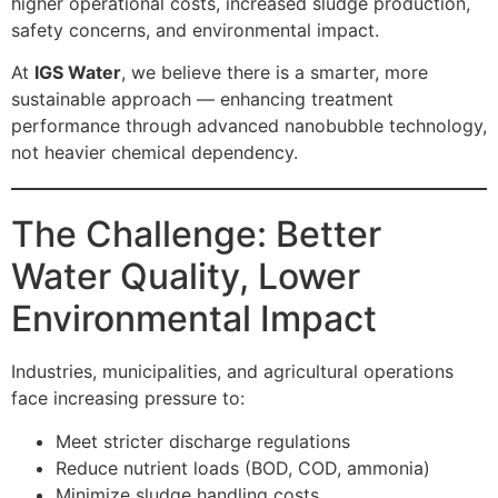
higher operational costs, increased sludge production,
safety concerns, and environmental impact.
At
IGS Water
, we believe there is a smarter, more
sustainable approach — enhancing treatment
performance through advanced nanobubble technology,
not heavier chemical dependency.
The Challenge: Better
Water Quality, Lower
Environmental Impact
Industries, municipalities, and agricultural operations
face increasing pressure to:
Meet stricter discharge regulations
Reduce nutrient loads (BOD, COD, ammonia)
Minimize sludge handling costs