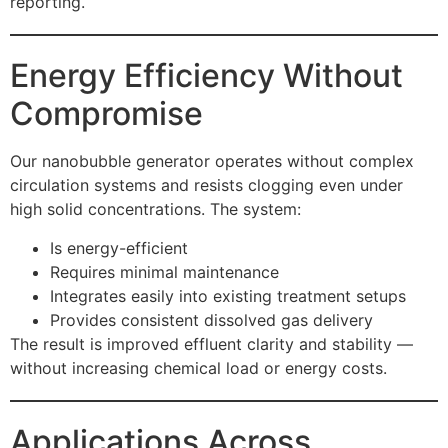
reporting.
Energy Efficiency Without
Compromise
Our nanobubble generator operates without complex
circulation systems and resists clogging even under
high solid concentrations. The system:
Is energy-efficient
Requires minimal maintenance
Integrates easily into existing treatment setups
Provides consistent dissolved gas delivery
The result is improved effluent clarity and stability —
without increasing chemical load or energy costs.
Applications Across