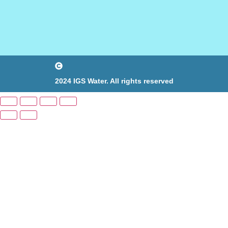
2024 IGS Water. All rights reserved