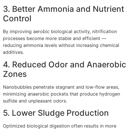
3. Better Ammonia and Nutrient
Control
By improving aerobic biological activity, nitrification
processes become more stable and efficient —
reducing ammonia levels without increasing chemical
additives.
4. Reduced Odor and Anaerobic
Zones
Nanobubbles penetrate stagnant and low-flow areas,
minimizing anaerobic pockets that produce hydrogen
sulfide and unpleasant odors.
5. Lower Sludge Production
Optimized biological digestion often results in more