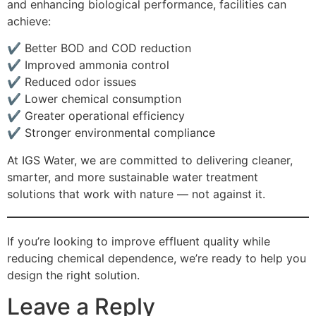
and enhancing biological performance, facilities can
achieve:
✔ Better BOD and COD reduction
✔ Improved ammonia control
✔ Reduced odor issues
✔ Lower chemical consumption
✔ Greater operational efficiency
✔ Stronger environmental compliance
At IGS Water, we are committed to delivering cleaner,
smarter, and more sustainable water treatment
solutions that work with nature — not against it.
If you’re looking to improve effluent quality while
reducing chemical dependence, we’re ready to help you
design the right solution.
Leave a Reply