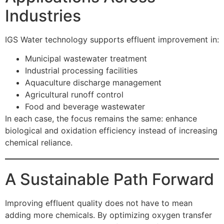
Industries
IGS Water technology supports effluent improvement in:
Municipal wastewater treatment
Industrial processing facilities
Aquaculture discharge management
Agricultural runoff control
Food and beverage wastewater
In each case, the focus remains the same: enhance
biological and oxidation efficiency instead of increasing
chemical reliance.
A Sustainable Path Forward
Improving effluent quality does not have to mean
adding more chemicals. By optimizing oxygen transfer