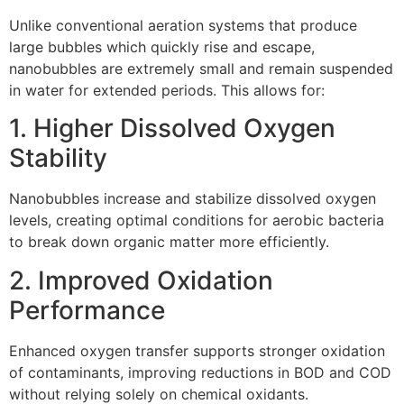
Unlike conventional aeration systems that produce
large bubbles which quickly rise and escape,
nanobubbles are extremely small and remain suspended
in water for extended periods. This allows for:
1. Higher Dissolved Oxygen
Stability
Nanobubbles increase and stabilize dissolved oxygen
levels, creating optimal conditions for aerobic bacteria
to break down organic matter more efficiently.
2. Improved Oxidation
Performance
Enhanced oxygen transfer supports stronger oxidation
of contaminants, improving reductions in BOD and COD
without relying solely on chemical oxidants.