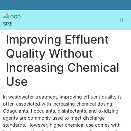
Improving Effluent
Quality Without
Increasing Chemical
Use
In wastewater treatment, improving effluent quality is
often associated with increasing chemical dosing.
Coagulants, flocculants, disinfectants, and oxidizing
agents are commonly used to meet discharge
standards. However, higher chemical use comes with