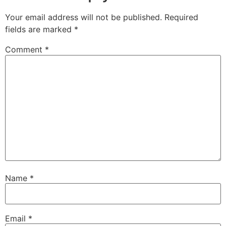
Your email address will not be published.
Required
fields are marked
*
Comment
*
Name
*
Email
*