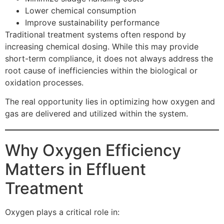
Lower chemical consumption
Improve sustainability performance
Traditional treatment systems often respond by
increasing chemical dosing. While this may provide
short-term compliance, it does not always address the
root cause of inefficiencies within the biological or
oxidation processes.
The real opportunity lies in optimizing how oxygen and
gas are delivered and utilized within the system.
Why Oxygen Efficiency
Matters in Effluent
Treatment
Oxygen plays a critical role in: