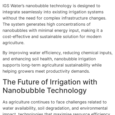
IGS Water’s nanobubble technology is designed to
integrate seamlessly into existing irrigation systems
without the need for complex infrastructure changes.
The system generates high concentrations of
nanobubbles with minimal energy input, making it a
cost-effective and sustainable solution for modern
agriculture.
By improving water efficiency, reducing chemical inputs,
and enhancing soil health, nanobubble irrigation
supports long-term agricultural sustainability while
helping growers meet productivity demands.
The Future of Irrigation with
Nanobubble Technology
As agriculture continues to face challenges related to
water availability, soil degradation, and environmental
impact, technologies that maximise resource efficiency