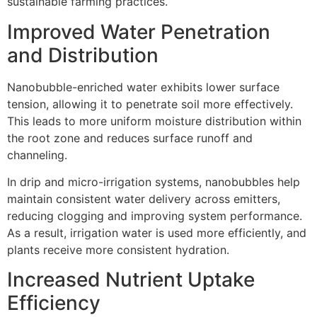
sustainable farming practices.
Improved Water Penetration
and Distribution
Nanobubble-enriched water exhibits lower surface
tension, allowing it to penetrate soil more effectively.
This leads to more uniform moisture distribution within
the root zone and reduces surface runoff and
channeling.
In drip and micro-irrigation systems, nanobubbles help
maintain consistent water delivery across emitters,
reducing clogging and improving system performance.
As a result, irrigation water is used more efficiently, and
plants receive more consistent hydration.
Increased Nutrient Uptake
Efficiency