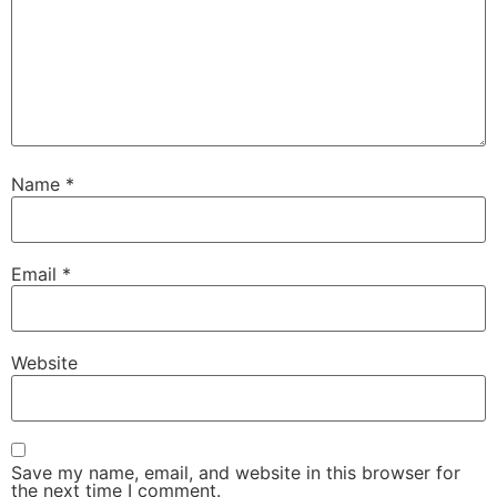
Name
*
Email
*
Website
Save my name, email, and website in this browser for
the next time I comment.