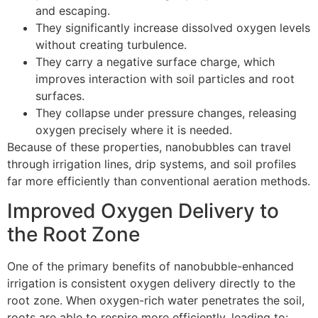
and escaping.
They significantly increase dissolved oxygen levels
without creating turbulence.
They carry a negative surface charge, which
improves interaction with soil particles and root
surfaces.
They collapse under pressure changes, releasing
oxygen precisely where it is needed.
Because of these properties, nanobubbles can travel
through irrigation lines, drip systems, and soil profiles
far more efficiently than conventional aeration methods.
Improved Oxygen Delivery to
the Root Zone
One of the primary benefits of nanobubble-enhanced
irrigation is consistent oxygen delivery directly to the
root zone. When oxygen-rich water penetrates the soil,
roots are able to respire more efficiently, leading to: