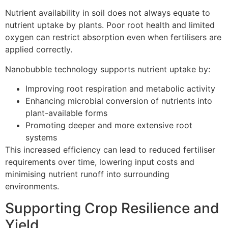
Nutrient availability in soil does not always equate to
nutrient uptake by plants. Poor root health and limited
oxygen can restrict absorption even when fertilisers are
applied correctly.
Nanobubble technology supports nutrient uptake by:
Improving root respiration and metabolic activity
Enhancing microbial conversion of nutrients into
plant-available forms
Promoting deeper and more extensive root
systems
This increased efficiency can lead to reduced fertiliser
requirements over time, lowering input costs and
minimising nutrient runoff into surrounding
environments.
Supporting Crop Resilience and
Yield