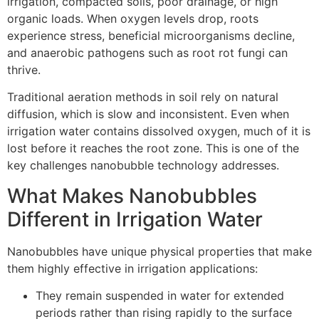
irrigation, compacted soils, poor drainage, or high
organic loads. When oxygen levels drop, roots
experience stress, beneficial microorganisms decline,
and anaerobic pathogens such as root rot fungi can
thrive.
Traditional aeration methods in soil rely on natural
diffusion, which is slow and inconsistent. Even when
irrigation water contains dissolved oxygen, much of it is
lost before it reaches the root zone. This is one of the
key challenges nanobubble technology addresses.
What Makes Nanobubbles
Different in Irrigation Water
Nanobubbles have unique physical properties that make
them highly effective in irrigation applications:
They remain suspended in water for extended
periods rather than rising rapidly to the surface