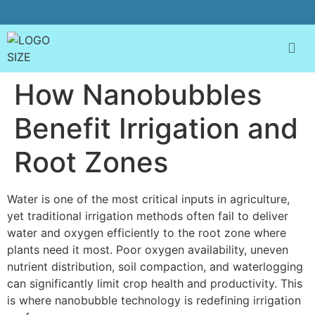
How Nanobubbles
Benefit Irrigation and
Root Zones
Water is one of the most critical inputs in agriculture,
yet traditional irrigation methods often fail to deliver
water and oxygen efficiently to the root zone where
plants need it most. Poor oxygen availability, uneven
nutrient distribution, soil compaction, and waterlogging
can significantly limit crop health and productivity. This
is where nanobubble technology is redefining irrigation