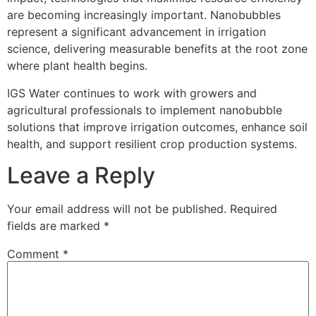
are becoming increasingly important. Nanobubbles
represent a significant advancement in irrigation
science, delivering measurable benefits at the root zone
where plant health begins.
IGS Water continues to work with growers and
agricultural professionals to implement nanobubble
solutions that improve irrigation outcomes, enhance soil
health, and support resilient crop production systems.
Leave a Reply
Your email address will not be published.
Required
fields are marked
*
Comment
*