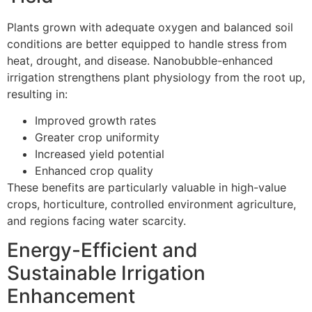
Plants grown with adequate oxygen and balanced soil
conditions are better equipped to handle stress from
heat, drought, and disease. Nanobubble-enhanced
irrigation strengthens plant physiology from the root up,
resulting in:
Improved growth rates
Greater crop uniformity
Increased yield potential
Enhanced crop quality
These benefits are particularly valuable in high-value
crops, horticulture, controlled environment agriculture,
and regions facing water scarcity.
Energy-Efficient and
Sustainable Irrigation
Enhancement