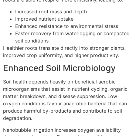
Increased root mass and depth
Improved nutrient uptake
Enhanced resistance to environmental stress
Faster recovery from waterlogging or compacted
soil conditions
Healthier roots translate directly into stronger plants,
improved crop uniformity, and higher productivity.
Enhanced Soil Microbiology
Soil health depends heavily on beneficial aerobic
microorganisms that assist in nutrient cycling, organic
matter breakdown, and disease suppression. Low
oxygen conditions favour anaerobic bacteria that can
produce harmful by-products and contribute to soil
degradation.
Nanobubble irrigation increases oxygen availability