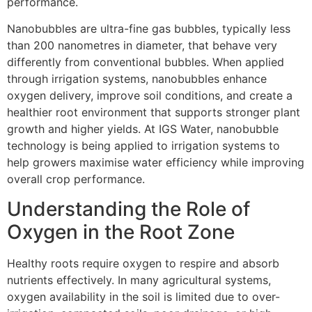
performance.
Nanobubbles are ultra-fine gas bubbles, typically less
than 200 nanometres in diameter, that behave very
differently from conventional bubbles. When applied
through irrigation systems, nanobubbles enhance
oxygen delivery, improve soil conditions, and create a
healthier root environment that supports stronger plant
growth and higher yields. At IGS Water, nanobubble
technology is being applied to irrigation systems to
help growers maximise water efficiency while improving
overall crop performance.
Understanding the Role of
Oxygen in the Root Zone
Healthy roots require oxygen to respire and absorb
nutrients effectively. In many agricultural systems,
oxygen availability in the soil is limited due to over-