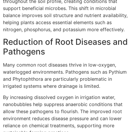
throughout the soil profile, creating conditions that
support beneficial microbes. This shift in microbial
balance improves soil structure and nutrient availability,
helping plants access essential elements such as
nitrogen, phosphorus, and potassium more effectively.
Reduction of Root Diseases and
Pathogens
Many common root diseases thrive in low-oxygen,
waterlogged environments. Pathogens such as Pythium
and Phytophthora are particularly problematic in
irrigated systems where drainage is limited.
By increasing dissolved oxygen in irrigation water,
nanobubbles help suppress anaerobic conditions that
allow these pathogens to flourish. The improved root
environment reduces disease pressure and can lower
reliance on chemical treatments, supporting more