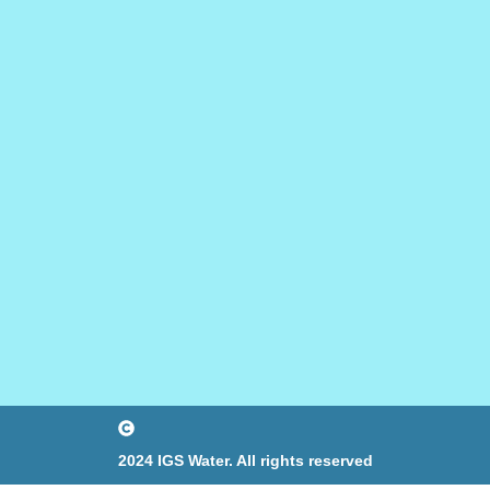
2024 IGS Water. All rights reserved