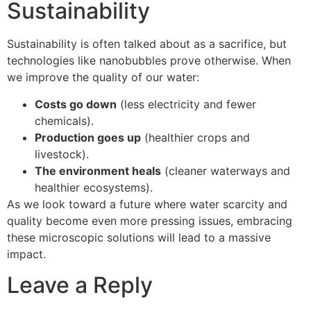
Sustainability
Sustainability is often talked about as a sacrifice, but
technologies like nanobubbles prove otherwise. When
we improve the quality of our water:
Costs go down
(less electricity and fewer
chemicals).
Production goes up
(healthier crops and
livestock).
The environment heals
(cleaner waterways and
healthier ecosystems).
As we look toward a future where water scarcity and
quality become even more pressing issues, embracing
these microscopic solutions will lead to a massive
impact.
Leave a Reply