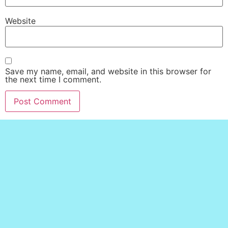
Website
Save my name, email, and website in this browser for
the next time I comment.