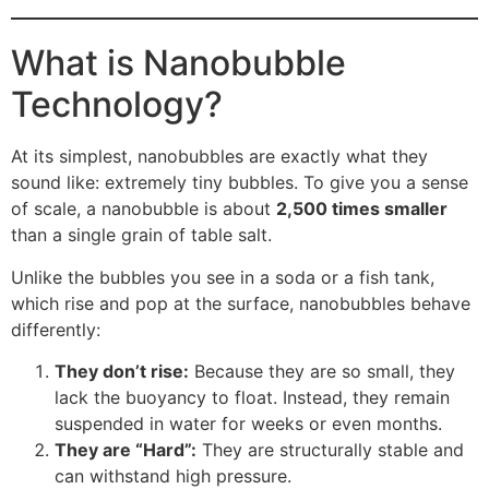
What is Nanobubble
Technology?
At its simplest, nanobubbles are exactly what they
sound like: extremely tiny bubbles. To give you a sense
of scale, a nanobubble is about
2,500 times smaller
than a single grain of table salt.
Unlike the bubbles you see in a soda or a fish tank,
which rise and pop at the surface, nanobubbles behave
differently:
They don’t rise:
Because they are so small, they
lack the buoyancy to float. Instead, they remain
suspended in water for weeks or even months.
They are “Hard”:
They are structurally stable and
can withstand high pressure.