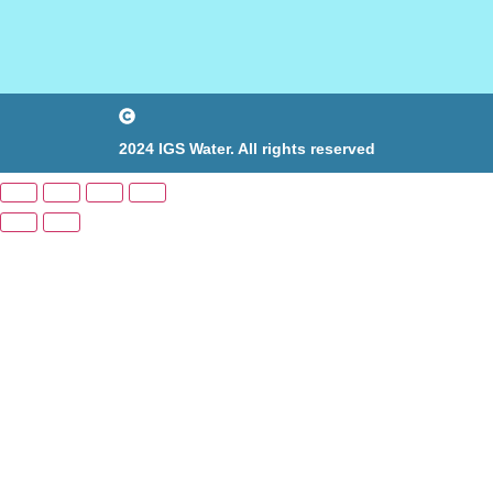
2024 IGS Water. All rights reserved