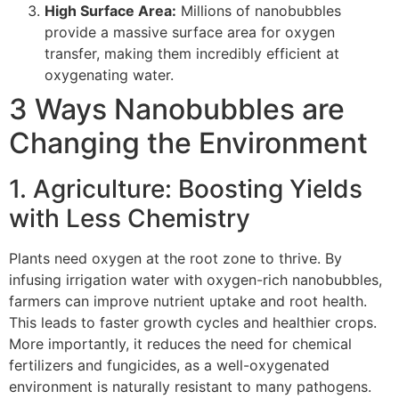
High Surface Area:
Millions of nanobubbles
provide a massive surface area for oxygen
transfer, making them incredibly efficient at
oxygenating water.
3 Ways Nanobubbles are
Changing the Environment
1. Agriculture: Boosting Yields
with Less Chemistry
Plants need oxygen at the root zone to thrive. By
infusing irrigation water with oxygen-rich nanobubbles,
farmers can improve nutrient uptake and root health.
This leads to faster growth cycles and healthier crops.
More importantly, it reduces the need for chemical
fertilizers and fungicides, as a well-oxygenated
environment is naturally resistant to many pathogens.