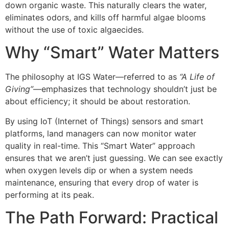
down organic waste. This naturally clears the water,
eliminates odors, and kills off harmful algae blooms
without the use of toxic algaecides.
Why “Smart” Water Matters
The philosophy at IGS Water—referred to as
“A Life of
Giving”
—emphasizes that technology shouldn’t just be
about efficiency; it should be about restoration.
By using IoT (Internet of Things) sensors and smart
platforms, land managers can now monitor water
quality in real-time. This “Smart Water” approach
ensures that we aren’t just guessing. We can see exactly
when oxygen levels dip or when a system needs
maintenance, ensuring that every drop of water is
performing at its peak.
The Path Forward: Practical