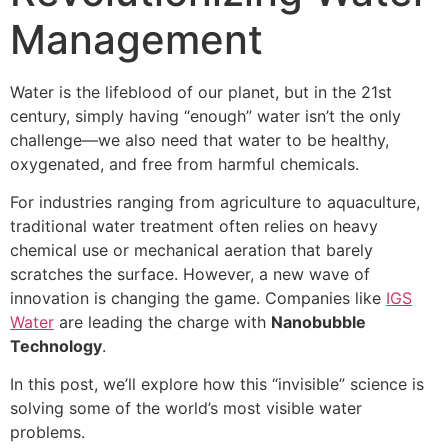
Management
Water is the lifeblood of our planet, but in the 21st
century, simply having “enough” water isn’t the only
challenge—we also need that water to be healthy,
oxygenated, and free from harmful chemicals.
For industries ranging from agriculture to aquaculture,
traditional water treatment often relies on heavy
chemical use or mechanical aeration that barely
scratches the surface. However, a new wave of
innovation is changing the game. Companies like
IGS
Water
are leading the charge with
Nanobubble
Technology
.
In this post, we’ll explore how this “invisible” science is
solving some of the world’s most visible water
problems.