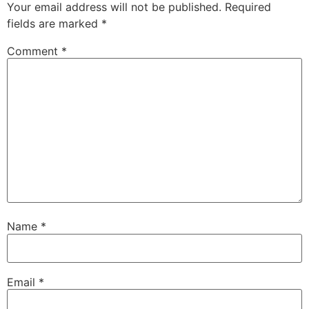
Your email address will not be published.
Required
fields are marked
*
Comment
*
Name
*
Email
*