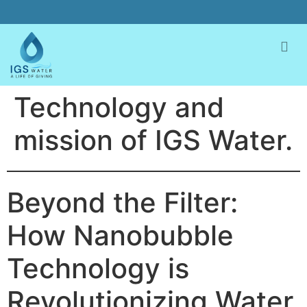
Technology and
mission of IGS Water.
Beyond the Filter:
How Nanobubble
Technology is
Revolutionizing Water