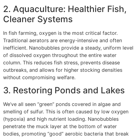
2. Aquaculture: Healthier Fish,
Cleaner Systems
In fish farming, oxygen is the most critical factor.
Traditional aerators are energy-intensive and often
inefficient. Nanobubbles provide a steady, uniform level
of dissolved oxygen throughout the entire water
column. This reduces fish stress, prevents disease
outbreaks, and allows for higher stocking densities
without compromising welfare.
3. Restoring Ponds and Lakes
We’ve all seen “green” ponds covered in algae and
smelling of sulfur. This is often caused by low oxygen
(hypoxia) and high nutrient loading. Nanobubbles
penetrate the muck layer at the bottom of water
bodies, promoting “good” aerobic bacteria that break