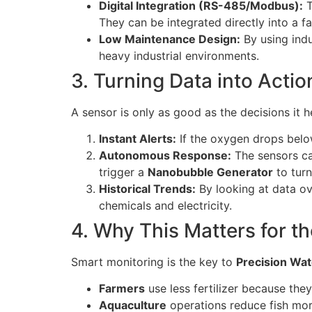
Digital Integration (RS-485/Modbus):
T
They can be integrated directly into a f
Low Maintenance Design:
By using indu
heavy industrial environments.
3. Turning Data into Acti
A sensor is only as good as the decisions it
Instant Alerts:
If the oxygen drops belo
Autonomous Response:
The sensors can
trigger a
Nanobubble Generator
to turn
Historical Trends:
By looking at data o
chemicals and electricity.
4. Why This Matters for th
Smart monitoring is the key to
Precision Wa
Farmers
use less fertilizer because they
Aquaculture
operations reduce fish mort