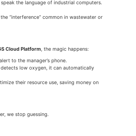
 speak the language of industrial computers.
nd the “interference” common in wastewater or
GS Cloud Platform
, the magic happens:
alert to the manager’s phone.
 detects low oxygen, it can automatically
imize their resource use, saving money on
er, we stop guessing.