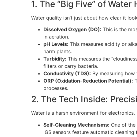
1. The “Big Five” of Water
Water quality isn’t just about how clear it l
Dissolved Oxygen (DO):
This is the most
in aeration.
pH Levels:
This measures acidity or alka
harm plants.
Turbidity:
This measures the “cloudiness
filters or carry bacteria.
Conductivity (TDS):
By measuring how we
ORP (Oxidation-Reduction Potential):
T
processes.
2. The Tech Inside: Precis
Water is a harsh environment for electronics.
Self-Cleaning Mechanisms:
One of the 
IGS sensors feature automatic cleaning 