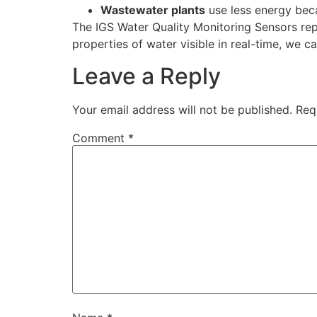
Wastewater plants
use less energy beca
The IGS Water Quality Monitoring Sensors rep
properties of water visible in real-time, we 
Leave a Reply
Your email address will not be published.
Req
Comment
*