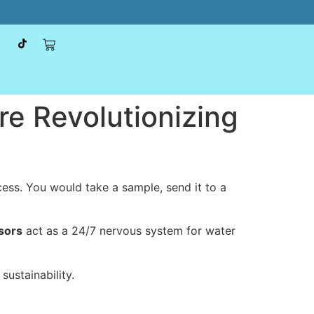
e Revolutionizing
ocess. You would take a sample, send it to a
sors
act as a 24/7 nervous system for water
ustainability.