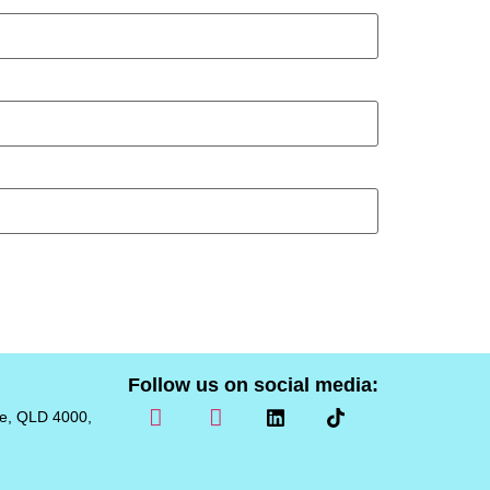
Follow us on social media:
ne, QLD 4000,