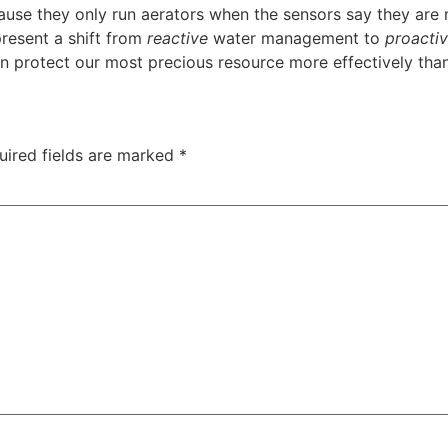
use they only run aerators when the sensors say they are
resent a shift from
reactive
water management to
proacti
can protect our most precious resource more effectively tha
uired fields are marked
*