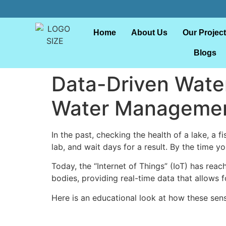
Home
About Us
Our Projec
Blogs
Data-Driven Water
Water Manageme
In the past, checking the health of a lake, a 
lab, and wait days for a result. By the time yo
Today, the “Internet of Things” (IoT) has reac
bodies, providing real-time data that allows fo
Here is an educational look at how these sen