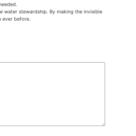
 needed.
ve
water stewardship. By making the invisible
n ever before.