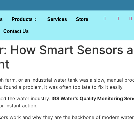
ts
Products
Services
Store
Contact Us
: How Smart Sensors ar
nt
fish farm, or an industrial water tank was a slow, manual pr
u found a problem, it was often too late to fix it easily.
hed the water industry.
IGS Water’s Quality Monitoring Sen
r instant action.
sors work and why they are the backbone of modern water s