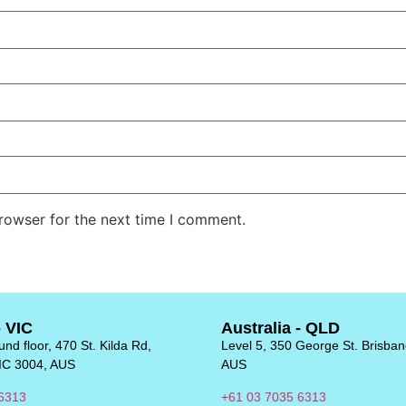
rowser for the next time I comment.
- VIC
Australia - QLD
nd floor, 470 St. Kilda Rd,
Level 5, 350 George St. Brisba
IC 3004, AUS
AUS
6313
+61 03 7035 6313