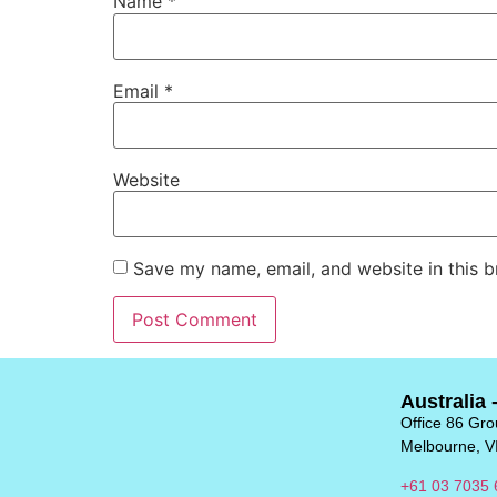
Name
*
Email
*
Website
Save my name, email, and website in this b
Australia 
Office 86 Grou
Melbourne, V
+61 03 7035 