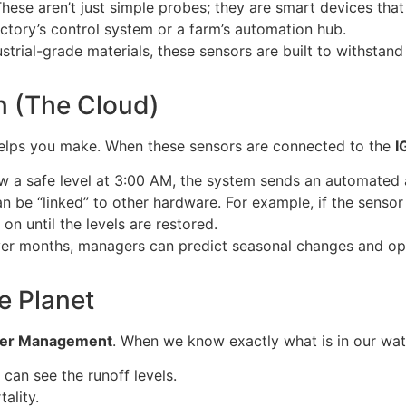
hese aren’t just simple probes; they are smart devices that
actory’s control system or a farm’s automation hub.
strial-grade materials, these sensors are built to withsta
on (The Cloud)
 helps you make. When these sensors are connected to the
I
w a safe level at 3:00 AM, the system sends an automated 
 be “linked” to other hardware. For example, if the sensor
 on until the levels are restored.
ver months, managers can predict seasonal changes and opt
e Planet
ter Management
. When we know exactly what is in our wat
 can see the runoff levels.
ality.