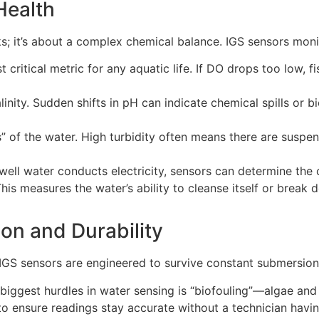
 Health
ooks; it’s about a complex chemical balance. IGS sensors mon
 critical metric for any aquatic life. If DO drops too low, fi
linity. Sudden shifts in pH can indicate chemical spills or 
” of the water. High turbidity often means there are suspe
ll water conducts electricity, sensors can determine the c
his measures the water’s ability to cleanse itself or break
ion and Durability
 IGS sensors are engineered to survive constant submersion
biggest hurdles in water sensing is “biofouling”—algae an
to ensure readings stay accurate without a technician havi