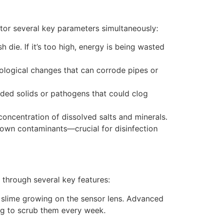
itor several key parameters simultaneously:
sh die. If it’s too high, energy is being wasted
biological changes that can corrode pipes or
nded solids or pathogens that could clog
oncentration of dissolved salts and minerals.
 down contaminants—crucial for disinfection
 through several key features:
d slime growing on the sensor lens. Advanced
ng to scrub them every week.