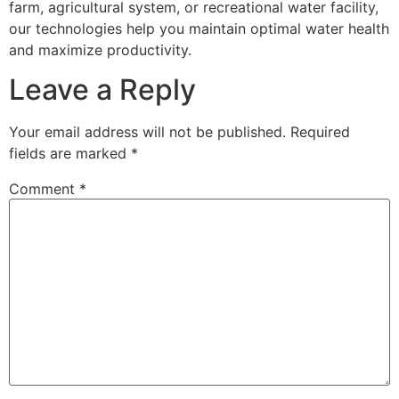
farm, agricultural system, or recreational water facility,
our technologies help you maintain optimal water health
and maximize productivity.
Leave a Reply
Your email address will not be published.
Required
fields are marked
*
Comment
*