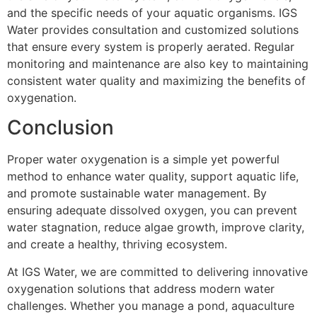
and the specific needs of your aquatic organisms. IGS
Water provides consultation and customized solutions
that ensure every system is properly aerated. Regular
monitoring and maintenance are also key to maintaining
consistent water quality and maximizing the benefits of
oxygenation.
Conclusion
Proper water oxygenation is a simple yet powerful
method to enhance water quality, support aquatic life,
and promote sustainable water management. By
ensuring adequate dissolved oxygen, you can prevent
water stagnation, reduce algae growth, improve clarity,
and create a healthy, thriving ecosystem.
At IGS Water, we are committed to delivering innovative
oxygenation solutions that address modern water
challenges. Whether you manage a pond, aquaculture