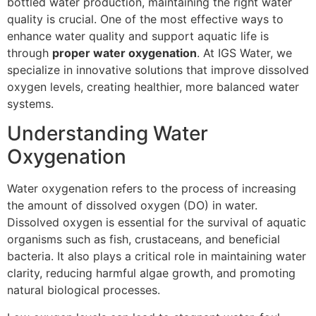
bottled water production, maintaining the right water
quality is crucial. One of the most effective ways to
enhance water quality and support aquatic life is
through
proper water oxygenation
. At IGS Water, we
specialize in innovative solutions that improve dissolved
oxygen levels, creating healthier, more balanced water
systems.
Understanding Water
Oxygenation
Water oxygenation refers to the process of increasing
the amount of dissolved oxygen (DO) in water.
Dissolved oxygen is essential for the survival of aquatic
organisms such as fish, crustaceans, and beneficial
bacteria. It also plays a critical role in maintaining water
clarity, reducing harmful algae growth, and promoting
natural biological processes.