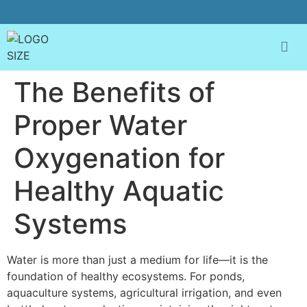
The Benefits of
Proper Water
Oxygenation for
Healthy Aquatic
Systems
Water is more than just a medium for life—it is the
foundation of healthy ecosystems. For ponds,
aquaculture systems, agricultural irrigation, and even