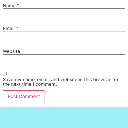
Name
*
Email
*
Website
Save my name, email, and website in this browser for
the next time I comment.