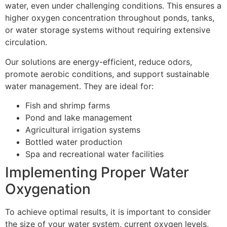
water, even under challenging conditions. This ensures a
higher oxygen concentration throughout ponds, tanks,
or water storage systems without requiring extensive
circulation.
Our solutions are energy-efficient, reduce odors,
promote aerobic conditions, and support sustainable
water management. They are ideal for:
Fish and shrimp farms
Pond and lake management
Agricultural irrigation systems
Bottled water production
Spa and recreational water facilities
Implementing Proper Water
Oxygenation
To achieve optimal results, it is important to consider
the size of your water system, current oxygen levels,