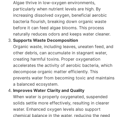
Algae thrive in low-oxygen environments,
particularly when nutrient levels are high. By
increasing dissolved oxygen, beneficial aerobic
bacteria flourish, breaking down organic waste
before it can feed algae blooms. This process
naturally reduces odors and keeps water cleaner.
Supports Waste Decomposition
Organic waste, including leaves, uneaten feed, and
other debris, can accumulate in stagnant water,
creating harmful toxins. Proper oxygenation
accelerates the activity of aerobic bacteria, which
decompose organic matter efficiently. This
prevents water from becoming toxic and maintains
a balanced ecosystem.
Improves Water Clarity and Quality
When water is properly oxygenated, suspended
solids settle more effectively, resulting in clearer
water. Enhanced oxygen levels also support
chemical balance in the water, reducing the need