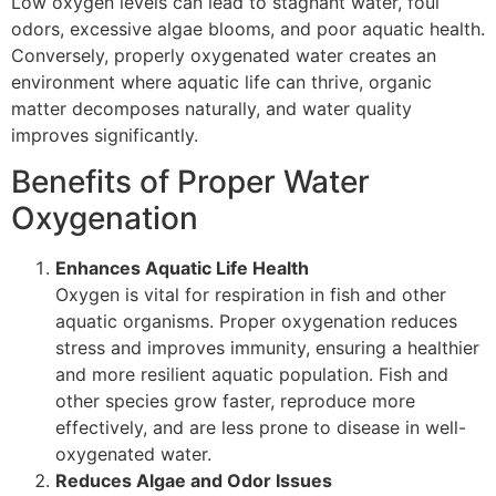
Low oxygen levels can lead to stagnant water, foul
odors, excessive algae blooms, and poor aquatic health.
Conversely, properly oxygenated water creates an
environment where aquatic life can thrive, organic
matter decomposes naturally, and water quality
improves significantly.
Benefits of Proper Water
Oxygenation
Enhances Aquatic Life Health
Oxygen is vital for respiration in fish and other
aquatic organisms. Proper oxygenation reduces
stress and improves immunity, ensuring a healthier
and more resilient aquatic population. Fish and
other species grow faster, reproduce more
effectively, and are less prone to disease in well-
oxygenated water.
Reduces Algae and Odor Issues