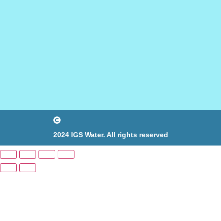
2024 IGS Water. All rights reserved