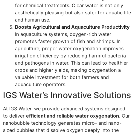
for chemical treatments. Clear water is not only
aesthetically pleasing but also safer for aquatic life
and human use.
Boosts Agricultural and Aquaculture Productivity
In aquaculture systems, oxygen-rich water
promotes faster growth of fish and shrimps. In
agriculture, proper water oxygenation improves
irrigation efficiency by reducing harmful bacteria
and pathogens in water. This can lead to healthier
crops and higher yields, making oxygenation a
valuable investment for both farmers and
aquaculture operators.
IGS Water’s Innovative Solutions
At IGS Water, we provide advanced systems designed
to deliver
efficient and reliable water oxygenation
. Our
nanobubble technology generates micro- and nano-
sized bubbles that dissolve oxygen deeply into the