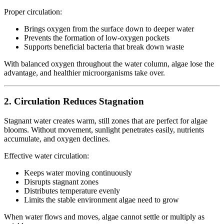
Proper circulation:
Brings oxygen from the surface down to deeper water
Prevents the formation of low-oxygen pockets
Supports beneficial bacteria that break down waste
With balanced oxygen throughout the water column, algae lose the
advantage, and healthier microorganisms take over.
2. Circulation Reduces Stagnation
Stagnant water creates warm, still zones that are perfect for algae
blooms. Without movement, sunlight penetrates easily, nutrients
accumulate, and oxygen declines.
Effective water circulation:
Keeps water moving continuously
Disrupts stagnant zones
Distributes temperature evenly
Limits the stable environment algae need to grow
When water flows and moves, algae cannot settle or multiply as