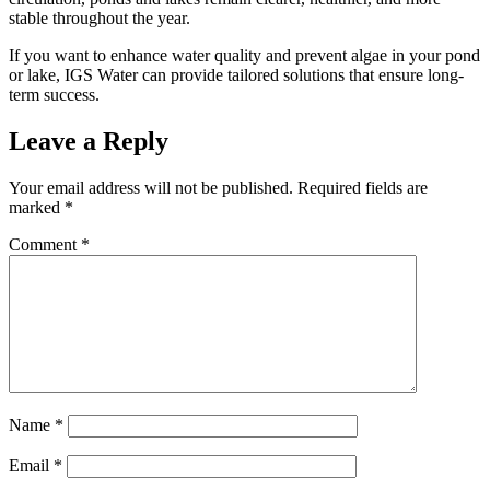
stable throughout the year.
If you want to enhance water quality and prevent algae in your pond
or lake, IGS Water can provide tailored solutions that ensure long-
term success.
Leave a Reply
Your email address will not be published.
Required fields are
marked
*
Comment
*
Name
*
Email
*