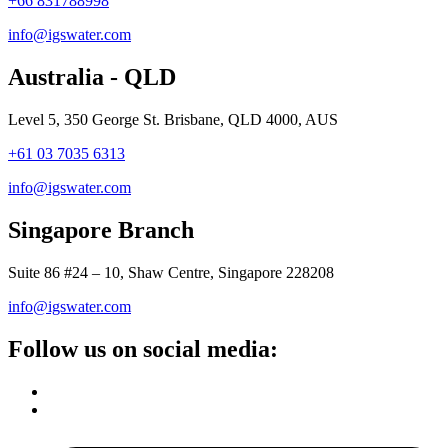
+66 831788998
info@igswater.com
Australia - QLD
Level 5, 350 George St. Brisbane, QLD 4000, AUS
+61 03 7035 6313
info@igswater.com
Singapore Branch
Suite 86 #24 – 10, Shaw Centre, Singapore 228208
info@igswater.com
Follow us on social media: