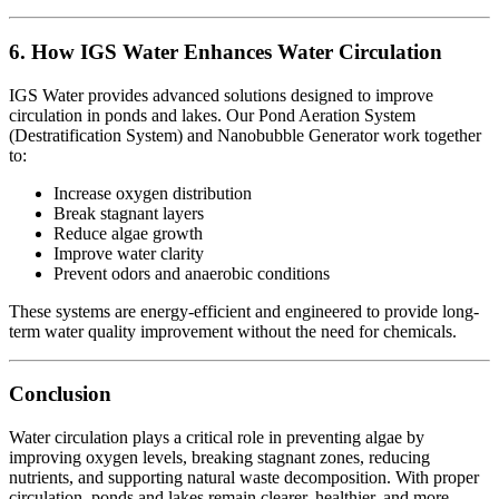
6. How IGS Water Enhances Water Circulation
IGS Water provides advanced solutions designed to improve
circulation in ponds and lakes. Our Pond Aeration System
(Destratification System) and Nanobubble Generator work together
to:
Increase oxygen distribution
Break stagnant layers
Reduce algae growth
Improve water clarity
Prevent odors and anaerobic conditions
These systems are energy-efficient and engineered to provide long-
term water quality improvement without the need for chemicals.
Conclusion
Water circulation plays a critical role in preventing algae by
improving oxygen levels, breaking stagnant zones, reducing
nutrients, and supporting natural waste decomposition. With proper
circulation, ponds and lakes remain clearer, healthier, and more