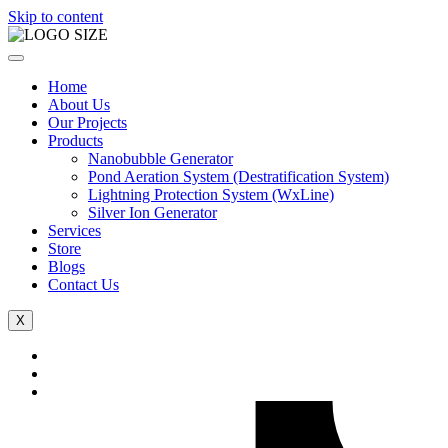
Skip to content
Home
About Us
Our Projects
Products
Nanobubble Generator
Pond Aeration System (Destratification System)
Lightning Protection System (WxLine)
Silver Ion Generator
Services
Store
Blogs
Contact Us
X