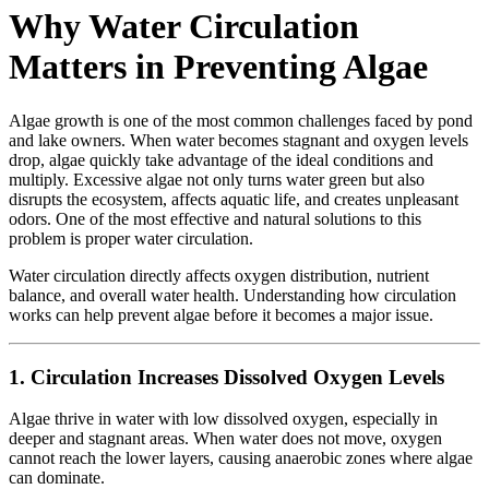
Why Water Circulation
Matters in Preventing Algae
Algae growth is one of the most common challenges faced by pond
and lake owners. When water becomes stagnant and oxygen levels
drop, algae quickly take advantage of the ideal conditions and
multiply. Excessive algae not only turns water green but also
disrupts the ecosystem, affects aquatic life, and creates unpleasant
odors. One of the most effective and natural solutions to this
problem is proper water circulation.
Water circulation directly affects oxygen distribution, nutrient
balance, and overall water health. Understanding how circulation
works can help prevent algae before it becomes a major issue.
1. Circulation Increases Dissolved Oxygen Levels
Algae thrive in water with low dissolved oxygen, especially in
deeper and stagnant areas. When water does not move, oxygen
cannot reach the lower layers, causing anaerobic zones where algae
can dominate.