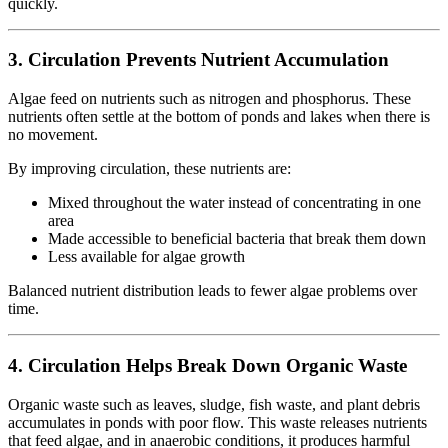
quickly.
3. Circulation Prevents Nutrient Accumulation
Algae feed on nutrients such as nitrogen and phosphorus. These
nutrients often settle at the bottom of ponds and lakes when there is
no movement.
By improving circulation, these nutrients are:
Mixed throughout the water instead of concentrating in one
area
Made accessible to beneficial bacteria that break them down
Less available for algae growth
Balanced nutrient distribution leads to fewer algae problems over
time.
4. Circulation Helps Break Down Organic Waste
Organic waste such as leaves, sludge, fish waste, and plant debris
accumulates in ponds with poor flow. This waste releases nutrients
that feed algae, and in anaerobic conditions, it produces harmful