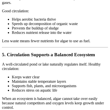
gases.
Good circulation:
Helps aerobic bacteria thrive
Speeds up decomposition of organic waste
Prevents the buildup of sludge
Reduces nutrient release into the water
Less waste means fewer nutrients for algae to use as fuel.
5. Circulation Supports a Balanced Ecosystem
A well-circulated pond or lake naturally regulates itself. Healthy
circulation:
Keeps water clear
Maintains stable temperature layers
Supports fish, plants, and microorganisms
Reduces stress on aquatic life
When an ecosystem is balanced, algae cannot take over easily
because natural competitors and oxygen levels keep growth under
control.