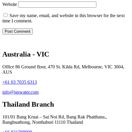
Website
Save my name, email, and website in this browser for the next
time I comment.
Australia - VIC
Office 86 Ground floor, 470 St. Kilda Rd, Melbourne, VIC 3004,
AUS
+61 03 7035 6313
info@igswater.com
Thailand Branch
101/01 Bang Kruai – Sai Noi Rd, Bang Rak Phatthana,,
Bangbuathong, Nonthaburi 11110 Thailand