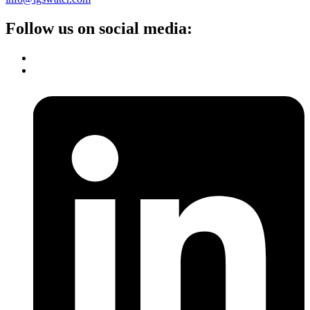
Follow us on social media: