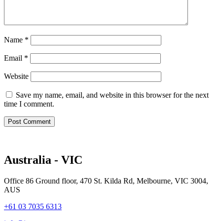
Name
*
Email
*
Website
Save my name, email, and website in this browser for the next
time I comment.
Australia - VIC
Office 86 Ground floor, 470 St. Kilda Rd, Melbourne, VIC 3004,
AUS
+61 03 7035 6313