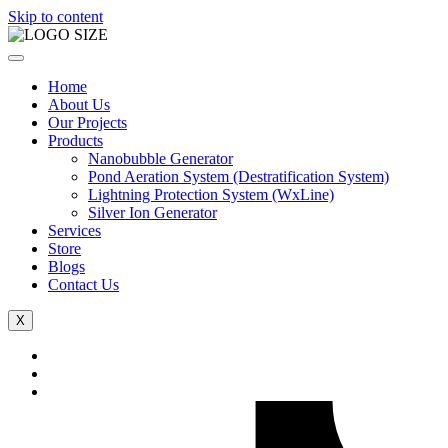
Skip to content
Home
About Us
Our Projects
Products
Nanobubble Generator
Pond Aeration System (Destratification System)
Lightning Protection System (WxLine)
Silver Ion Generator
Services
Store
Blogs
Contact Us
X