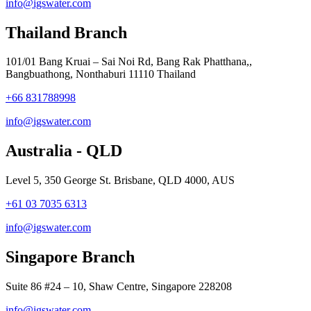
info@igswater.com
Thailand Branch
101/01 Bang Kruai – Sai Noi Rd, Bang Rak Phatthana,,
Bangbuathong, Nonthaburi 11110 Thailand
+66 831788998
info@igswater.com
Australia - QLD
Level 5, 350 George St. Brisbane, QLD 4000, AUS
+61 03 7035 6313
info@igswater.com
Singapore Branch
Suite 86 #24 – 10, Shaw Centre, Singapore 228208
info@igswater.com