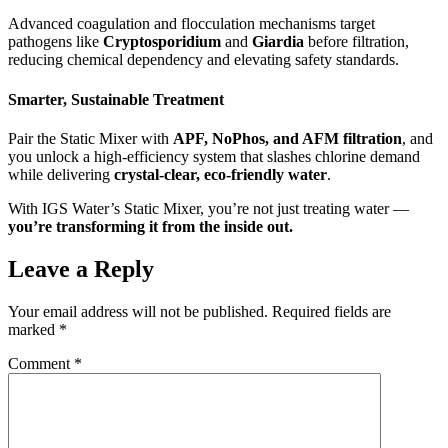
Advanced coagulation and flocculation mechanisms target
pathogens like
Cryptosporidium
and
Giardia
before filtration,
reducing chemical dependency and elevating safety standards.
Smarter, Sustainable Treatment
Pair the Static Mixer with
APF, NoPhos, and AFM filtration
, and
you unlock a high-efficiency system that slashes chlorine demand
while delivering
crystal-clear, eco-friendly water
.
With IGS Water’s Static Mixer, you’re not just treating water —
you’re transforming it from the inside out.
Leave a Reply
Your email address will not be published.
Required fields are
marked
*
Comment
*