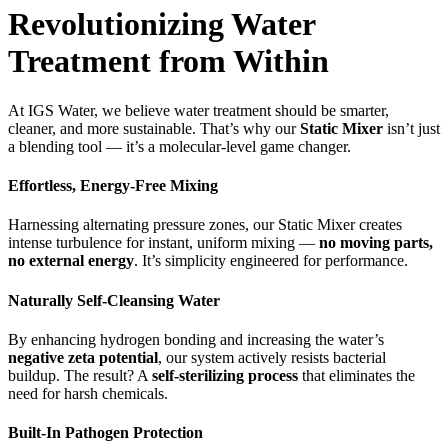
Revolutionizing Water
Treatment from Within
At IGS Water, we believe water treatment should be smarter,
cleaner, and more sustainable. That’s why our
Static Mixer
isn’t just
a blending tool — it’s a molecular-level game changer.
Effortless, Energy-Free Mixing
Harnessing alternating pressure zones, our Static Mixer creates
intense turbulence for instant, uniform mixing —
no moving parts,
no external energy
. It’s simplicity engineered for performance.
Naturally Self-Cleansing Water
By enhancing hydrogen bonding and increasing the water’s
negative zeta potential
, our system actively resists bacterial
buildup. The result? A
self-sterilizing process
that eliminates the
need for harsh chemicals.
Built-In Pathogen Protection