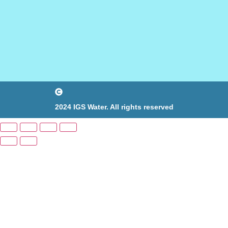
2024 IGS Water. All rights reserved