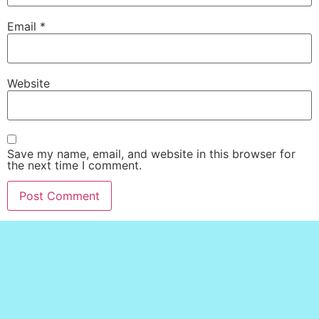
Email
*
Website
Save my name, email, and website in this browser for
the next time I comment.