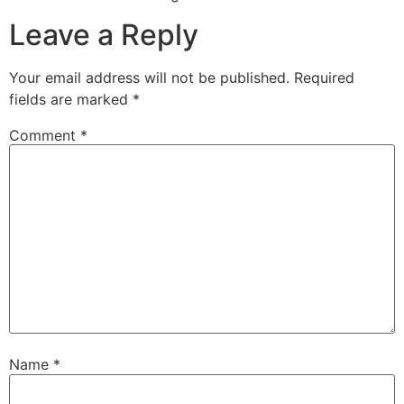
Leave a Reply
Your email address will not be published.
Required
fields are marked
*
Comment
*
Name
*