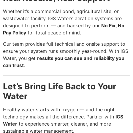
Whether it’s a commercial pond, agricultural site, or
wastewater facility, IGS Water’s aeration systems are
designed to perform — and backed by our
No Fix, No
Pay Policy
for total peace of mind.
Our team provides full technical and onsite support to
ensure your system runs smoothly year-round. With IGS
Water, you get
results you can see and reliability you
can trust
.
Let’s Bring Life Back to Your
Water
Healthy water starts with oxygen — and the right
technology makes all the difference. Partner with
IGS
Water
to experience smarter, cleaner, and more
sustainable water management.