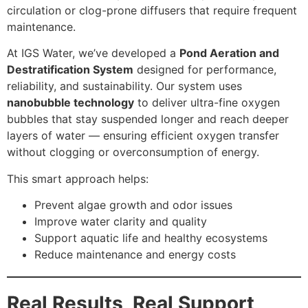
circulation or clog-prone diffusers that require frequent
maintenance.
At IGS Water, we’ve developed a
Pond Aeration and
Destratification System
designed for performance,
reliability, and sustainability. Our system uses
nanobubble technology
to deliver ultra-fine oxygen
bubbles that stay suspended longer and reach deeper
layers of water — ensuring efficient oxygen transfer
without clogging or overconsumption of energy.
This smart approach helps:
Prevent algae growth and odor issues
Improve water clarity and quality
Support aquatic life and healthy ecosystems
Reduce maintenance and energy costs
Real Results, Real Support