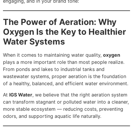
engaging, and in your brand tone:
The Power of Aeration: Why
Oxygen Is the Key to Healthier
Water Systems
When it comes to maintaining water quality,
oxygen
plays a more important role than most people realize.
From ponds and lakes to industrial tanks and
wastewater systems, proper aeration is the foundation
of a healthy, balanced, and efficient water environment.
At
IGS Water
, we believe that the right aeration system
can transform stagnant or polluted water into a cleaner,
more stable ecosystem — reducing costs, preventing
odors, and supporting aquatic life naturally.