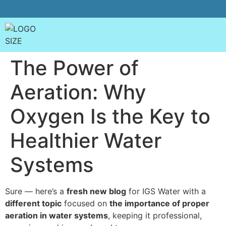
The Power of
Aeration: Why
Oxygen Is the Key to
Healthier Water
Systems
Sure — here’s a
fresh new blog
for IGS Water with a
different topic
focused on
the importance of proper
aeration in water systems
, keeping it professional,