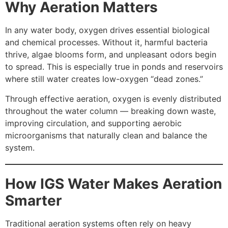
Why Aeration Matters
In any water body, oxygen drives essential biological
and chemical processes. Without it, harmful bacteria
thrive, algae blooms form, and unpleasant odors begin
to spread. This is especially true in ponds and reservoirs
where still water creates low-oxygen “dead zones.”
Through effective aeration, oxygen is evenly distributed
throughout the water column — breaking down waste,
improving circulation, and supporting aerobic
microorganisms that naturally clean and balance the
system.
How IGS Water Makes Aeration
Smarter
Traditional aeration systems often rely on heavy