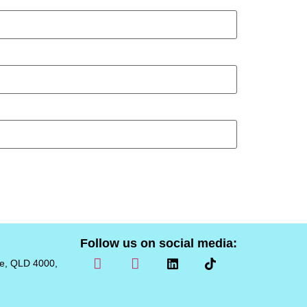
Follow us on social media:
ne, QLD 4000,