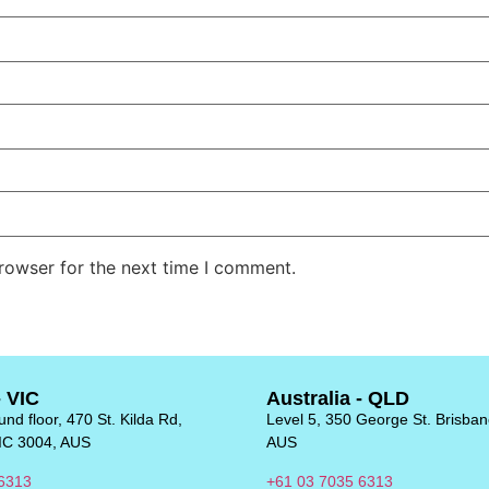
rowser for the next time I comment.
- VIC
Australia - QLD
nd floor, 470 St. Kilda Rd,
Level 5, 350 George St. Brisba
IC 3004, AUS
AUS
6313
+61 03 7035 6313