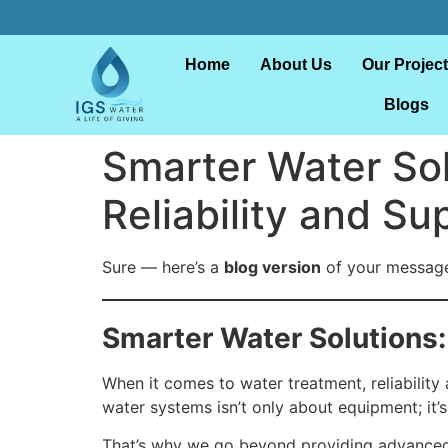
Home
About Us
Our Projec
Blogs
Smarter Water So
Reliability and Su
Sure — here’s a
blog version
of your message,
Smarter Water Solutions:
When it comes to water treatment, reliability 
water systems isn’t only about equipment; it’
That’s why we go beyond providing advanced