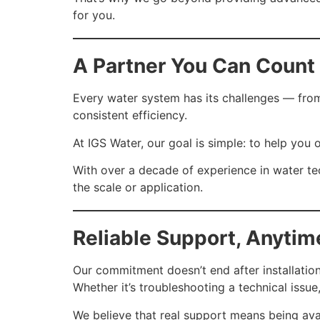
for you.
A Partner You Can Count
Every water system has its challenges — from
consistent efficiency.
At IGS Water, our goal is simple: to help yo
With over a decade of experience in water 
the scale or application.
Reliable Support, Anyti
Our commitment doesn’t end after installation
Whether it’s troubleshooting a technical issu
We believe that real support means being ava