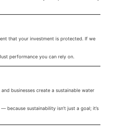
ent that your investment is protected. If we
 Just performance you can rely on.
 and businesses create a sustainable water
because sustainability isn’t just a goal; it’s