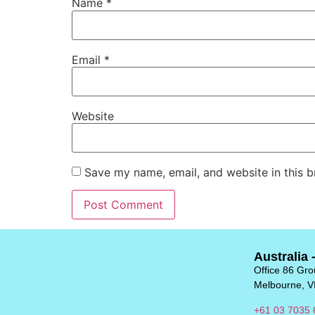
Name
*
Email
*
Website
Save my name, email, and website in this b
Australia 
Office 86 Grou
Melbourne, V
+61 03 7035 