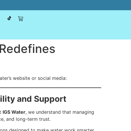
 Redefines
ter’s website or social media:
ility and Support
At
IGS Water
, we understand that managing
e, and long-term trust.
ions designed to make water work smarter