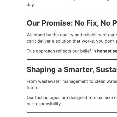
day.
Our Promise: No Fix, No 
We stand by the quality and reliability of our
can’t deliver a solution that works, you don’t 
This approach reflects our belief in
honest se
Shaping a Smarter, Susta
From wastewater management to clean water ap
future.
Our technologies are designed to maximize effi
our responsibility.