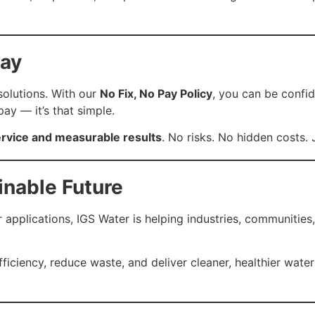
Pay
 solutions. With our
No Fix, No Pay Policy
, you can be confid
pay — it’s that simple.
rvice and measurable results
. No risks. No hidden costs.
inable Future
plications, IGS Water is helping industries, communities,
ciency, reduce waste, and deliver cleaner, healthier water — 