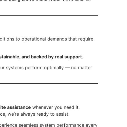
ditions to operational demands that require
stainable, and backed by real support
.
our systems perform optimally — no matter
ite assistance
whenever you need it.
ce, we’re always ready to assist.
experience seamless system performance every