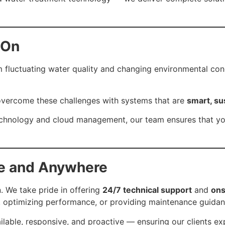
 On
 fluctuating water quality and changing environmental con
u overcome these challenges with systems that are
smart, su
technology and cloud management, our team ensures that y
me and Anywhere
. We take pride in offering
24/7 technical support
and
ons
e, optimizing performance, or providing maintenance guidan
ilable, responsive, and proactive — ensuring our clients 