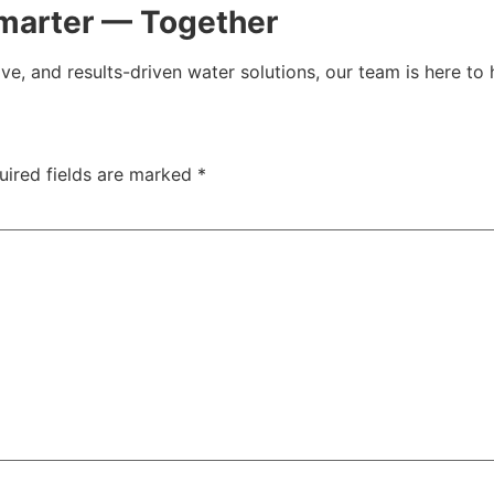
marter — Together
ive, and results-driven water solutions, our team is here to 
uired fields are marked
*