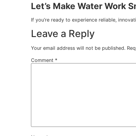
Let’s Make Water Work S
If you’re ready to experience reliable, innovat
Leave a Reply
Your email address will not be published.
Req
Comment
*