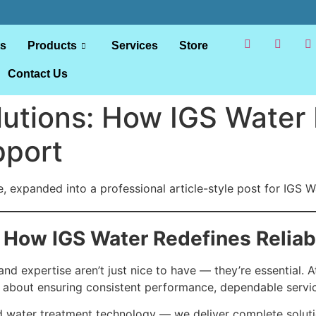
ts
Products
Services
Store
Contact Us
lutions: How IGS Water
pport
 expanded into a professional article-style post for IGS Wa
 How IGS Water Redefines Reliab
and expertise aren’t just nice to have — they’re essential. 
s about ensuring consistent performance, dependable servic
 water treatment technology — we deliver complete solut