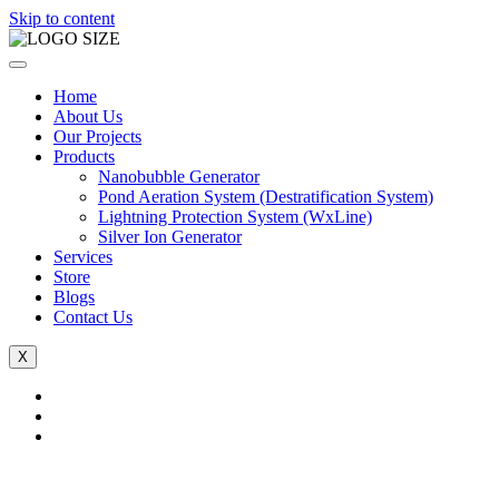
Skip to content
Home
About Us
Our Projects
Products
Nanobubble Generator
Pond Aeration System (Destratification System)
Lightning Protection System (WxLine)
Silver Ion Generator
Services
Store
Blogs
Contact Us
X