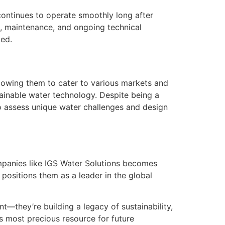
continues to operate smoothly long after
ng, maintenance, and ongoing technical
zed.
llowing them to cater to various markets and
stainable water technology. Despite being a
o assess unique water challenges and design
ompanies like IGS Water Solutions becomes
 positions them as a leader in the global
t—they’re building a legacy of sustainability,
’s most precious resource for future