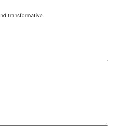
 and transformative.