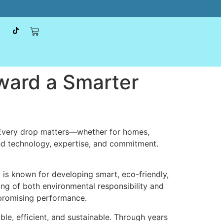
ward a Smarter
. Every drop matters—whether for homes,
ced technology, expertise, and commitment.
is known for developing smart, eco-friendly,
ng of both environmental responsibility and
ompromising performance.
le, efficient, and sustainable. Through years