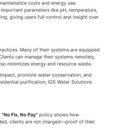
g maintenance costs and energy use.
f important parameters like pH, temperature,
g, giving users full control and insight over
practices. Many of their systems are equipped
Clients can manage their systems remotely,
also minimizes energy and resource waste.
al impact, promote water conservation, and
sidential purification, IGS Water Solutions
a
“No Fix, No Pay”
policy shows how
nded, clients are not charged—proof of their