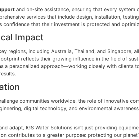
upport
and on-site assistance, ensuring that every system 
prehensive services that include design, installation, testi
s confidence that their investment is protected and optimi
ocal Impact
ey regions, including Australia, Thailand, and Singapore, a
footprint reflects their growing influence in the field of su
ns a personalized approach—working closely with clients t
esults.
ation
challenge communities worldwide, the role of innovative c
ngineering, digital technology, and environmental awareness
and adapt, IGS Water Solutions isn’t just providing equipmen
e on contributes to a greater purpose: protecting our planet