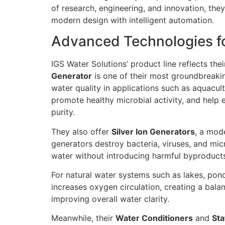
of research, engineering, and innovation, the
modern design with intelligent automation.
Advanced Technologies fo
IGS Water Solutions’ product line reflects the
Generator
is one of their most groundbreaki
water quality in applications such as aquacu
promote healthy microbial activity, and help
purity.
They also offer
Silver Ion Generators
, a mod
generators destroy bacteria, viruses, and mic
water without introducing harmful byproduct
For natural water systems such as lakes, pond
increases oxygen circulation, creating a bala
improving overall water clarity.
Meanwhile, their
Water Conditioners
and
Sta