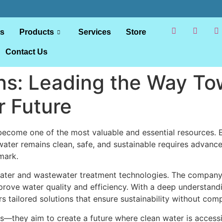
ts
Products
Services
Store
Contact Us
ns: Leading the Way To
r Future
s become one of the most valuable and essential resources
t water remains clean, safe, and sustainable requires advan
mark.
 water and wastewater treatment technologies. The company 
ove water quality and efficiency. With a deep understandi
rs tailored solutions that ensure sustainability without c
—they aim to create a future where clean water is accessib