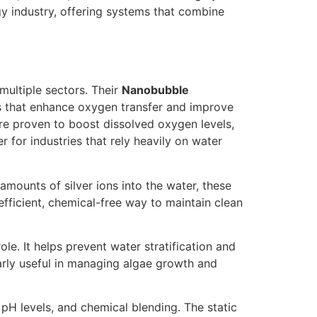
gy industry, offering systems that combine
 multiple sectors. Their
Nanobubble
es that enhance oxygen transfer and improve
re proven to boost dissolved oxygen levels,
for industries that rely heavily on water
amounts of silver ions into the water, these
fficient, chemical-free way to maintain clean
role. It helps prevent water stratification and
larly useful in managing algae growth and
pH levels, and chemical blending. The static