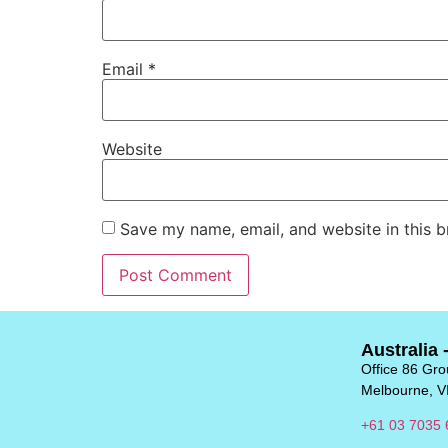
Email
*
Website
Save my name, email, and website in this b
Australia 
Office 86 Grou
Melbourne, V
+61 03 7035 