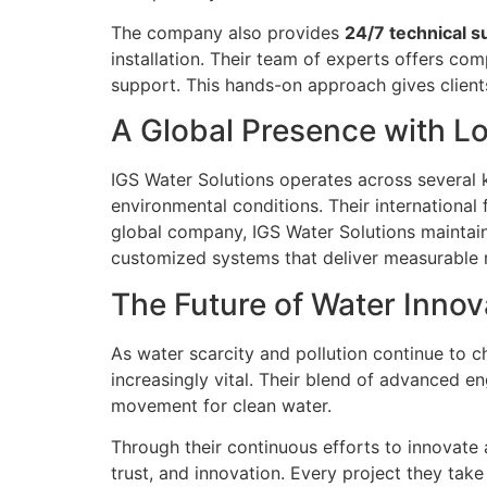
The company also provides
24/7 technical s
installation. Their team of experts offers com
support. This hands-on approach gives client
A Global Presence with L
IGS Water Solutions operates across several k
environmental conditions. Their international 
global company, IGS Water Solutions maintai
customized systems that deliver measurable r
The Future of Water Innov
As water scarcity and pollution continue to 
increasingly vital. Their blend of advanced e
movement for clean water.
Through their continuous efforts to innovate 
trust, and innovation. Every project they tak