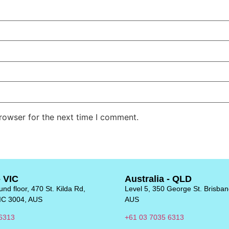
rowser for the next time I comment.
- VIC
Australia - QLD
nd floor, 470 St. Kilda Rd,
Level 5, 350 George St. Brisba
IC 3004, AUS
AUS
6313
+61 03 7035 6313