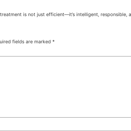
reatment is not just efficient—it’s intelligent, responsible,
uired fields are marked
*