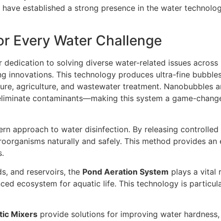
y have established a strong presence in the water technolo
r Every Water Challenge
ir dedication to solving diverse water-related issues across
ng innovations. This technology produces ultra-fine bubbl
lture, agriculture, and wastewater treatment. Nanobubbles a
 eliminate contaminants—making this system a game-changer 
ern approach to water disinfection. By releasing controlled 
roorganisms naturally and safely. This method provides an e
s.
s, and reservoirs, the
Pond Aeration System
plays a vital 
nced ecosystem for aquatic life. This technology is particu
tic Mixers
provide solutions for improving water hardness, 