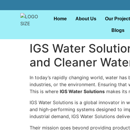
Home
About Us
Our Projec
Blogs
IGS Water Solutio
and Cleaner Wate
In today’s rapidly changing world, water ha
industries, or the environment. Ensuring tha
This is where
IGS Water Solutions
makes its 
IGS Water Solutions is a global innovator in
and high-performing systems designed to impr
industrial demand, IGS Water Solutions delive
Their mission goes beyond providing products