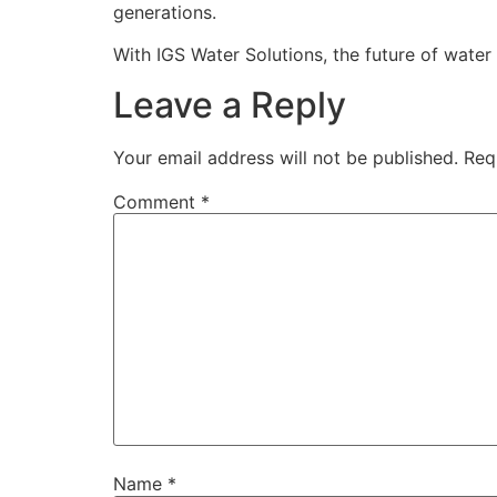
generations.
With IGS Water Solutions, the future of water t
Leave a Reply
Your email address will not be published.
Req
Comment
*
Name
*