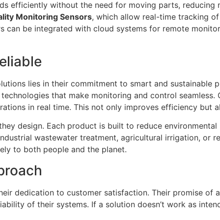
quids efficiently without the need for moving parts, reducin
lity Monitoring Sensors
, which allow real-time tracking o
s can be integrated with cloud systems for remote monitorin
eliable
lutions lies in their commitment to smart and sustainable 
d technologies that make monitoring and control seamless. 
ations in real time. This not only improves efficiency but 
on they design. Each product is built to reduce environment
dustrial wastewater treatment, agricultural irrigation, or re
ely to both people and the planet.
proach
their dedication to customer satisfaction. Their promise of 
ability of their systems. If a solution doesn’t work as inte