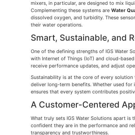
mixers, in particular, are designed to mix li
Complementing these systems are
Water Qua
dissolved oxygen, and turbidity. These sensor
their water operations.
Smart, Sustainable, and R
One of the defining strengths of IGS Water So
with Internet of Things (IoT) and cloud-base
receive performance updates, and adjust oper
Sustainability is at the core of every soluti
deliver long-term benefits. Whether used for in
ensures that every system contributes positiv
A Customer-Centered Ap
What truly sets IGS Water Solutions apart is 
confident they are in the performance and reli
transparency and trustworthiness.