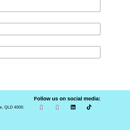
Follow us on social media:
ne, QLD 4000,