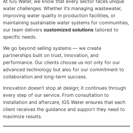
At IGS Water, we know that every sector faces unique
water challenges. Whether it’s managing wastewater,
improving water quality in production facilities, or
maintaining sustainable water systems for communities,
our team delivers
customized solutions
tailored to
specific needs.
We go beyond selling systems — we create
partnerships built on trust, innovation, and
performance. Our clients choose us not only for our
advanced technology but also for our commitment to
collaboration and long-term success.
Innovation doesn’t stop at design; it continues through
every step of our service. From consultation to
installation and aftercare, IGS Water ensures that each
client receives the guidance and support they need to
maximize results.