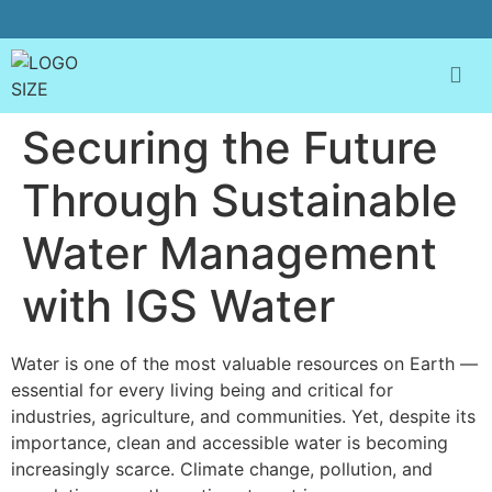
Securing the Future
Through Sustainable
Water Management
with IGS Water
Water is one of the most valuable resources on Earth —
essential for every living being and critical for
industries, agriculture, and communities. Yet, despite its
importance, clean and accessible water is becoming
increasingly scarce. Climate change, pollution, and