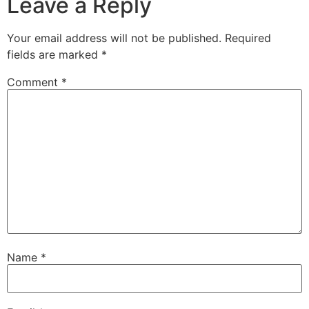
Leave a Reply
Your email address will not be published.
Required
fields are marked
*
Comment
*
Name
*