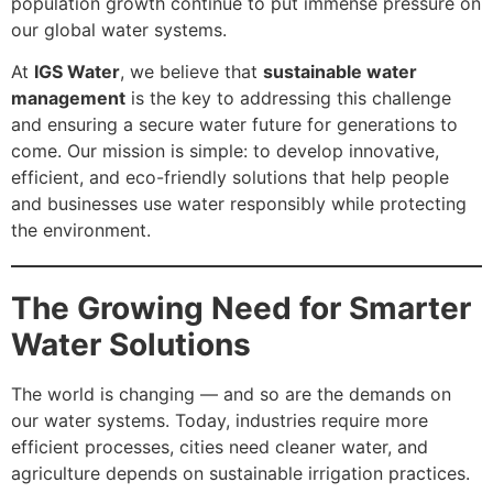
population growth continue to put immense pressure on
our global water systems.
At
IGS Water
, we believe that
sustainable water
management
is the key to addressing this challenge
and ensuring a secure water future for generations to
come. Our mission is simple: to develop innovative,
efficient, and eco-friendly solutions that help people
and businesses use water responsibly while protecting
the environment.
The Growing Need for Smarter
Water Solutions
The world is changing — and so are the demands on
our water systems. Today, industries require more
efficient processes, cities need cleaner water, and
agriculture depends on sustainable irrigation practices.