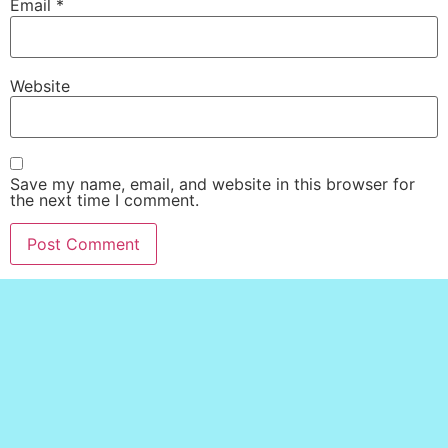
Email
*
Website
Save my name, email, and website in this browser for
the next time I comment.