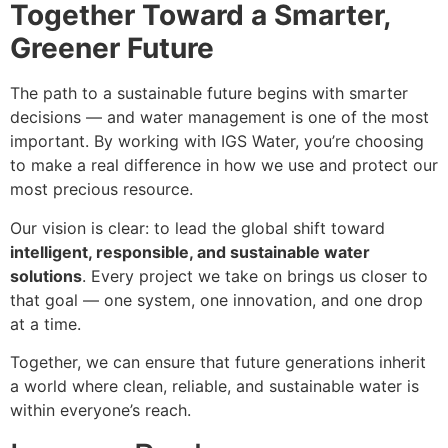
Together Toward a Smarter,
Greener Future
The path to a sustainable future begins with smarter
decisions — and water management is one of the most
important. By working with IGS Water, you’re choosing
to make a real difference in how we use and protect our
most precious resource.
Our vision is clear: to lead the global shift toward
intelligent, responsible, and sustainable water
solutions
. Every project we take on brings us closer to
that goal — one system, one innovation, and one drop
at a time.
Together, we can ensure that future generations inherit
a world where clean, reliable, and sustainable water is
within everyone’s reach.