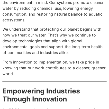
the environment in mind. Our systems promote cleaner
water by reducing chemical use, lowering energy
consumption, and restoring natural balance to aquatic
ecosystems.
We understand that protecting our planet begins with
how we treat our water. That’s why we continue to
develop technologies that align with global
environmental goals and support the long-term health
of communities and industries alike.
From innovation to implementation, we take pride in
knowing that our work contributes to a cleaner, greener
world.
Empowering Industries
Through Innovation