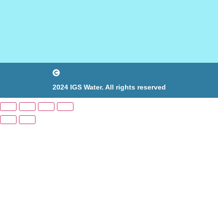
2024 IGS Water. All rights reserved