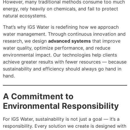
However, many traditional methods consume too much
energy, rely heavily on chemicals, and fail to protect
natural ecosystems.
That’s why IGS Water is redefining how we approach
water management. Through continuous innovation and
research, we design
advanced systems
that improve
water quality, optimize performance, and reduce
environmental impact. Our technologies help clients
achieve greater results with fewer resources — because
sustainability and efficiency should always go hand in
hand.
A Commitment to
Environmental Responsibility
For IGS Water, sustainability is not just a goal — it’s a
responsibility. Every solution we create is designed with