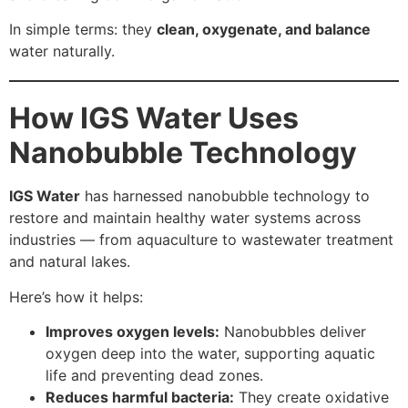
In simple terms: they
clean, oxygenate, and balance
water naturally.
How IGS Water Uses
Nanobubble Technology
IGS Water
has harnessed nanobubble technology to
restore and maintain healthy water systems across
industries — from aquaculture to wastewater treatment
and natural lakes.
Here’s how it helps:
Improves oxygen levels:
Nanobubbles deliver
oxygen deep into the water, supporting aquatic
life and preventing dead zones.
Reduces harmful bacteria:
They create oxidative