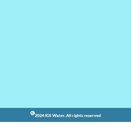
2024 IGS Water. All rights reserved