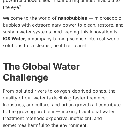
powerful answers lies in something almost invisible to
the eye?
Welcome to the world of
nanobubbles
— microscopic
bubbles with extraordinary power to clean, restore, and
sustain water systems. And leading this innovation is
IGS Water
, a company turning science into real-world
solutions for a cleaner, healthier planet.
The Global Water
Challenge
From polluted rivers to oxygen-deprived ponds, the
quality of our water is declining faster than ever.
Industries, agriculture, and urban growth all contribute
to the growing problem — making traditional water
treatment methods expensive, inefficient, and
sometimes harmful to the environment.