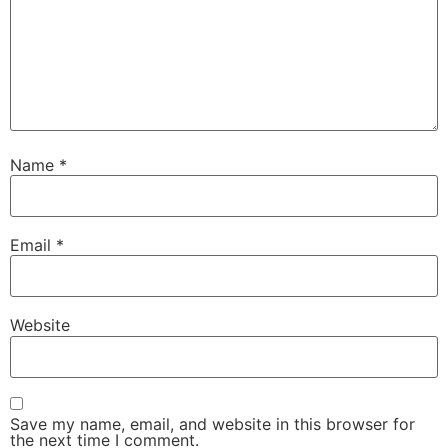
Name
*
Email
*
Website
Save my name, email, and website in this browser for
the next time I comment.