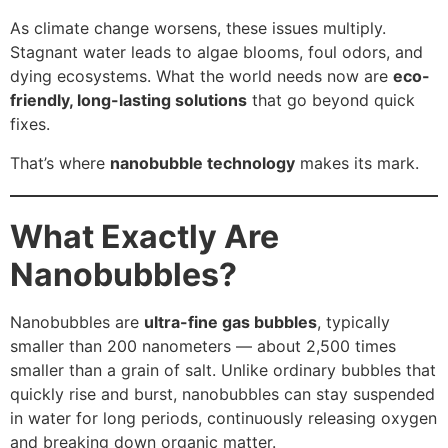
As climate change worsens, these issues multiply.
Stagnant water leads to algae blooms, foul odors, and
dying ecosystems. What the world needs now are
eco-
friendly, long-lasting solutions
that go beyond quick
fixes.
That’s where
nanobubble technology
makes its mark.
What Exactly Are
Nanobubbles?
Nanobubbles are
ultra-fine gas bubbles
, typically
smaller than 200 nanometers — about 2,500 times
smaller than a grain of salt. Unlike ordinary bubbles that
quickly rise and burst, nanobubbles can stay suspended
in water for long periods, continuously releasing oxygen
and breaking down organic matter.