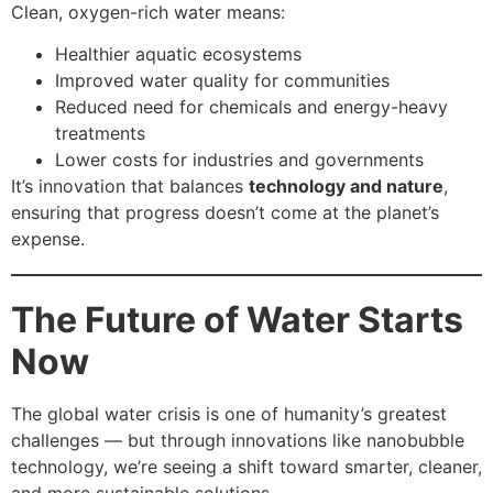
Clean, oxygen-rich water means:
Healthier aquatic ecosystems
Improved water quality for communities
Reduced need for chemicals and energy-heavy
treatments
Lower costs for industries and governments
It’s innovation that balances
technology and nature
,
ensuring that progress doesn’t come at the planet’s
expense.
The Future of Water Starts
Now
The global water crisis is one of humanity’s greatest
challenges — but through innovations like nanobubble
technology, we’re seeing a shift toward smarter, cleaner,