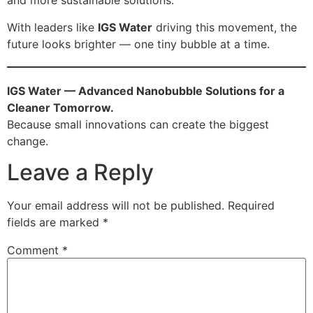
and more sustainable solutions.
With leaders like
IGS Water
driving this movement, the
future looks brighter — one tiny bubble at a time.
IGS Water — Advanced Nanobubble Solutions for a
Cleaner Tomorrow.
Because small innovations can create the biggest
change.
Leave a Reply
Your email address will not be published.
Required
fields are marked
*
Comment
*