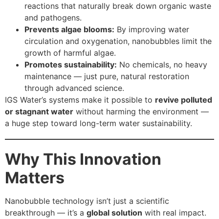
reactions that naturally break down organic waste
and pathogens.
Prevents algae blooms:
By improving water
circulation and oxygenation, nanobubbles limit the
growth of harmful algae.
Promotes sustainability:
No chemicals, no heavy
maintenance — just pure, natural restoration
through advanced science.
IGS Water’s systems make it possible to
revive polluted
or stagnant water
without harming the environment —
a huge step toward long-term water sustainability.
Why This Innovation
Matters
Nanobubble technology isn’t just a scientific
breakthrough — it’s a
global solution
with real impact.