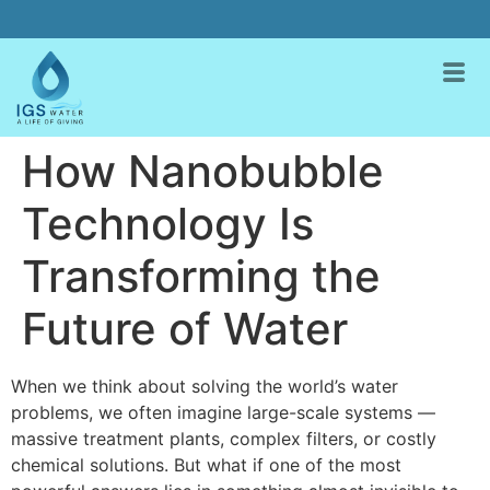
How Nanobubble
Technology Is
Transforming the
Future of Water
When we think about solving the world’s water
problems, we often imagine large-scale systems —
massive treatment plants, complex filters, or costly
chemical solutions. But what if one of the most