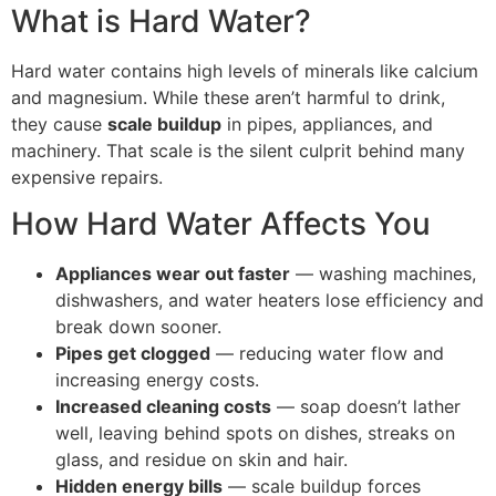
What is Hard Water?
Hard water contains high levels of minerals like calcium
and magnesium. While these aren’t harmful to drink,
they cause
scale buildup
in pipes, appliances, and
machinery. That scale is the silent culprit behind many
expensive repairs.
How Hard Water Affects You
Appliances wear out faster
— washing machines,
dishwashers, and water heaters lose efficiency and
break down sooner.
Pipes get clogged
— reducing water flow and
increasing energy costs.
Increased cleaning costs
— soap doesn’t lather
well, leaving behind spots on dishes, streaks on
glass, and residue on skin and hair.
Hidden energy bills
— scale buildup forces