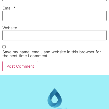
Email
*
Website
Save my name, email, and website in this browser for
the next time I comment.