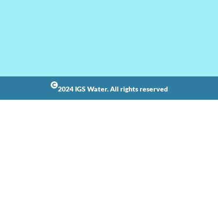
2024 IGS Water. All rights reserved