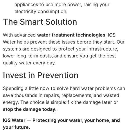
appliances to use more power, raising your
electricity consumption.
The Smart Solution
With advanced
water treatment technologies
, IGS
Water helps prevent these issues before they start. Our
systems are designed to protect your infrastructure,
lower long-term costs, and ensure you get the best
quality water every day.
Invest in Prevention
Spending a little now to solve hard water problems can
save thousands in repairs, replacements, and wasted
energy. The choice is simple: fix the damage later or
stop the damage today
.
IGS Water — Protecting your water, your home, and
your future.