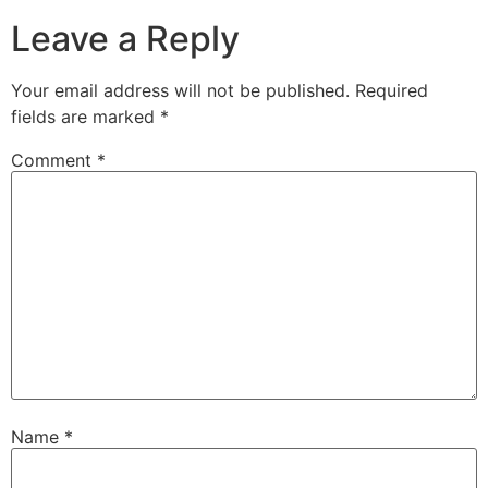
Leave a Reply
Your email address will not be published.
Required
fields are marked
*
Comment
*
Name
*