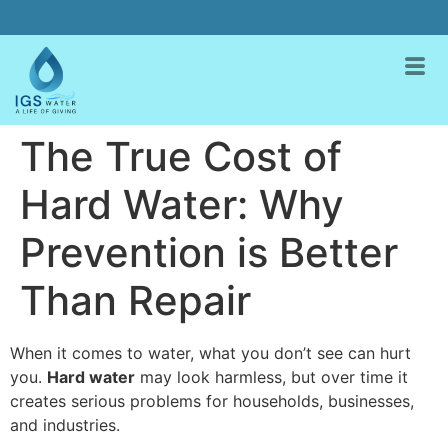
The True Cost of
Hard Water: Why
Prevention is Better
Than Repair
When it comes to water, what you don’t see can hurt
you.
Hard water
may look harmless, but over time it
creates serious problems for households, businesses,
and industries.