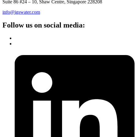
Suite 86 #24 – 10, Shaw Centre, Singapore 228208
info@igswater.com
Follow us on social media: