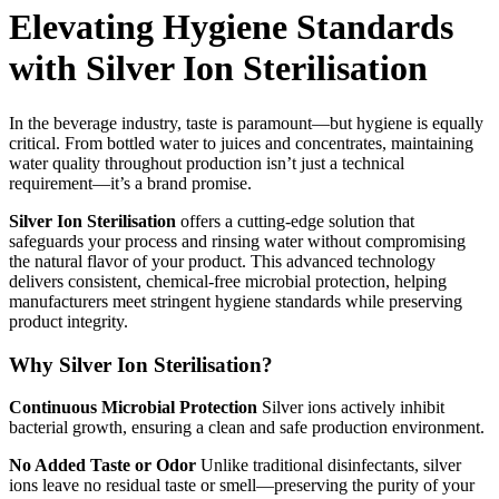
Elevating Hygiene Standards
with Silver Ion Sterilisation
In the beverage industry, taste is paramount—but hygiene is equally
critical. From bottled water to juices and concentrates, maintaining
water quality throughout production isn’t just a technical
requirement—it’s a brand promise.
Silver Ion Sterilisation
offers a cutting-edge solution that
safeguards your process and rinsing water without compromising
the natural flavor of your product. This advanced technology
delivers consistent, chemical-free microbial protection, helping
manufacturers meet stringent hygiene standards while preserving
product integrity.
Why Silver Ion Sterilisation?
Continuous Microbial Protection
Silver ions actively inhibit
bacterial growth, ensuring a clean and safe production environment.
No Added Taste or Odor
Unlike traditional disinfectants, silver
ions leave no residual taste or smell—preserving the purity of your