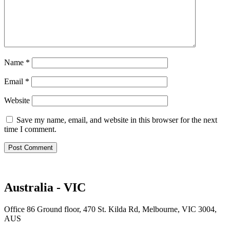
Name
*
Email
*
Website
Save my name, email, and website in this browser for the next
time I comment.
Australia - VIC
Office 86 Ground floor, 470 St. Kilda Rd, Melbourne, VIC 3004,
AUS