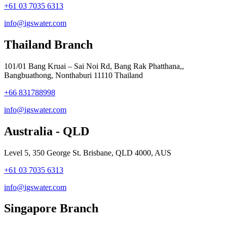
+61 03 7035 6313
info@igswater.com
Thailand Branch
101/01 Bang Kruai – Sai Noi Rd, Bang Rak Phatthana,,
Bangbuathong, Nonthaburi 11110 Thailand
+66 831788998
info@igswater.com
Australia - QLD
Level 5, 350 George St. Brisbane, QLD 4000, AUS
+61 03 7035 6313
info@igswater.com
Singapore Branch