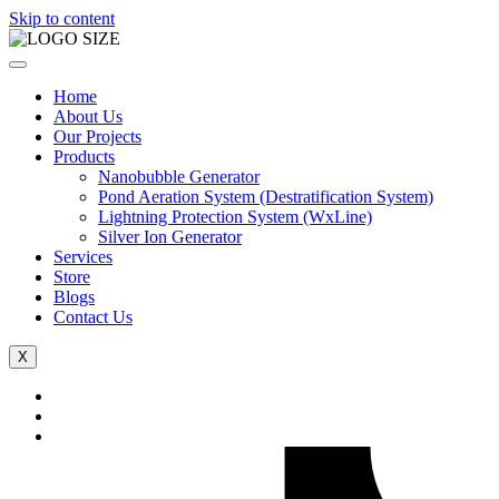
Skip to content
Home
About Us
Our Projects
Products
Nanobubble Generator
Pond Aeration System (Destratification System)
Lightning Protection System (WxLine)
Silver Ion Generator
Services
Store
Blogs
Contact Us
X