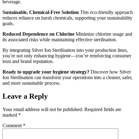
beverage.
Sustainable, Chemical-Free Solution
This eco-friendly approach
reduces reliance on harsh chemicals, supporting your sustainability
goals.
Reduced Dependence on Chlorine
Minimize chlorine usage and
its associated risks while maintaining effective sterilisation.
By integrating Silver Ion Sterilisation into your production lines,
you’re not only enhancing hygiene—you’re reinforcing consumer
trust and brand reputation.
Ready to upgrade your hygiene strategy?
Discover how Silver
Ion Sterilisation can transform your operations into a cleaner, safer,
and more sustainable process.
Leave a Reply
Your email address will not be published.
Required fields are
marked
*
Comment
*