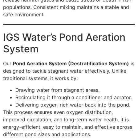
populations. Consistent mixing maintains a stable and
safe environment.
IGS Water’s Pond Aeration
System
Our
Pond Aeration System (Destratification System)
is
designed to tackle stagnant water effectively. Unlike
traditional systems, it works by:
Drawing water from stagnant areas.
Recirculating it through a conditioner and aerator.
Delivering oxygen-rich water back into the pond.
This process ensures even oxygen distribution,
improved circulation, and long-term water health. It is
energy-efficient, easy to maintain, and effective across
different pond sizes and applications.