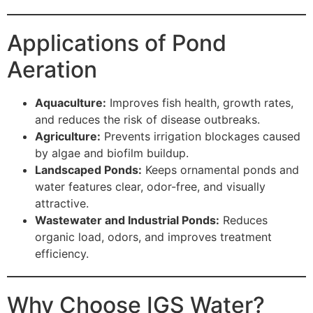
Applications of Pond
Aeration
Aquaculture:
Improves fish health, growth rates,
and reduces the risk of disease outbreaks.
Agriculture:
Prevents irrigation blockages caused
by algae and biofilm buildup.
Landscaped Ponds:
Keeps ornamental ponds and
water features clear, odor-free, and visually
attractive.
Wastewater and Industrial Ponds:
Reduces
organic load, odors, and improves treatment
efficiency.
Why Choose IGS Water?