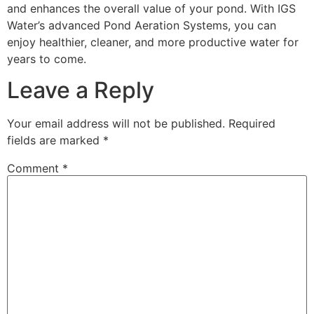
and enhances the overall value of your pond. With IGS
Water’s advanced Pond Aeration Systems, you can
enjoy healthier, cleaner, and more productive water for
years to come.
Leave a Reply
Your email address will not be published.
Required
fields are marked
*
Comment
*