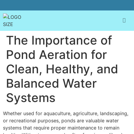
The Importance of
Pond Aeration for
Clean, Healthy, and
Balanced Water
Systems
Whether used for aquaculture, agriculture, landscaping,
or recreational purposes, ponds are valuable water
systems that require proper maintenance to remain