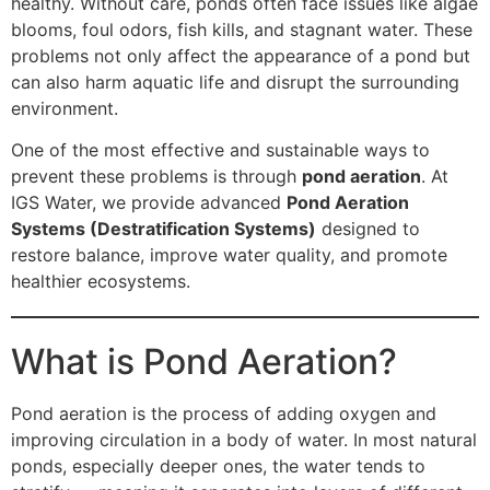
healthy. Without care, ponds often face issues like algae
blooms, foul odors, fish kills, and stagnant water. These
problems not only affect the appearance of a pond but
can also harm aquatic life and disrupt the surrounding
environment.
One of the most effective and sustainable ways to
prevent these problems is through
pond aeration
. At
IGS Water, we provide advanced
Pond Aeration
Systems (Destratification Systems)
designed to
restore balance, improve water quality, and promote
healthier ecosystems.
What is Pond Aeration?
Pond aeration is the process of adding oxygen and
improving circulation in a body of water. In most natural
ponds, especially deeper ones, the water tends to