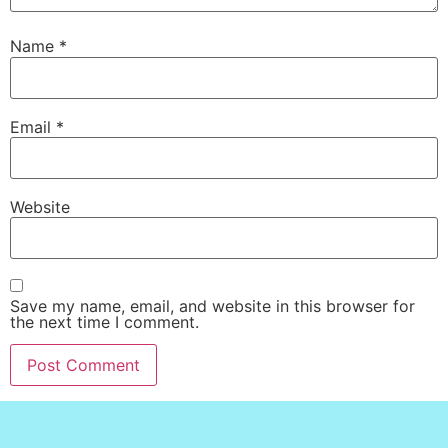
Name
*
Email
*
Website
Save my name, email, and website in this browser for
the next time I comment.