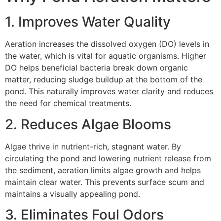
1. Improves Water Quality
Aeration increases the dissolved oxygen (DO) levels in
the water, which is vital for aquatic organisms. Higher
DO helps beneficial bacteria break down organic
matter, reducing sludge buildup at the bottom of the
pond. This naturally improves water clarity and reduces
the need for chemical treatments.
2. Reduces Algae Blooms
Algae thrive in nutrient-rich, stagnant water. By
circulating the pond and lowering nutrient release from
the sediment, aeration limits algae growth and helps
maintain clear water. This prevents surface scum and
maintains a visually appealing pond.
3. Eliminates Foul Odors