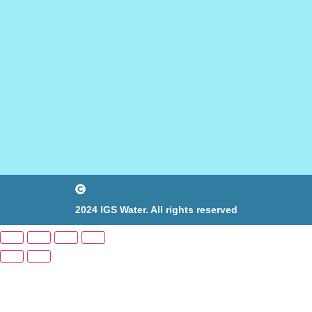
2024 IGS Water. All rights reserved