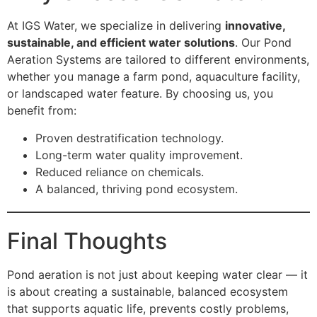
At IGS Water, we specialize in delivering
innovative,
sustainable, and efficient water solutions
. Our Pond
Aeration Systems are tailored to different environments,
whether you manage a farm pond, aquaculture facility,
or landscaped water feature. By choosing us, you
benefit from:
Proven destratification technology.
Long-term water quality improvement.
Reduced reliance on chemicals.
A balanced, thriving pond ecosystem.
Final Thoughts
Pond aeration is not just about keeping water clear — it
is about creating a sustainable, balanced ecosystem
that supports aquatic life, prevents costly problems,