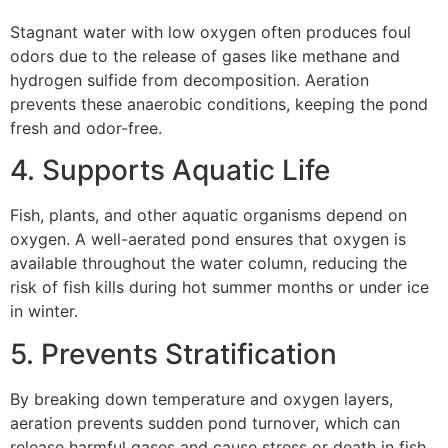
Stagnant water with low oxygen often produces foul
odors due to the release of gases like methane and
hydrogen sulfide from decomposition. Aeration
prevents these anaerobic conditions, keeping the pond
fresh and odor-free.
4. Supports Aquatic Life
Fish, plants, and other aquatic organisms depend on
oxygen. A well-aerated pond ensures that oxygen is
available throughout the water column, reducing the
risk of fish kills during hot summer months or under ice
in winter.
5. Prevents Stratification
By breaking down temperature and oxygen layers,
aeration prevents sudden pond turnover, which can
release harmful gases and cause stress or death in fish