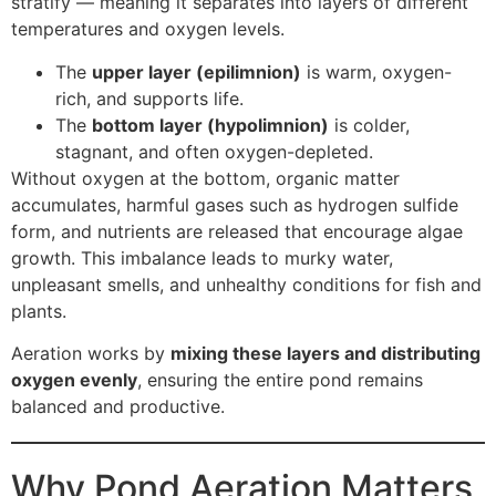
stratify — meaning it separates into layers of different
temperatures and oxygen levels.
The
upper layer (epilimnion)
is warm, oxygen-
rich, and supports life.
The
bottom layer (hypolimnion)
is colder,
stagnant, and often oxygen-depleted.
Without oxygen at the bottom, organic matter
accumulates, harmful gases such as hydrogen sulfide
form, and nutrients are released that encourage algae
growth. This imbalance leads to murky water,
unpleasant smells, and unhealthy conditions for fish and
plants.
Aeration works by
mixing these layers and distributing
oxygen evenly
, ensuring the entire pond remains
balanced and productive.
Why Pond Aeration Matters