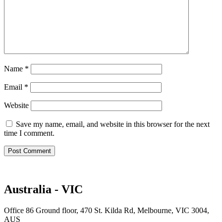
Name
*
Email
*
Website
Save my name, email, and website in this browser for the next
time I comment.
Australia - VIC
Office 86 Ground floor, 470 St. Kilda Rd, Melbourne, VIC 3004,
AUS