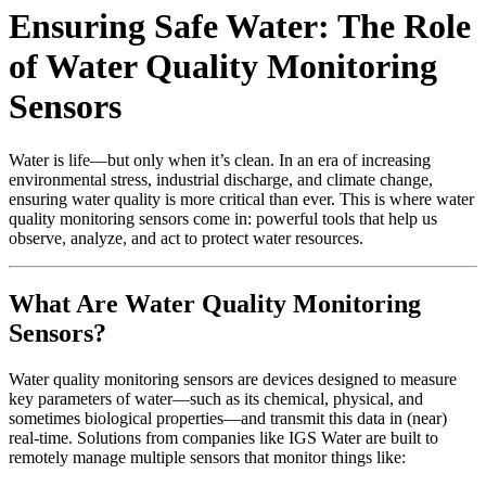
Ensuring Safe Water: The Role
of Water Quality Monitoring
Sensors
Water is life—but only when it’s clean. In an era of increasing
environmental stress, industrial discharge, and climate change,
ensuring water quality is more critical than ever. This is where water
quality monitoring sensors come in: powerful tools that help us
observe, analyze, and act to protect water resources.
What Are Water Quality Monitoring
Sensors?
Water quality monitoring sensors are devices designed to measure
key parameters of water—such as its chemical, physical, and
sometimes biological properties—and transmit this data in (near)
real‑time. Solutions from companies like IGS Water are built to
remotely manage multiple sensors that monitor things like: