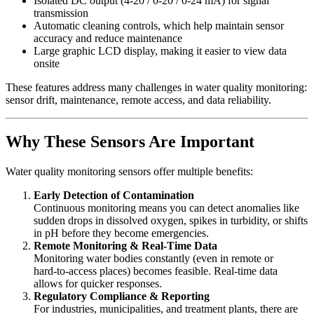
Isolated DC output (4‑20 / 0‑20 / 0‑24 mA) for signal
transmission
Automatic cleaning controls, which help maintain sensor
accuracy and reduce maintenance
Large graphic LCD display, making it easier to view data
onsite
These features address many challenges in water quality monitoring:
sensor drift, maintenance, remote access, and data reliability.
Why These Sensors Are Important
Water quality monitoring sensors offer multiple benefits:
Early Detection of Contamination
Continuous monitoring means you can detect anomalies like
sudden drops in dissolved oxygen, spikes in turbidity, or shifts
in pH before they become emergencies.
Remote Monitoring & Real‑Time Data
Monitoring water bodies constantly (even in remote or
hard‑to‑access places) becomes feasible. Real‑time data
allows for quicker responses.
Regulatory Compliance & Reporting
For industries, municipalities, and treatment plants, there are