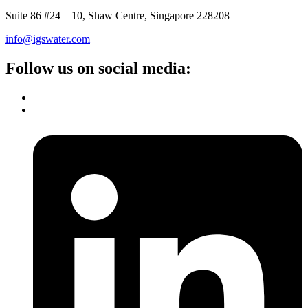
Suite 86 #24 – 10, Shaw Centre, Singapore 228208
info@igswater.com
Follow us on social media: