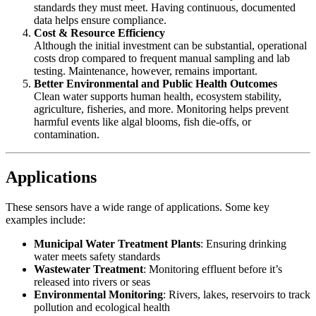
standards they must meet. Having continuous, documented
data helps ensure compliance.
Cost & Resource Efficiency
Although the initial investment can be substantial, operational
costs drop compared to frequent manual sampling and lab
testing. Maintenance, however, remains important.
Better Environmental and Public Health Outcomes
Clean water supports human health, ecosystem stability,
agriculture, fisheries, and more. Monitoring helps prevent
harmful events like algal blooms, fish die‑offs, or
contamination.
Applications
These sensors have a wide range of applications. Some key
examples include:
Municipal Water Treatment Plants
: Ensuring drinking
water meets safety standards
Wastewater Treatment
: Monitoring effluent before it’s
released into rivers or seas
Environmental Monitoring
: Rivers, lakes, reservoirs to track
pollution and ecological health