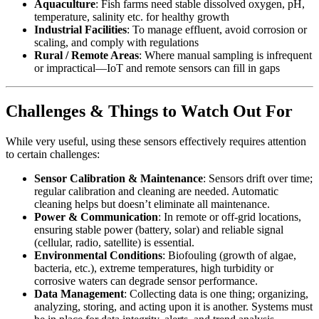
Aquaculture
: Fish farms need stable dissolved oxygen, pH,
temperature, salinity etc. for healthy growth
Industrial Facilities
: To manage effluent, avoid corrosion or
scaling, and comply with regulations
Rural / Remote Areas
: Where manual sampling is infrequent
or impractical—IoT and remote sensors can fill in gaps
Challenges & Things to Watch Out For
While very useful, using these sensors effectively requires attention
to certain challenges:
Sensor Calibration & Maintenance
: Sensors drift over time;
regular calibration and cleaning are needed. Automatic
cleaning helps but doesn’t eliminate all maintenance.
Power & Communication
: In remote or off‑grid locations,
ensuring stable power (battery, solar) and reliable signal
(cellular, radio, satellite) is essential.
Environmental Conditions
: Biofouling (growth of algae,
bacteria, etc.), extreme temperatures, high turbidity or
corrosive waters can degrade sensor performance.
Data Management
: Collecting data is one thing; organizing,
analyzing, storing, and acting upon it is another. Systems must