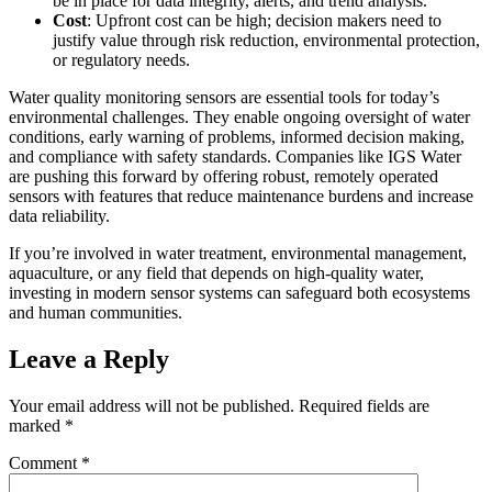
be in place for data integrity, alerts, and trend analysis.
Cost
: Upfront cost can be high; decision makers need to
justify value through risk reduction, environmental protection,
or regulatory needs.
Water quality monitoring sensors are essential tools for today’s
environmental challenges. They enable ongoing oversight of water
conditions, early warning of problems, informed decision making,
and compliance with safety standards. Companies like IGS Water
are pushing this forward by offering robust, remotely operated
sensors with features that reduce maintenance burdens and increase
data reliability.
If you’re involved in water treatment, environmental management,
aquaculture, or any field that depends on high-quality water,
investing in modern sensor systems can safeguard both ecosystems
and human communities.
Leave a Reply
Your email address will not be published.
Required fields are
marked
*
Comment
*