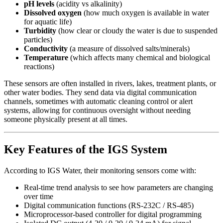
pH levels
(acidity vs alkalinity)
Dissolved oxygen
(how much oxygen is available in water
for aquatic life)
Turbidity
(how clear or cloudy the water is due to suspended
particles)
Conductivity
(a measure of dissolved salts/minerals)
Temperature
(which affects many chemical and biological
reactions)
These sensors are often installed in rivers, lakes, treatment plants, or
other water bodies. They send data via digital communication
channels, sometimes with automatic cleaning control or alert
systems, allowing for continuous oversight without needing
someone physically present at all times.
Key Features of the IGS System
According to IGS Water, their monitoring sensors come with:
Real‑time trend analysis to see how parameters are changing
over time
Digital communication functions (RS‑232C / RS‑485)
Microprocessor‑based controller for digital programming