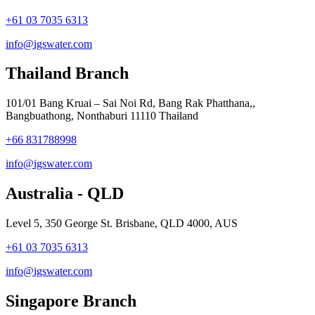
+61 03 7035 6313
info@igswater.com
Thailand Branch
101/01 Bang Kruai – Sai Noi Rd, Bang Rak Phatthana,,
Bangbuathong, Nonthaburi 11110 Thailand
+66 831788998
info@igswater.com
Australia - QLD
Level 5, 350 George St. Brisbane, QLD 4000, AUS
+61 03 7035 6313
info@igswater.com
Singapore Branch