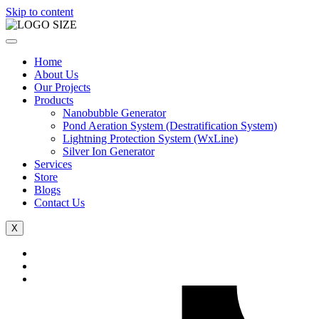
Skip to content
Home
About Us
Our Projects
Products
Nanobubble Generator
Pond Aeration System (Destratification System)
Lightning Protection System (WxLine)
Silver Ion Generator
Services
Store
Blogs
Contact Us
X