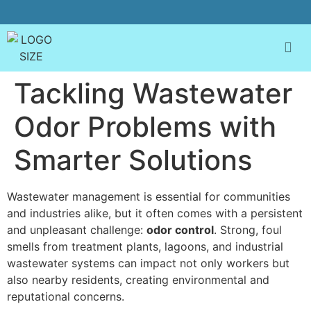
Tackling Wastewater
Odor Problems with
Smarter Solutions
Wastewater management is essential for communities
and industries alike, but it often comes with a persistent
and unpleasant challenge:
odor control
. Strong, foul
smells from treatment plants, lagoons, and industrial
wastewater systems can impact not only workers but
also nearby residents, creating environmental and
reputational concerns.