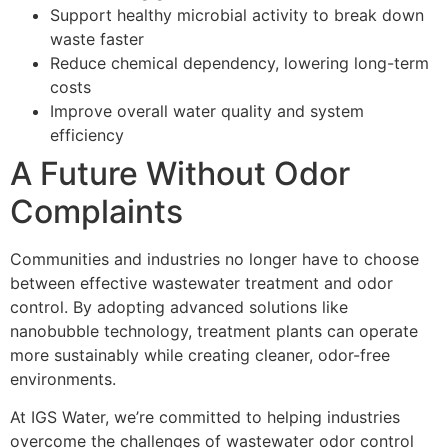
Support healthy microbial activity to break down
waste faster
Reduce chemical dependency, lowering long-term
costs
Improve overall water quality and system
efficiency
A Future Without Odor
Complaints
Communities and industries no longer have to choose
between effective wastewater treatment and odor
control. By adopting advanced solutions like
nanobubble technology, treatment plants can operate
more sustainably while creating cleaner, odor-free
environments.
At IGS Water, we’re committed to helping industries
overcome the challenges of wastewater odor control