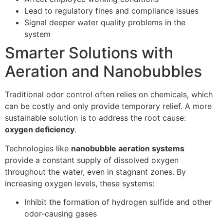
Lead to regulatory fines and compliance issues
Signal deeper water quality problems in the
system
Smarter Solutions with
Aeration and Nanobubbles
Traditional odor control often relies on chemicals, which
can be costly and only provide temporary relief. A more
sustainable solution is to address the root cause:
oxygen deficiency
.
Technologies like
nanobubble aeration systems
provide a constant supply of dissolved oxygen
throughout the water, even in stagnant zones. By
increasing oxygen levels, these systems:
Inhibit the formation of hydrogen sulfide and other
odor-causing gases