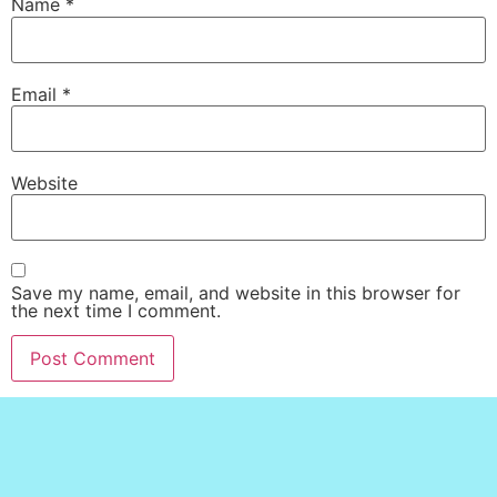
Name
*
Email
*
Website
Save my name, email, and website in this browser for
the next time I comment.