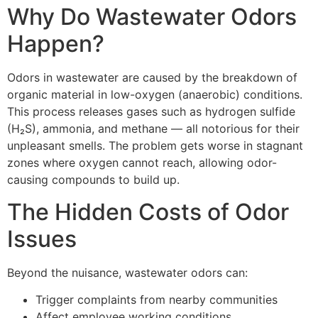
Why Do Wastewater Odors
Happen?
Odors in wastewater are caused by the breakdown of
organic material in low-oxygen (anaerobic) conditions.
This process releases gases such as hydrogen sulfide
(H₂S), ammonia, and methane — all notorious for their
unpleasant smells. The problem gets worse in stagnant
zones where oxygen cannot reach, allowing odor-
causing compounds to build up.
The Hidden Costs of Odor
Issues
Beyond the nuisance, wastewater odors can:
Trigger complaints from nearby communities
Affect employee working conditions