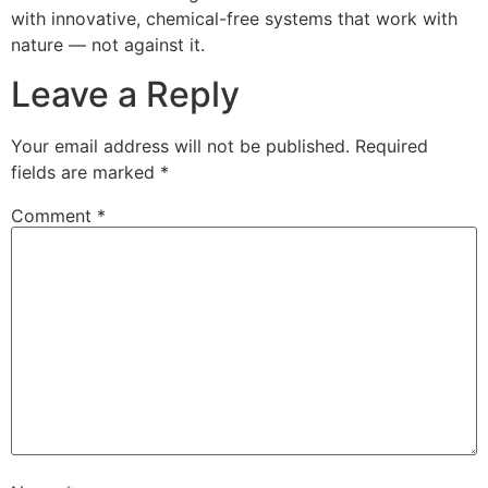
with innovative, chemical-free systems that work with
nature — not against it.
Leave a Reply
Your email address will not be published.
Required
fields are marked
*
Comment
*