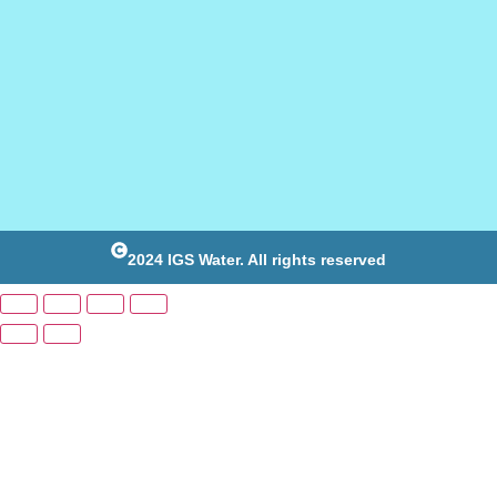
2024 IGS Water. All rights reserved