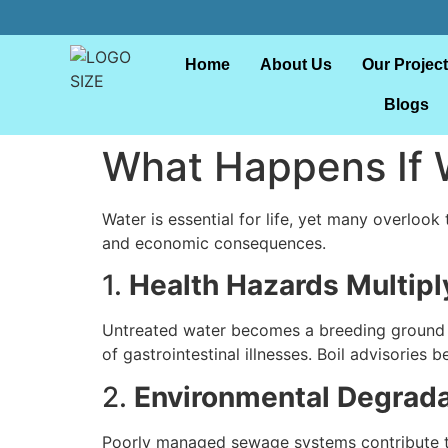
Home
About Us
Our Projec
Blogs
What Happens If 
Water is essential for life, yet many overlook
and economic consequences.
1.
Health Hazards Multipl
Untreated water becomes a breeding ground f
of gastrointestinal illnesses. Boil advisorie
2.
Environmental Degrada
Poorly managed sewage systems contribute t