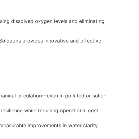
asing dissolved oxygen levels and eliminating
Solutions provides innovative and effective
anical circulation—even in polluted or solid-
esilience while reducing operational cost
measurable improvements in water clarity,