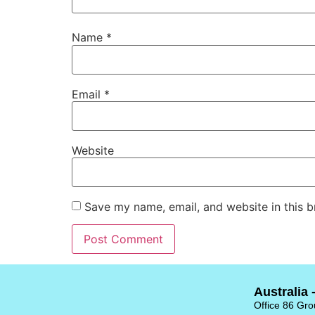
Name
*
Email
*
Website
Save my name, email, and website in this b
Australia 
Office 86 Grou