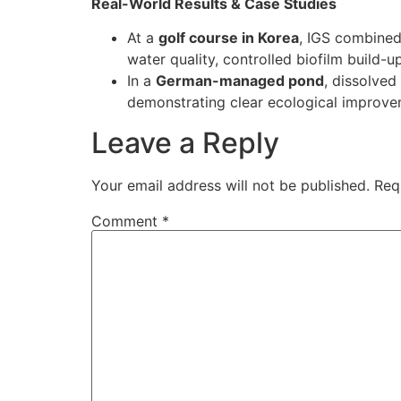
Real-World Results & Case Studies
At a
golf course in Korea
, IGS combined
water quality, controlled biofilm build-up
In a
German-managed pond
, dissolve
demonstrating clear ecological improv
Leave a Reply
Your email address will not be published.
Req
Comment
*