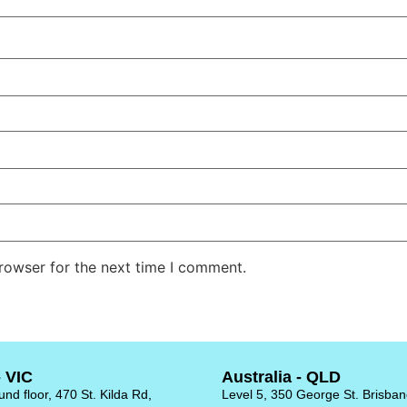
rowser for the next time I comment.
- VIC
Australia - QLD
nd floor, 470 St. Kilda Rd,
Level 5, 350 George St. Brisba