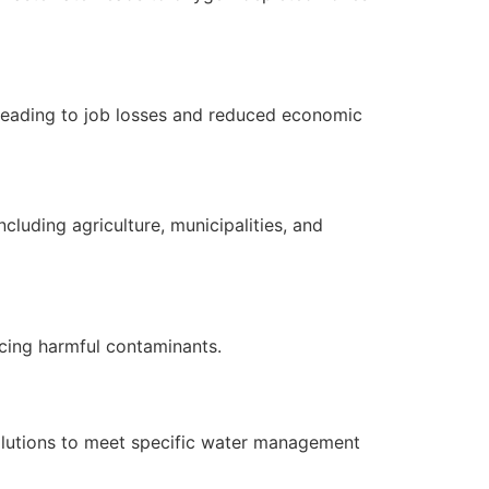
s, leading to job losses and reduced economic
cluding agriculture, municipalities, and
ucing harmful contaminants.
solutions to meet specific water management