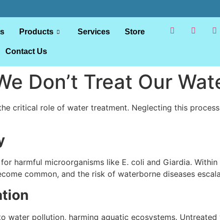
ts
Products
Services
Store
Contact Us
We Don’t Treat Our Wat
 the critical role of water treatment. Neglecting this proces
y
or harmful microorganisms like E. coli and Giardia. Withi
s become common, and the risk of waterborne diseases escala
tion
o water pollution, harming aquatic ecosystems. Untreated