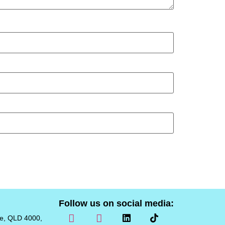
Follow us on social media:
ne, QLD 4000,