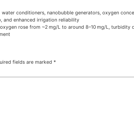
 water conditioners, nanobubble generators, oxygen concentr
, and enhanced irrigation reliability
d oxygen rose from ~2 mg/L to around 8–10 mg/L, turbidit
ement
uired fields are marked
*