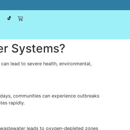
er Systems?
s can lead to severe health, environmental,
n days, communities can experience outbreaks
tes rapidly.
 wastewater leads to oxygen-depleted zones