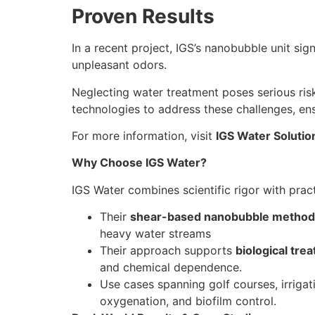
Proven Results
In a recent project, IGS’s nanobubble unit si
unpleasant odors.
Neglecting water treatment poses serious ris
technologies to address these challenges, e
For more information, visit
IGS Water Solutio
Why Choose IGS Water?
IGS Water combines scientific rigor with pract
Their
shear-based nanobubble method
heavy water streams
Their approach supports
biological tre
and chemical dependence.
Use cases spanning golf courses, irriga
oxygenation, and biofilm control.