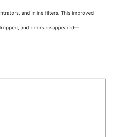
ators, and inline filters. This improved
y dropped, and odors disappeared—