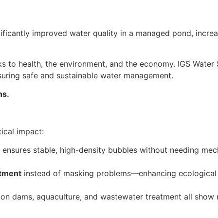
gnificantly improved water quality in a managed pond, incre
ks to health, the environment, and the economy. IGS Water 
nsuring safe and sustainable water management.
ns
.
ical impact:
ensures stable, high-density bubbles without needing mech
atment
instead of masking problems—enhancing ecological r
tion dams, aquaculture, and wastewater treatment all show 