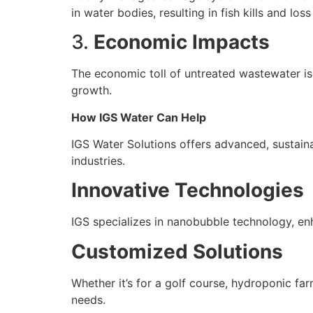
in water bodies, resulting in fish kills and loss
3.
Economic Impacts
The economic toll of untreated wastewater is s
growth.
How IGS Water Can Help
IGS Water Solutions offers advanced, sustainab
industries.
Innovative Technologies
IGS specializes in nanobubble technology, en
Customized Solutions
Whether it’s for a golf course, hydroponic f
needs.