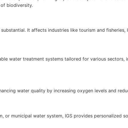
 of biodiversity.
ubstantial. It affects industries like tourism and fisherie
le water treatment systems tailored for various sectors, in
hancing water quality by increasing oxygen levels and red
arm, or municipal water system, IGS provides personalized 