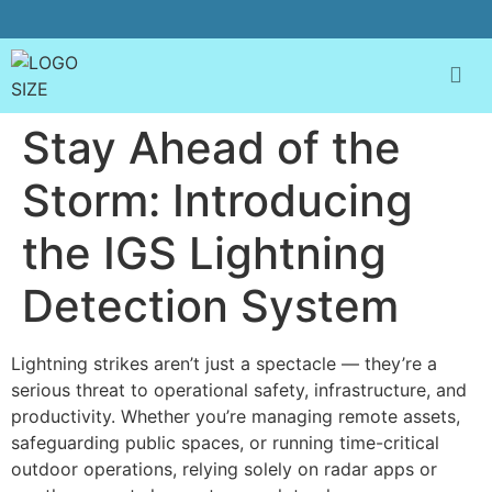
Stay Ahead of the
Storm: Introducing
the IGS Lightning
Detection System
Lightning strikes aren’t just a spectacle — they’re a
serious threat to operational safety, infrastructure, and
productivity. Whether you’re managing remote assets,
safeguarding public spaces, or running time-critical
outdoor operations, relying solely on radar apps or