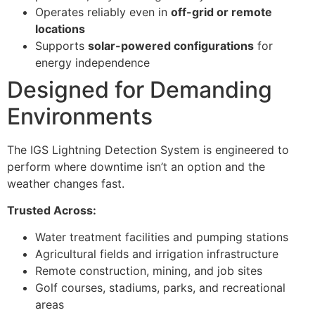
Operates reliably even in
off-grid or remote
locations
Supports
solar-powered configurations
for
energy independence
Designed for Demanding
Environments
The IGS Lightning Detection System is engineered to
perform where downtime isn’t an option and the
weather changes fast.
Trusted Across:
Water treatment facilities and pumping stations
Agricultural fields and irrigation infrastructure
Remote construction, mining, and job sites
Golf courses, stadiums, parks, and recreational
areas