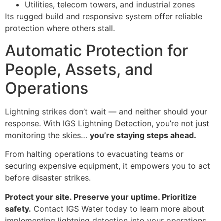
Utilities, telecom towers, and industrial zones
Its rugged build and responsive system offer reliable
protection where others stall.
Automatic Protection for
People, Assets, and
Operations
Lightning strikes don’t wait — and neither should your
response. With IGS Lightning Detection, you’re not just
monitoring the skies…
you’re staying steps ahead.
From halting operations to evacuating teams or
securing expensive equipment, it empowers you to act
before disaster strikes.
Protect your site. Preserve your uptime. Prioritize
safety.
Contact IGS Water today to learn more about
implementing lightning detection into your operations.