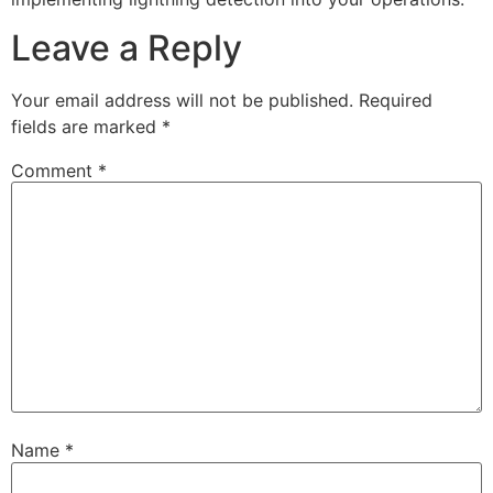
Leave a Reply
Your email address will not be published.
Required
fields are marked
*
Comment
*
Name
*