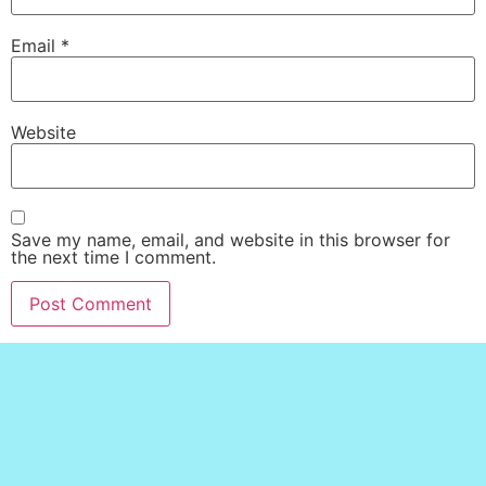
Email
*
Website
Save my name, email, and website in this browser for
the next time I comment.