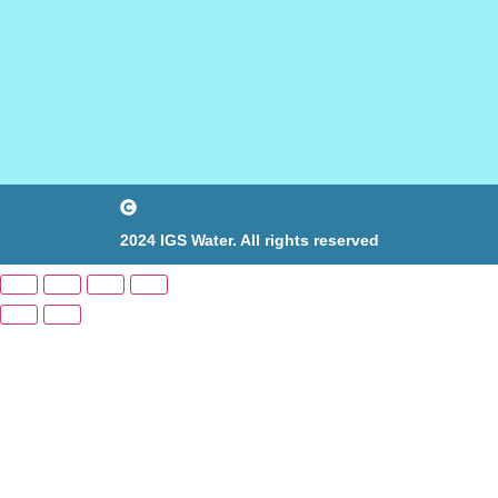
2024 IGS Water. All rights reserved