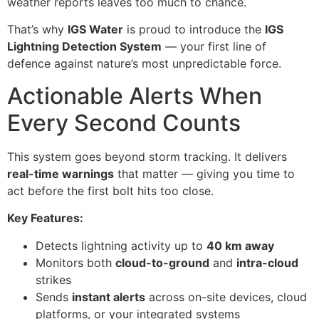
weather reports leaves too much to chance.
That’s why
IGS Water
is proud to introduce the
IGS
Lightning Detection System
— your first line of
defence against nature’s most unpredictable force.
Actionable Alerts When
Every Second Counts
This system goes beyond storm tracking. It delivers
real-time warnings
that matter — giving you time to
act before the first bolt hits too close.
Key Features:
Detects lightning activity up to
40 km away
Monitors both
cloud-to-ground
and
intra-cloud
strikes
Sends
instant alerts
across on-site devices, cloud
platforms, or your integrated systems