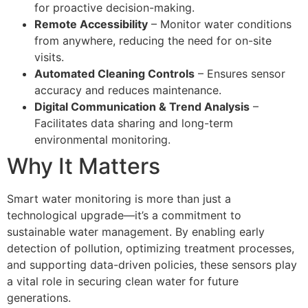
for proactive decision-making.
Remote Accessibility
– Monitor water conditions
from anywhere, reducing the need for on-site
visits.
Automated Cleaning Controls
– Ensures sensor
accuracy and reduces maintenance.
Digital Communication & Trend Analysis
–
Facilitates data sharing and long-term
environmental monitoring.
Why It Matters
Smart water monitoring is more than just a
technological upgrade—it’s a commitment to
sustainable water management. By enabling early
detection of pollution, optimizing treatment processes,
and supporting data-driven policies, these sensors play
a vital role in securing clean water for future
generations.