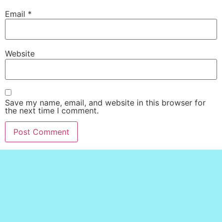
Email
*
Website
Save my name, email, and website in this browser for
the next time I comment.