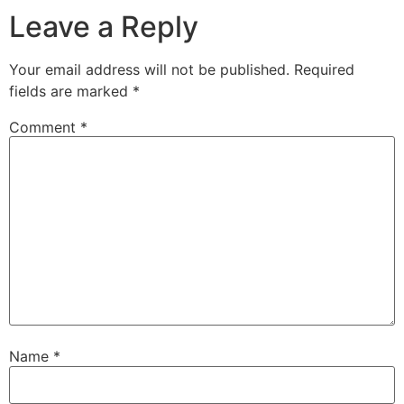
Leave a Reply
Your email address will not be published.
Required
fields are marked
*
Comment
*
Name
*