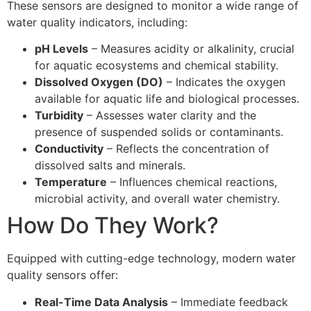
These sensors are designed to monitor a wide range of
water quality indicators, including:
pH Levels
– Measures acidity or alkalinity, crucial
for aquatic ecosystems and chemical stability.
Dissolved Oxygen (DO)
– Indicates the oxygen
available for aquatic life and biological processes.
Turbidity
– Assesses water clarity and the
presence of suspended solids or contaminants.
Conductivity
– Reflects the concentration of
dissolved salts and minerals.
Temperature
– Influences chemical reactions,
microbial activity, and overall water chemistry.
How Do They Work?
Equipped with cutting-edge technology, modern water
quality sensors offer:
Real-Time Data Analysis
– Immediate feedback