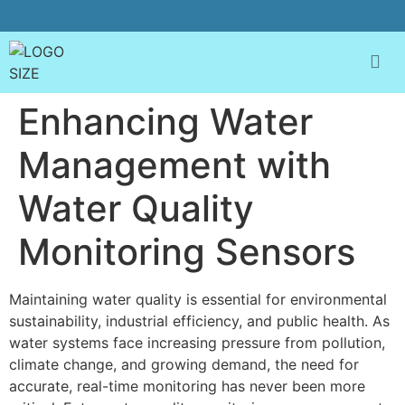
Enhancing Water
Management with
Water Quality
Monitoring Sensors
Maintaining water quality is essential for environmental
sustainability, industrial efficiency, and public health. As
water systems face increasing pressure from pollution,
climate change, and growing demand, the need for
accurate, real-time monitoring has never been more