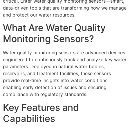
critical. Enter water quality monitoring sensors—smart,
data-driven tools that are transforming how we manage
and protect our water resources.
What Are Water Quality
Monitoring Sensors?
Water quality monitoring sensors are advanced devices
engineered to continuously track and analyze key water
parameters. Deployed in natural water bodies,
reservoirs, and treatment facilities, these sensors
provide real-time insights into water conditions,
enabling early detection of issues and ensuring
compliance with regulatory standards.
Key Features and
Capabilities