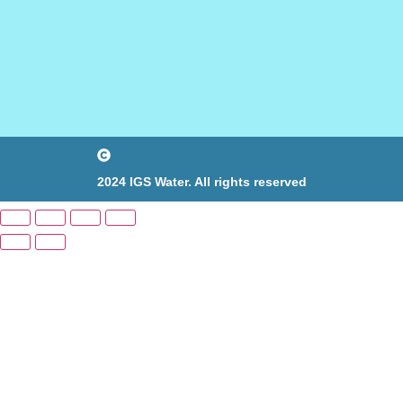
2024 IGS Water. All rights reserved